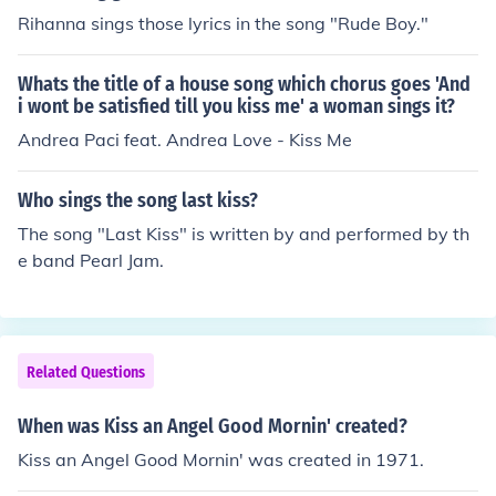
Rihanna sings those lyrics in the song "Rude Boy."
Whats the title of a house song which chorus goes 'And
i wont be satisfied till you kiss me' a woman sings it?
Andrea Paci feat. Andrea Love - Kiss Me
Who sings the song last kiss?
The song "Last Kiss" is written by and performed by th
e band Pearl Jam.
Related Questions
When was Kiss an Angel Good Mornin' created?
Kiss an Angel Good Mornin' was created in 1971.