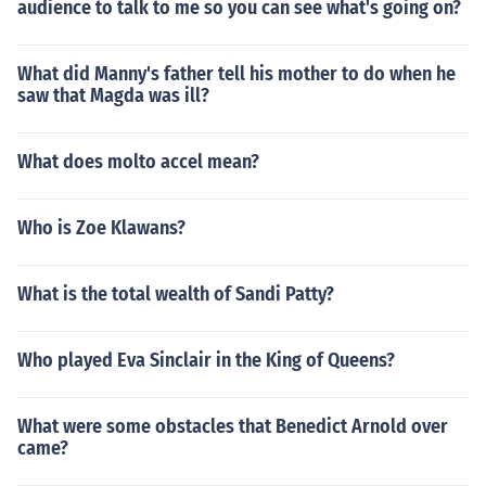
audience to talk to me so you can see what's going on?
What did Manny's father tell his mother to do when he
saw that Magda was ill?
What does molto accel mean?
Who is Zoe Klawans?
What is the total wealth of Sandi Patty?
Who played Eva Sinclair in the King of Queens?
What were some obstacles that Benedict Arnold over
came?