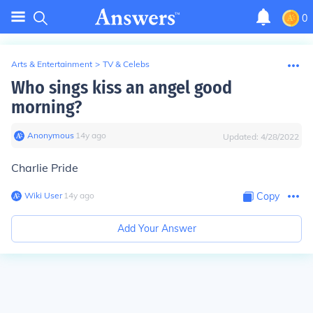
0
Arts & Entertainment
>
TV & Celebs
Who sings kiss an angel good
morning?
Anonymous
∙
14
y
ago
Updated:
4/28/2022
Charlie Pride
Wiki User
∙
14
y
ago
Copy
Add Your Answer