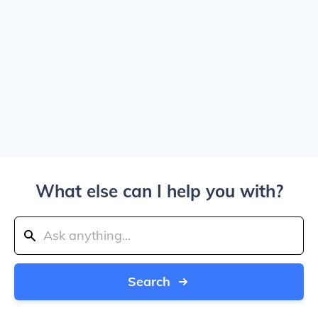
What else can I help you with?
Search