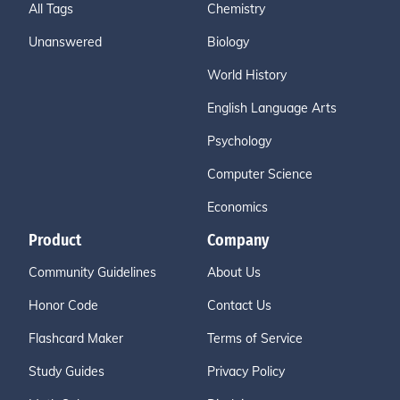
All Tags
Chemistry
Unanswered
Biology
World History
English Language Arts
Psychology
Computer Science
Economics
Product
Company
Community Guidelines
About Us
Honor Code
Contact Us
Flashcard Maker
Terms of Service
Study Guides
Privacy Policy