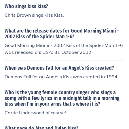
Who sings kiss kiss?
Chris Brown sings Kiss Kiss.
What are the release dates for Good Morning Miami -
2002 Kiss of the Spider Man 1-6?
Good Morning Miami - 2002 Kiss of the Spider Man 1-6
was released on: USA: 31 October 2002
When was Demons Fall for an Angel's Kiss created?
Demons Fall for an Angel's Kiss was created in 1994.
Who is the young female country singer who sings a
somg with a few lyrics in a midnight talk in a morning
kiss when I'm in your arms that's where it is?
Carrie Underwood of course!
What page do Max and Dylan kiss?