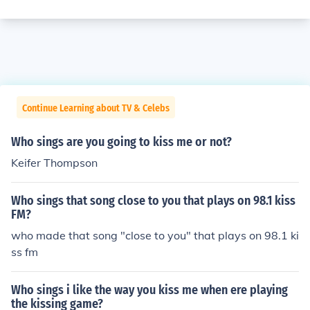
Continue Learning about TV & Celebs
Who sings are you going to kiss me or not?
Keifer Thompson
Who sings that song close to you that plays on 98.1 kiss
FM?
who made that song "close to you" that plays on 98.1 ki
ss fm
Who sings i like the way you kiss me when ere playing
the kissing game?