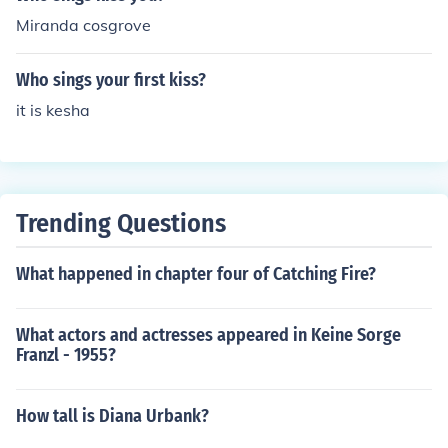
Miranda cosgrove
Who sings your first kiss?
it is kesha
Trending Questions
What happened in chapter four of Catching Fire?
What actors and actresses appeared in Keine Sorge
Franzl - 1955?
How tall is Diana Urbank?