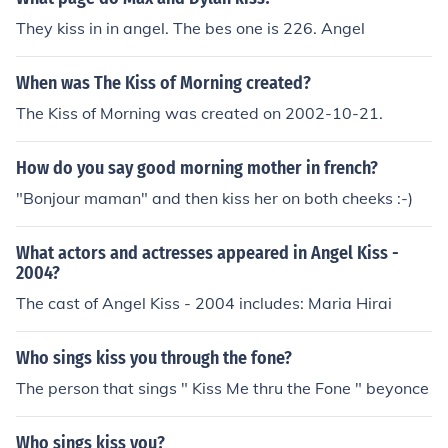
They kiss in in angel. The bes one is 226. Angel
When was The Kiss of Morning created?
The Kiss of Morning was created on 2002-10-21.
How do you say good morning mother in french?
"Bonjour maman" and then kiss her on both cheeks :-)
What actors and actresses appeared in Angel Kiss -
2004?
The cast of Angel Kiss - 2004 includes: Maria Hirai
Who sings kiss you through the fone?
The person that sings " Kiss Me thru the Fone " beyonce
Who sings kiss you?