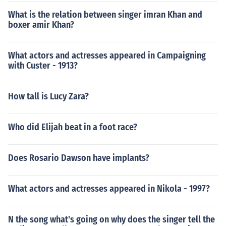
What is the relation between singer imran Khan and
boxer amir Khan?
What actors and actresses appeared in Campaigning
with Custer - 1913?
How tall is Lucy Zara?
Who did Elijah beat in a foot race?
Does Rosario Dawson have implants?
What actors and actresses appeared in Nikola - 1997?
N the song what's going on why does the singer tell the