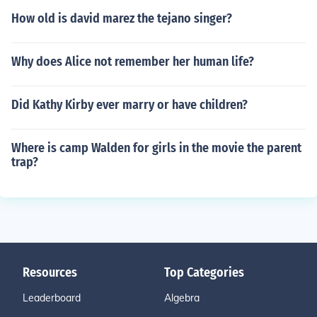
How old is david marez the tejano singer?
Why does Alice not remember her human life?
Did Kathy Kirby ever marry or have children?
Where is camp Walden for girls in the movie the parent
trap?
Resources
Top Categories
Leaderboard
Algebra