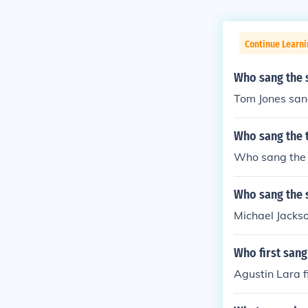
Continue Learni
Who sang the s
Tom Jones san
Who sang the 
Who sang the l
Who sang the 
Michael Jacks
Who first san
Agustin Lara f