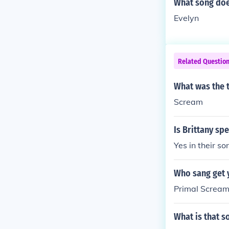
What song doe
Evelyn
Related Questio
What was the t
Scream
Is Brittany sp
Yes in their s
Who sang get 
Primal Screa
What is that s