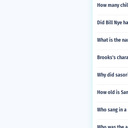
How many child
Did Bill Nye h
What is the n
Brooks's chara
Why did sasori
How old is Sa
Who sang in a
Who was the a