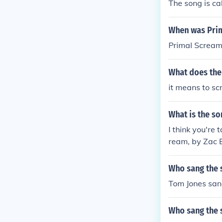
The song is c
When was Prim
Primal Scream
What does the
it means to sc
What is the so
I think you're 
ream, by Zac Ef
Who sang the s
Tom Jones san
Who sang the s