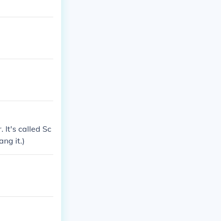
 It's called Sc
ang it.)