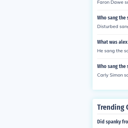
Faron Dawe sa
Who sang the 
Disturbed san
What was alex
He sang the so
Who sang the 
Carly Simon sa
Trending 
Did spanky fro