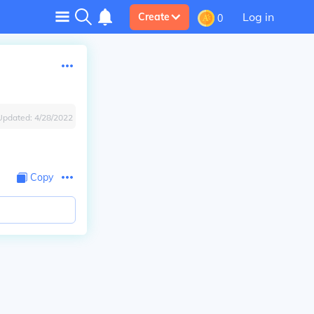
Log in
Create
0
Updated:
4/28/2022
Copy