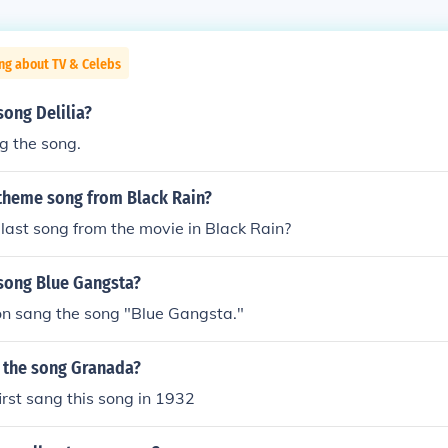
ng about TV & Celebs
ong Delilia?
g the song.
theme song from Black Rain?
ast song from the movie in Black Rain?
song Blue Gangsta?
on sang the song "Blue Gangsta."
g the song Granada?
irst sang this song in 1932