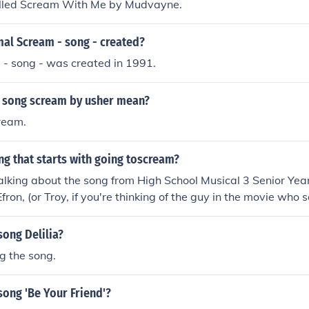
alled Scream With Me by Mudvayne.
al Scream - song - created?
 - song - was created in 1991.
 song scream by usher mean?
ream.
ng that starts with going toscream?
talking about the song from High School Musical 3 Senior Year.
ron, (or Troy, if you're thinking of the guy in the movie who s
ong Delilia?
g the song.
ong 'Be Your Friend'?