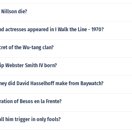
Nillson die?
d actresses appeared in I Walk the Line - 1970?
cret of the Wu-tang clan?
ip Webster Smith IV born?
ey did David Hasselhoff make from Baywatch?
ration of Besos en la Frente?
ll him trigger in only fools?