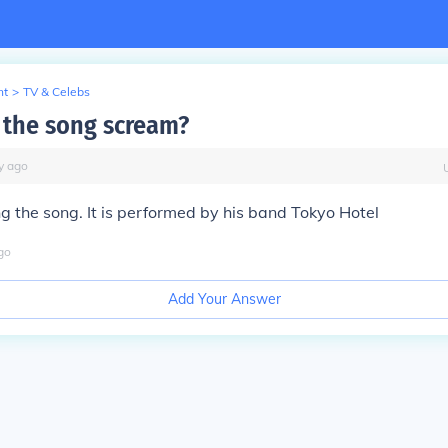
nt
>
TV & Celebs
the song scream?
y
ago
ang the song. It is performed by his band Tokyo Hotel
go
Add Your Answer