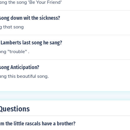
ng the song 'Be Your Friend'
song down wit the sickness?
g that song
 Lamberts last song he sang?
ng "trouble" .
song Anticipation?
ng this beautiful song.
Questions
m the little rascals have a brother?