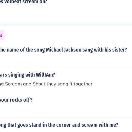
s volbeat scream on?
ns
he name of the song Michael Jackson sang with his sister?
ears singing with WillIAm?
ong Scream and Shout they sang it together
your rocks off?
m
ong that goes stand in the corner and scream with me?