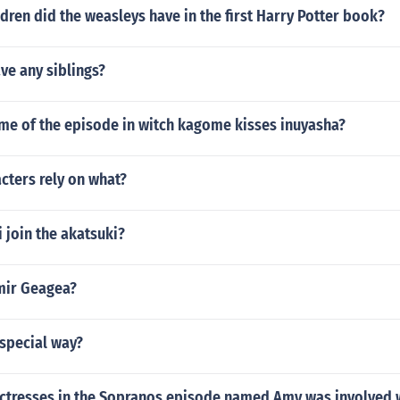
ren did the weasleys have in the first Harry Potter book?
ave any siblings?
ame of the episode in witch kagome kisses inuyasha?
cters rely on what?
 join the akatsuki?
mir Geagea?
 special way?
ctresses in the Sopranos episode named Amy was involved 