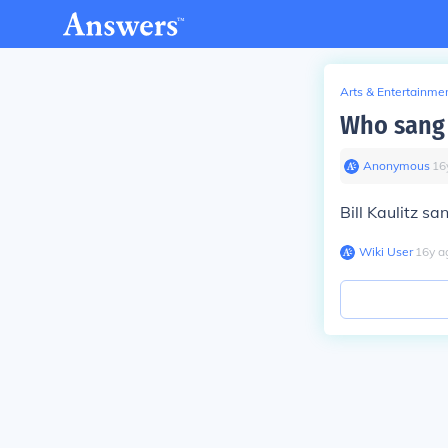
Arts & Entertainme
Who sang 
Anonymous
∙
16
Bill Kaulitz s
Wiki User
∙
16
y
a