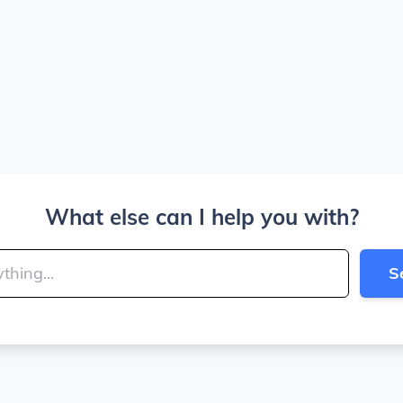
What else can I help you with?
S