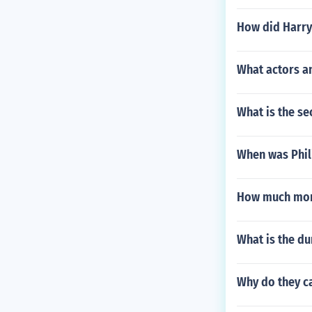
How did Harry 
What actors an
What is the se
When was Phil
How much mon
What is the du
Why do they ca