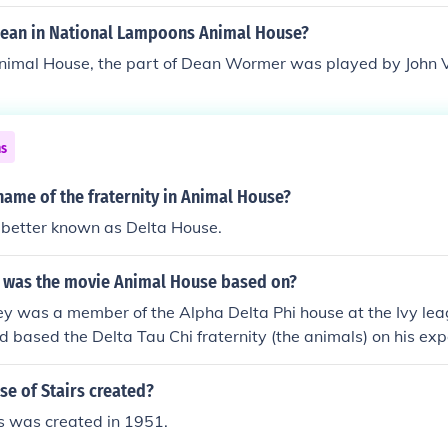
ean in National Lampoons Animal House?
Animal House, the part of Dean Wormer was played by John 
ns
ame of the fraternity in Animal House?
 better known as Delta House.
y was the movie Animal House based on?
y was a member of the Alpha Delta Phi house at the Ivy le
d based the Delta Tau Chi fraternity (the animals) on his exp
e of Stairs created?
s was created in 1951.