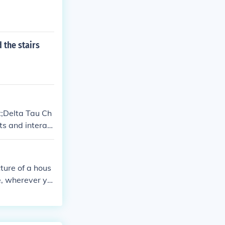
 the stairs
t;Delta Tau Ch
ts and interact
resentation of
ture of a hous
se, wherever yo