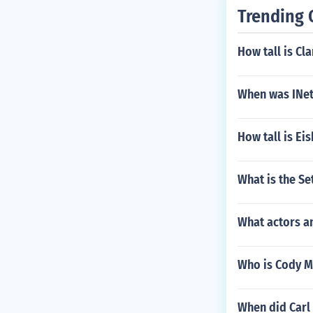
Trending 
How tall is Cl
When was INet
How tall is Ei
What is the S
What actors a
Who is Cody M
When did Carl