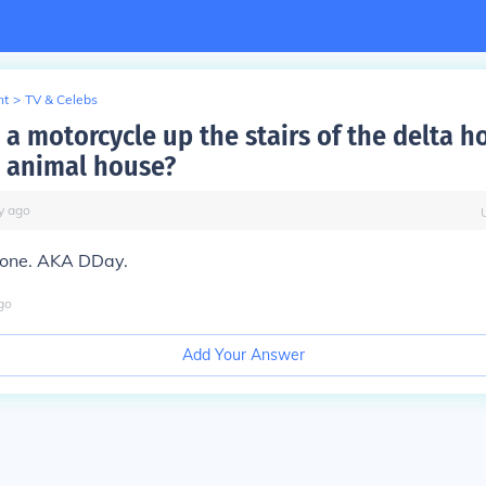
nt
>
TV & Celebs
a motorcycle up the stairs of the delta h
 animal house?
y
ago
oone. AKA DDay.
go
Add Your Answer