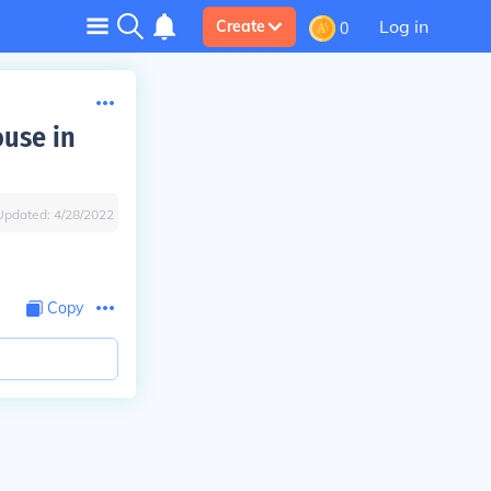
Log in
Create
0
ouse in
Updated:
4/28/2022
Copy