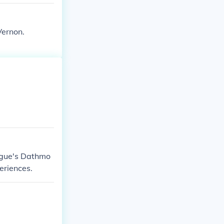
Vernon.
ague's Dathmo
eriences.