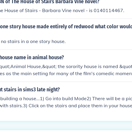
BN of The House of Stairs Barbara Vine novel?
e House of Stairs - Barbara Vine novel - is 0140114467.
 a one story house made entirely of redwood what color would
no stairs in a one story house.
 house name in animal house?
&quot;Animal House,&quot; the sorority house is named &quo
rves as the main setting for many of the film's comedic momen
he fraternity and sorority members. The film is a classic rep
d fraternity culture in the 1970s.
 stairs in sims3 late night?
uilding a house...1) Go into build Mode2) There will be a pic
with stairs.3) Click on the stairs and place them in your hou
 go green)