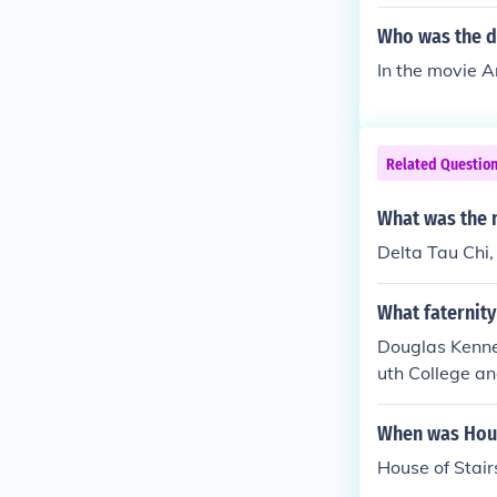
Who was the d
In the movie 
Related Questio
What was the n
Delta Tau Chi,
What faternit
Douglas Kenne
uth College an
When was Hous
House of Stair