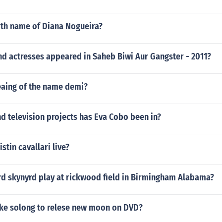
rth name of Diana Nogueira?
nd actresses appeared in Saheb Biwi Aur Gangster - 2011?
eaing of the name demi?
d television projects has Eva Cobo been in?
stin cavallari live?
rd skynyrd play at rickwood field in Birmingham Alabama?
ake solong to relese new moon on DVD?