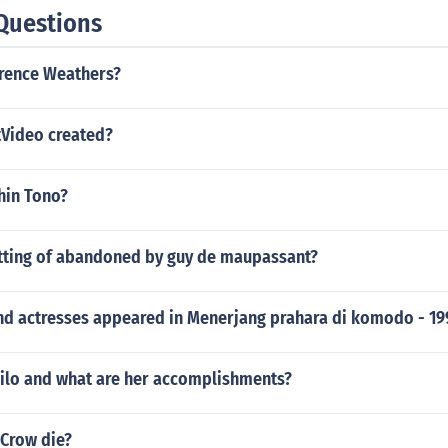
Questions
arence Weathers?
Video created?
shin Tono?
etting of abandoned by guy de maupassant?
nd actresses appeared in Menerjang prahara di komodo - 19
ilo and what are her accomplishments?
 Crow die?