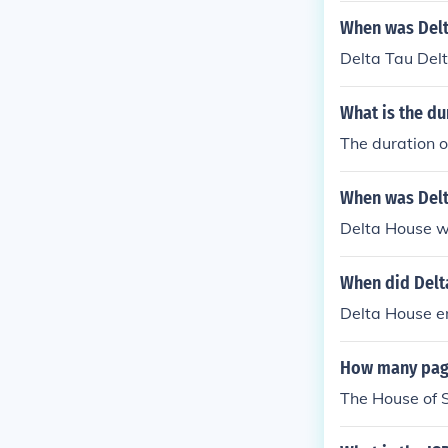
When was Delt
Delta Tau Del
What is the du
The duration o
When was Delt
Delta House w
When did Delt
Delta House 
How many page
The House of S