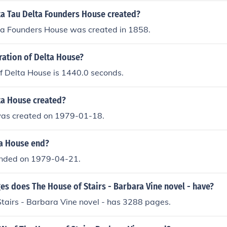
a Tau Delta Founders House created?
ta Founders House was created in 1858.
ration of Delta House?
f Delta House is 1440.0 seconds.
a House created?
as created on 1979-01-18.
a House end?
ended on 1979-04-21.
s does The House of Stairs - Barbara Vine novel - have?
tairs - Barbara Vine novel - has 3288 pages.