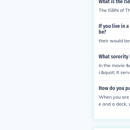
What is the IS
The ISBN of Th
If you live in
be?
their would be 
What sorority
In the movie 
i.&quot; It se
ions between t
college life an
How do you put
When you are b
e and a deck, 
u want (it will