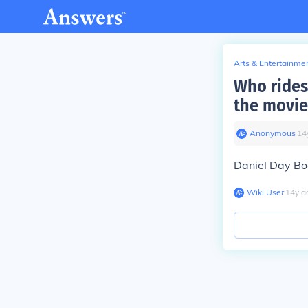
Arts & Entertainme
Who rides 
the movie
Anonymous
∙
14
Daniel Day B
Wiki User
∙
14
y
a