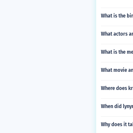
What is the bi
What actors a
What is the m
What movie an
Where does kri
When did lyny
Why does it t