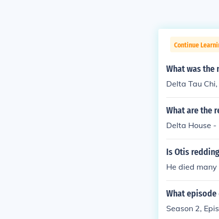
Continue Learni
What was the n
Delta Tau Chi,
What are the r
Delta House -
Is Otis reddin
He died many 
What episode 
Season 2, Epi