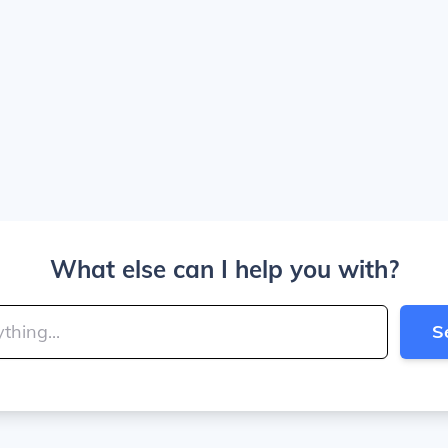
What else can I help you with?
S