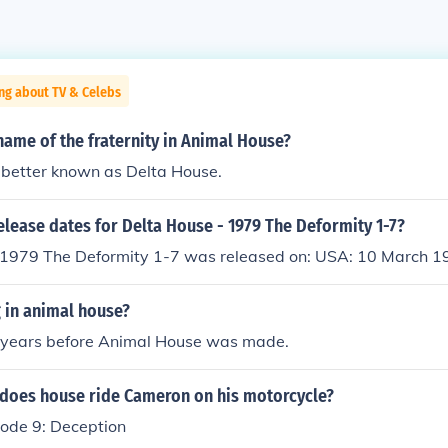
ng about TV & Celebs
ame of the fraternity in Animal House?
 better known as Delta House.
elease dates for Delta House - 1979 The Deformity 1-7?
 1979 The Deformity 1-7 was released on: USA: 10 March 1
g in animal house?
years before Animal House was made.
does house ride Cameron on his motorcycle?
sode 9: Deception