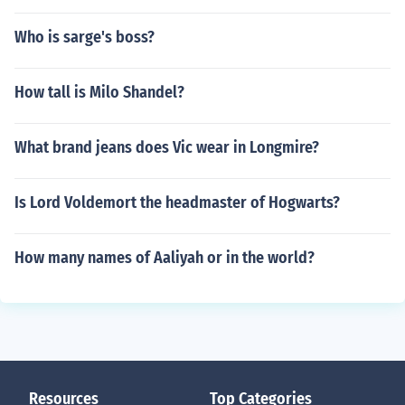
Who is sarge's boss?
How tall is Milo Shandel?
What brand jeans does Vic wear in Longmire?
Is Lord Voldemort the headmaster of Hogwarts?
How many names of Aaliyah or in the world?
Resources
Top Categories