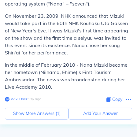
operating system ("Nana" = "seven").
On November 23, 2009, NHK announced that Mizuki
would take part in the 60th NHK
Kouhaku Uta Gassen
of New Year's Eve. It was Mizuki's first time appearing
on the show and the first time a seiyuu was invited to
this event since its existence. Nana chose her song
Shin'ai for her performance.
In the middle of February 2010 - Nana Mizuki became
her hometown (Niihama, Ehime)'s First Tourism
Ambassador. The news was broadcasted during her
Live Academy 2010.
Wiki User
∙
13
y
ago
Copy
Show More Answers (
1
)
Add Your Answer