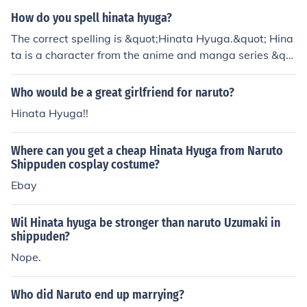
How do you spell hinata hyuga?
The correct spelling is &quot;Hinata Hyuga.&quot; Hina
ta is a character from the anime and manga series &qu
ot;Naruto,&quot; and she belongs to the Hyuga clan, kn
own for their unique Byakugan abilities.
Who would be a great girlfriend for naruto?
Hinata Hyuga!!
Where can you get a cheap Hinata Hyuga from Naruto
Shippuden cosplay costume?
Ebay
Wil Hinata hyuga be stronger than naruto Uzumaki in
shippuden?
Nope.
Who did Naruto end up marrying?