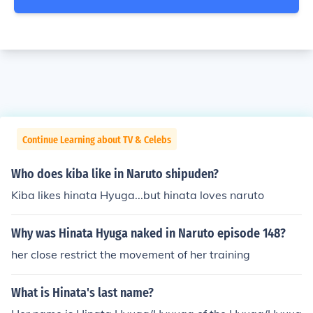
Continue Learning about TV & Celebs
Who does kiba like in Naruto shipuden?
Kiba likes hinata Hyuga...but hinata loves naruto
Why was Hinata Hyuga naked in Naruto episode 148?
her close restrict the movement of her training
What is Hinata's last name?