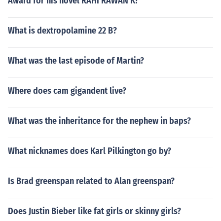
Award for his novel RAHI RAWAN K?
What is dextropolamine 22 B?
What was the last episode of Martin?
Where does cam gigandent live?
What was the inheritance for the nephew in baps?
What nicknames does Karl Pilkington go by?
Is Brad greenspan related to Alan greenspan?
Does Justin Bieber like fat girls or skinny girls?