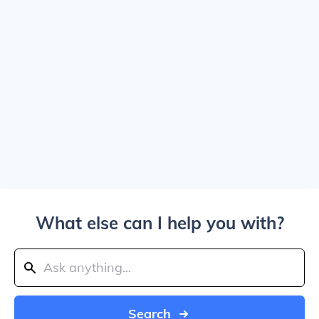
What else can I help you with?
Search