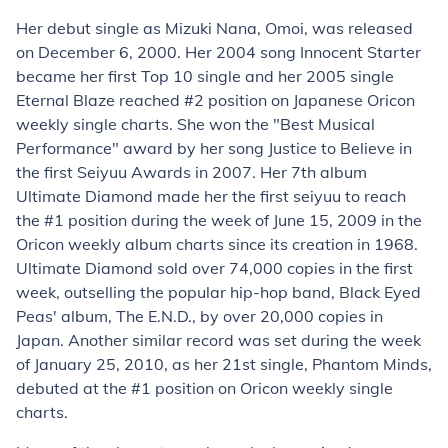
Her debut single as Mizuki Nana,
Omoi
, was released
on December 6, 2000. Her 2004 song Innocent Starter
became her first Top 10 single and her 2005 single
Eternal Blaze reached #2 position on Japanese Oricon
weekly single charts. She won the "Best Musical
Performance" award by her song
Justice to Believe
in
the first Seiyuu Awards in 2007. Her 7th album
Ultimate Diamond made her the first seiyuu to reach
the #1 position during the week of June 15, 2009 in the
Oricon weekly album charts since its creation in 1968.
Ultimate Diamond sold over 74,000 copies in the first
week, outselling the popular hip-hop band,
Black Eyed
Peas
' album,
The E.N.D.
, by over 20,000 copies in
Japan. Another similar record was set during the week
of January 25, 2010, as her 21st single,
Phantom Minds
,
debuted at the #1 position on Oricon weekly single
charts.