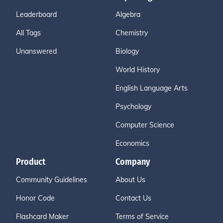
Leaderboard
Algebra
All Tags
Chemistry
Unanswered
Biology
World History
English Language Arts
Psychology
Computer Science
Economics
Product
Company
Community Guidelines
About Us
Honor Code
Contact Us
Flashcard Maker
Terms of Service