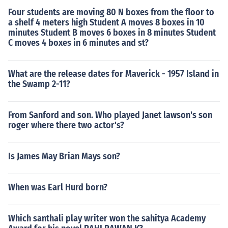
Four students are moving 80 N boxes from the floor to
a shelf 4 meters high Student A moves 8 boxes in 10
minutes Student B moves 6 boxes in 8 minutes Student
C moves 4 boxes in 6 minutes and st?
What are the release dates for Maverick - 1957 Island in
the Swamp 2-11?
From Sanford and son. Who played Janet lawson's son
roger where there two actor's?
Is James May Brian Mays son?
When was Earl Hurd born?
Which santhali play writer won the sahitya Academy