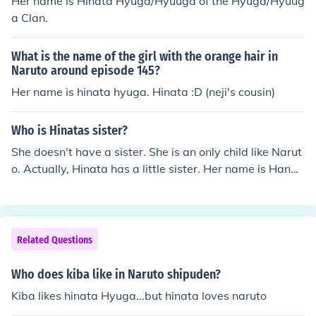
Her name is Hinata Hyuga/Hyuuga of the Hyuga/Hyuug
a Clan.
What is the name of the girl with the orange hair in
Naruto around episode 145?
Her name is hinata hyuga. Hinata :D (neji's cousin)
Who is Hinatas sister?
She doesn't have a sister. She is an only child like Narut
o. Actually, Hinata has a little sister. Her name is Hanab
i Hyuga. Hanabi is stronger than Hinata, and of-course
possessed the bloodline limit-byakugan.
Related Questions
Who does kiba like in Naruto shipuden?
Kiba likes hinata Hyuga...but hinata loves naruto