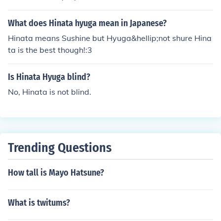
ait in seseon 5 Naruto shipuden
What does Hinata hyuga mean in Japanese?
Hinata means Sushine but Hyuga&hellip;not shure Hina
ta is the best though!:3
Is Hinata Hyuga blind?
No, Hinata is not blind.
Trending Questions
How tall is Mayo Hatsune?
What is twitums?