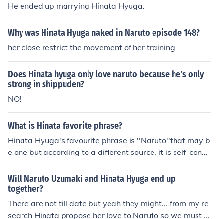
He ended up marrying Hinata Hyuga.
Why was Hinata Hyuga naked in Naruto episode 148?
her close restrict the movement of her training
Does Hinata hyuga only love naruto because he's only
strong in shippuden?
NO!
What is Hinata favorite phrase?
Hinata Hyuga's favourite phrase is ''Naruto''that may b
e one but according to a different source, it is self-confid
ence.
Will Naruto Uzumaki and Hinata Hyuga end up
together?
There are not till date but yeah they might... from my re
search Hinata propose her love to Naruto so we must w