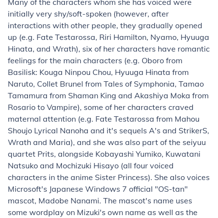
Many of the characters whom she has voiced were
initially very shy/soft-spoken (however, after
interactions with other people, they gradually opened
up (e.g. Fate Testarossa, Riri Hamilton, Nyamo, Hyuuga
Hinata, and Wrath), six of her characters have romantic
feelings for the main characters (e.g. Oboro from
Basilisk: Kouga Ninpou Chou, Hyuuga Hinata from
Naruto, Collet Brunel from Tales of Symphonia, Tamao
Tamamura from Shaman King and Akashiya Moka from
Rosario to Vampire), some of her characters craved
maternal attention (e.g. Fate Testarossa from Mahou
Shoujo Lyrical Nanoha and it's sequels A's and StrikerS,
Wrath and Maria), and she was also part of the seiyuu
quartet Prits, alongside Kobayashi Yumiko, Kuwatani
Natsuko and Mochizuki Hisayo (all four voiced
characters in the anime Sister Princess). She also voices
Microsoft's Japanese Windows 7 official "OS-tan"
mascot,
Madobe Nanami
. The mascot's name uses
some wordplay on Mizuki's own name as well as the