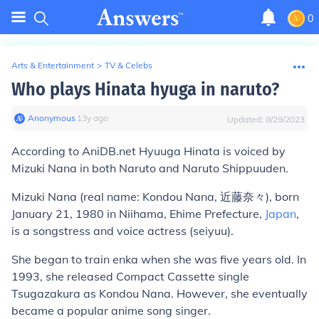
0
Arts & Entertainment
>
TV & Celebs
Who plays Hinata hyuga in naruto?
Anonymous
∙
13
y
ago
Updated:
8/29/2023
According to AniDB.net Hyuuga Hinata is voiced by
Mizuki Nana in both Naruto and Naruto Shippuuden.
Mizuki Nana
(real name: Kondou Nana, 近藤奈々), born
January 21, 1980 in Niihama, Ehime Prefecture,
Japan
,
is a songstress and voice actress (seiyuu).
She began to train enka when she was five years old. In
1993, she released Compact Cassette single
Tsugazakura
as
Kondou Nana
. However, she eventually
became a popular anime song singer.