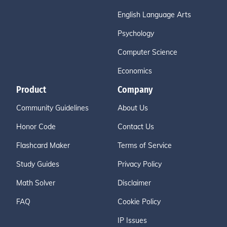
English Language Arts
Psychology
Computer Science
Economics
Product
Company
Community Guidelines
About Us
Honor Code
Contact Us
Flashcard Maker
Terms of Service
Study Guides
Privacy Policy
Math Solver
Disclaimer
FAQ
Cookie Policy
IP Issues