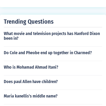
h 1962
ad in "The Performance" in 2010. Played Mr. Hodges in
"Temple Grandin" in 2010. Played Gramps in "Invaded"
in 2013. Played Dr. Ronald Jones in "Parkland" in 2013.
Played Host in "Mysteries at East Creek" in 2013. Playe
Trending Questions
d Mike the Bartender in "16 South" in 2015.
What movie and television projects has Hanford Dixon
been in?
Do Cole and Pheobe end up together in Charmed?
Who is Mohamad Ahmad Itani?
Does paul Allen have children?
Maria kanellis's middle name?