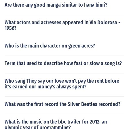
Are there any good manga similar to hana kimi?
What actors and actresses appeared in Via Dolorosa -
1956?
Who is the main character on green acres?
Term that used to describe how fast or slow a song is?
Who sang They say our love won't pay the rent before
it's earned our money's always spent?
What was the first record the Silver Beatles recorded?
What is the music on the bbc trailer for 2012. an
olympic year of programming?