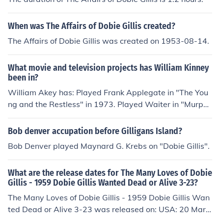
When was The Affairs of Dobie Gillis created?
The Affairs of Dobie Gillis was created on 1953-08-14.
What movie and television projects has William Kinney
been in?
William Akey has: Played Frank Applegate in "The You
ng and the Restless" in 1973. Played Waiter in "Murphy
Brown" in 1988. Played Gavin Masonis in "Beverly Hills,
90210" in 1990. Played Male Mime in "Billy" in 1992. Pl
Bob denver accupation before Gilligans Island?
ayed Client in "Models Inc." in 1994. Played Roland in
Bob Denver played Maynard G. Krebs on "Dobie Gillis".
"Night Stand" in 1995. Played Kurt the Waiter in "Sudd
enly Susan" in 1996. Played Bellhop with Flowers in "Th
What are the release dates for The Many Loves of Dobie
e Parent Trap" in 1998. Played Waiter in "Providence" i
Gillis - 1959 Dobie Gillis Wanted Dead or Alive 3-23?
n 1999. Played Additional Tenant Fish in "Shark Tale" in
The Many Loves of Dobie Gillis - 1959 Dobie Gillis Wan
2004. Played TV Interviewer in "Friday Night Lights" in
ted Dead or Alive 3-23 was released on: USA: 20 Marc
2006. Played Director in "I Am Jesus" in 2008. Played D