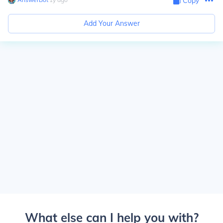
Copy
Add Your Answer
What else can I help you with?