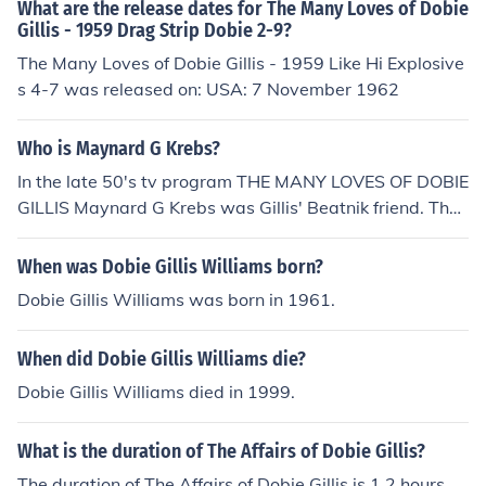
of Dobie Gillis" in 1959. Played MP in "The Many Loves
What are the release dates for The Many Loves of Dobie
of Dobie Gillis" in 1959. Played Fisk in "The Many Loves
Gillis - 1959 Drag Strip Dobie 2-9?
of Dobie Gillis" in 1959. Played Shipboard Announcer in
The Many Loves of Dobie Gillis - 1959 Like Hi Explosive
"The Many Loves of Dobie Gillis" in 1959. Performed in
s 4-7 was released on: USA: 7 November 1962
"The Many Loves of Dobie Gillis" in 1959. Played Delive
ryman in "The Many Loves of Dobie Gillis" in 1959. Play
Who is Maynard G Krebs?
ed Announcer in "The Many Loves of Dobie Gillis" in 19
In the late 50's tv program THE MANY LOVES OF DOBIE
59.
GILLIS Maynard G Krebs was Gillis' Beatnik friend. The
actor who played Krebs also played Gilligan on GILLIG
AN'S ISLAND. His name is Bob Denver.
When was Dobie Gillis Williams born?
Dobie Gillis Williams was born in 1961.
When did Dobie Gillis Williams die?
Dobie Gillis Williams died in 1999.
What is the duration of The Affairs of Dobie Gillis?
The duration of The Affairs of Dobie Gillis is 1.2 hours.