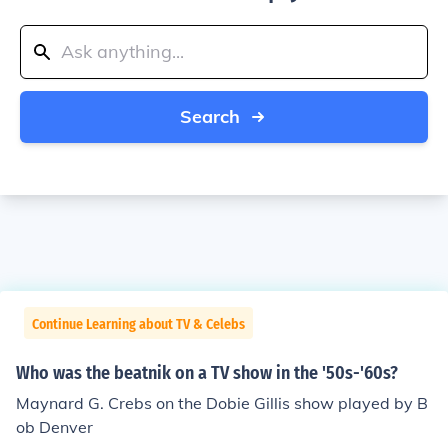
Search
Continue Learning about TV & Celebs
Who was the beatnik on a TV show in the '50s-'60s?
Maynard G. Crebs on the Dobie Gillis show played by B
ob Denver