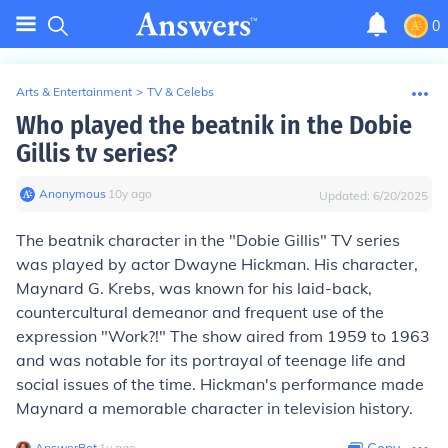
0
Arts & Entertainment
>
TV & Celebs
Who played the beatnik in the Dobie
Gillis tv series?
Anonymous
∙
10
y
ago
Updated:
6/20/2025
The beatnik character in the "Dobie Gillis" TV series
was played by actor Dwayne Hickman. His character,
Maynard G. Krebs, was known for his laid-back,
countercultural demeanor and frequent use of the
expression "Work?!" The show aired from 1959 to 1963
and was notable for its portrayal of teenage life and
social issues of the time. Hickman's performance made
Maynard a memorable character in television history.
AnswerBot
∙
1
y
ago