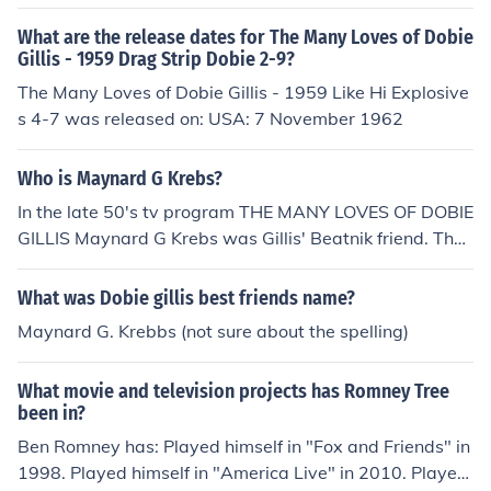
What are the release dates for The Many Loves of Dobie
Gillis - 1959 Drag Strip Dobie 2-9?
The Many Loves of Dobie Gillis - 1959 Like Hi Explosive
s 4-7 was released on: USA: 7 November 1962
Who is Maynard G Krebs?
In the late 50's tv program THE MANY LOVES OF DOBIE
GILLIS Maynard G Krebs was Gillis' Beatnik friend. The
actor who played Krebs also played Gilligan on GILLIG
AN'S ISLAND. His name is Bob Denver.
What was Dobie gillis best friends name?
Maynard G. Krebbs (not sure about the spelling)
What movie and television projects has Romney Tree
been in?
Ben Romney has: Played himself in "Fox and Friends" in
1998. Played himself in "America Live" in 2010. Played