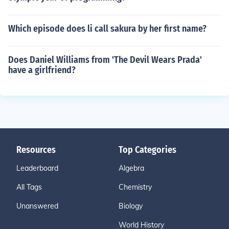
Which episode does li call sakura by her first name?
Does Daniel Williams from 'The Devil Wears Prada'
have a girlfriend?
Resources
Top Categories
Leaderboard
Algebra
All Tags
Chemistry
Unanswered
Biology
World History