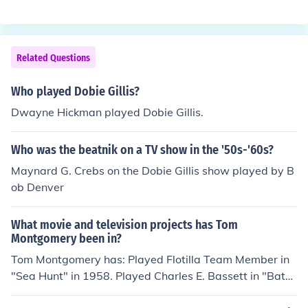
Himself - Guest in "Conan" in 2010. Played himself in "H
ubertusjagd Vancouver" in 2011. Played Himself - Son i
n "Mitt" in 2014.
Related Questions
Who played Dobie Gillis?
Dwayne Hickman played Dobie Gillis.
Who was the beatnik on a TV show in the '50s-'60s?
Maynard G. Crebs on the Dobie Gillis show played by B
ob Denver
What movie and television projects has Tom
Montgomery been in?
Tom Montgomery has: Played Flotilla Team Member in
"Sea Hunt" in 1958. Played Charles E. Bassett in "Bat
Masterson" in 1958. Played Soldier in "The Many Loves