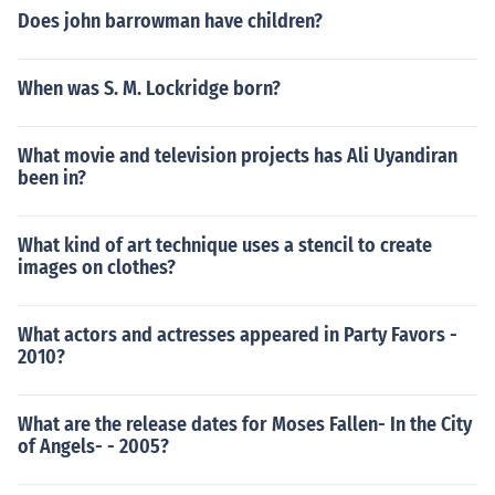
Does john barrowman have children?
When was S. M. Lockridge born?
What movie and television projects has Ali Uyandiran
been in?
What kind of art technique uses a stencil to create
images on clothes?
What actors and actresses appeared in Party Favors -
2010?
What are the release dates for Moses Fallen- In the City
of Angels- - 2005?