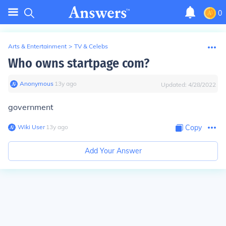
0
Arts & Entertainment
>
TV & Celebs
Who owns startpage com?
Anonymous
∙
13
y
ago
Updated:
4/28/2022
government
Wiki User
∙
13
y
ago
Copy
Add Your Answer