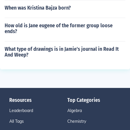
When was Kristina Bajza born?
How old is Jane eugene of the former group loose
ends?
What type of drawings is in Jamie's journal in Read It
And Weep?
Resources
Top Categories
Leaderboard
Algebra
All Tags
Chemistry