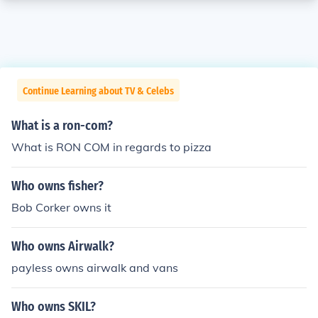
Continue Learning about TV & Celebs
What is a ron-com?
What is RON COM in regards to pizza
Who owns fisher?
Bob Corker owns it
Who owns Airwalk?
payless owns airwalk and vans
Who owns SKIL?