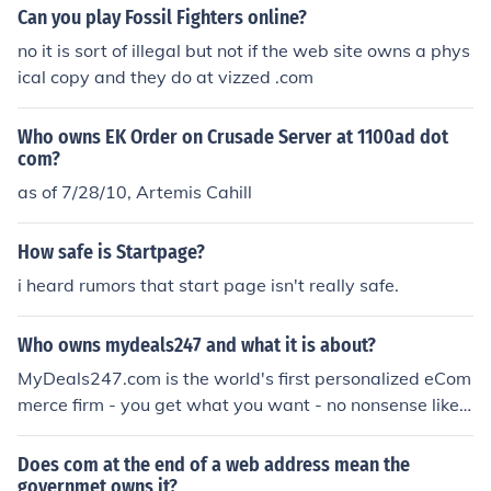
Can you play Fossil Fighters online?
no it is sort of illegal but not if the web site owns a phys
ical copy and they do at vizzed .com
Who owns EK Order on Crusade Server at 1100ad dot
com?
as of 7/28/10, Artemis Cahill
How safe is Startpage?
i heard rumors that start page isn't really safe.
Who owns mydeals247 and what it is about?
MyDeals247.com is the world's first personalized eCom
merce firm - you get what you want - no nonsense like o
ther ecommerce sites
Does com at the end of a web address mean the
governmet owns it?