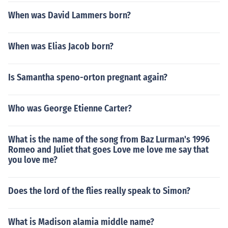
When was David Lammers born?
When was Elias Jacob born?
Is Samantha speno-orton pregnant again?
Who was George Etienne Carter?
What is the name of the song from Baz Lurman's 1996
Romeo and Juliet that goes Love me love me say that
you love me?
Does the lord of the flies really speak to Simon?
What is Madison alamia middle name?