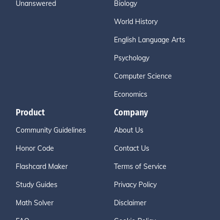
Unanswered
Biology
World History
English Language Arts
Psychology
Computer Science
Economics
Product
Company
Community Guidelines
About Us
Honor Code
Contact Us
Flashcard Maker
Terms of Service
Study Guides
Privacy Policy
Math Solver
Disclaimer