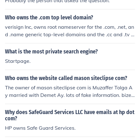
Probably the person that asked the question.
Who owns the .com top level domain?
verisign Inc, owns root nameserver for the .com, .net, an
d .name generic top-level domains and the .cc and .tv c
ountry-code top-level domains. http://www.verisign.co
m
What is the most private search engine?
Startpage.
Who owns the website called mason siteclipse com?
The owner of mason siteclipse com is Muzaffer Tolga A
y married with Demet Ay. lots of fake information. bizev
lendik siteclipse com
Why does SafeGuard Services LLC have emails at hp dot
com?
HP owns Safe Guard Services.