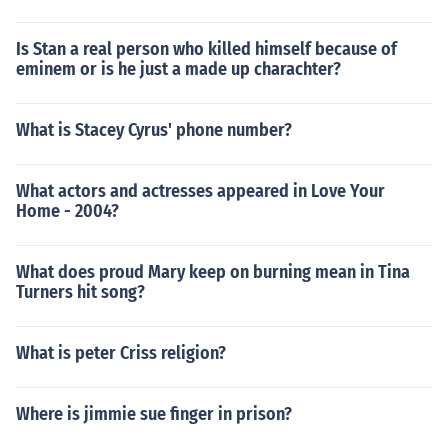
Is Stan a real person who killed himself because of
eminem or is he just a made up charachter?
What is Stacey Cyrus' phone number?
What actors and actresses appeared in Love Your
Home - 2004?
What does proud Mary keep on burning mean in Tina
Turners hit song?
What is peter Criss religion?
Where is jimmie sue finger in prison?