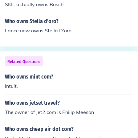
SKIL actually owns Bosch.
Who owns Stella d'oro?
Lance now owns Stella D'oro
Related Questions
Who owns mint com?
Intuit.
Who owns jetset travel?
The owner of Jet2.com is Philip Meeson
Who owns cheap air dot com?