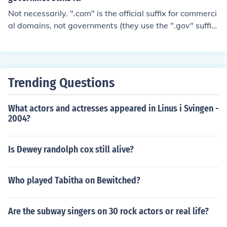
Not necessarily. ".com" is the official suffix for commerci
al domains, not governments (they use the ".gov" suffi
x). However, a government could certainly purchase a
".com" domain.
Trending Questions
What actors and actresses appeared in Linus i Svingen -
2004?
Is Dewey randolph cox still alive?
Who played Tabitha on Bewitched?
Are the subway singers on 30 rock actors or real life?