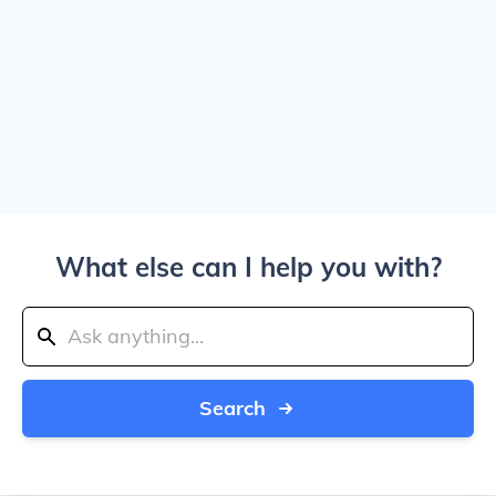
What else can I help you with?
Search