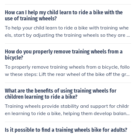
and coordination skills gradually. The training wheels pr
ovide stability and support, making it easier for children
How can I help my child learn to ride a bike with the
to build confidence and eventually transition to riding a
use of training wheels?
traditional bike without training wheels.
To help your child learn to ride a bike with training whe
els, start by adjusting the training wheels so they are sl
ightly off the ground. Encourage your child to practice b
alancing and steering while you support them. Graduall
How do you properly remove training wheels from a
y raise the training wheels as they gain confidence. Prai
bicycle?
se their progress and provide gentle guidance as neede
To properly remove training wheels from a bicycle, follo
d. Practice regularly and be patient, as learning to ride
w these steps: Lift the rear wheel of the bike off the gro
a bike takes time and practice.
und. Use a wrench to loosen and remove the bolts or nu
ts that secure the training wheels to the frame. Gently s
What are the benefits of using training wheels for
lide the training wheels off the frame. Check the bike for
children learning to ride a bike?
any remaining attachments or parts related to the train
Training wheels provide stability and support for childr
ing wheels and remove them. Lower the bike back to th
en learning to ride a bike, helping them develop balanc
e ground and test ride it to ensure it is stable without th
e and confidence. They can prevent falls and injuries, all
e training wheels. Remember to always supervise and
owing children to gradually build their skills and eventu
Is it possible to find a training wheels bike for adults?
assist children when they are learning to ride a bike wit
ally transition to riding without training wheels.