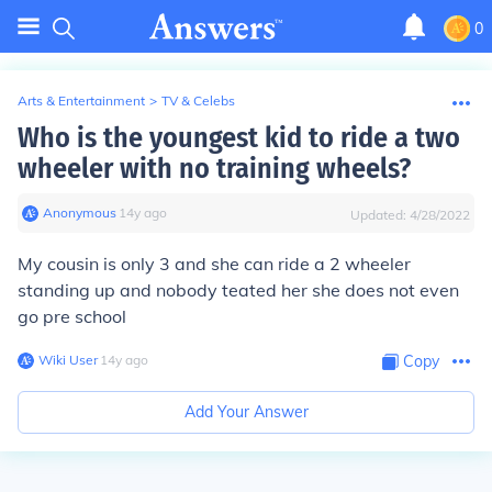
0
Arts & Entertainment
>
TV & Celebs
Who is the youngest kid to ride a two
wheeler with no training wheels?
Anonymous
∙
14
y
ago
Updated:
4/28/2022
My cousin is only 3 and she can ride a 2 wheeler
standing up and nobody teated her she does not even
go pre school
Wiki User
∙
14
y
ago
Copy
Add Your Answer