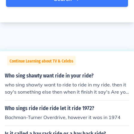
Continue Learning about TV & Celebs
Who sing shawty want ride in your ride?
who sing shawty want to ride to ride in my ride. then it
say's something else then when it finish it say's Are you
with it. i think it goes Shawty want to ride in my ride so
mething love are you with it.
Who sings ride ride ride let it ride 1972?
Bachman-Turner Overdrive, however it was in 1974
Is it called a hay rack ride or a hay back ride?