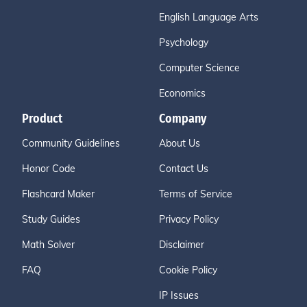
English Language Arts
Psychology
Computer Science
Economics
Product
Company
Community Guidelines
About Us
Honor Code
Contact Us
Flashcard Maker
Terms of Service
Study Guides
Privacy Policy
Math Solver
Disclaimer
FAQ
Cookie Policy
IP Issues