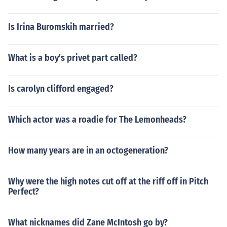
Is Irina Buromskih married?
What is a boy's privet part called?
Is carolyn clifford engaged?
Which actor was a roadie for The Lemonheads?
How many years are in an octogeneration?
Why were the high notes cut off at the riff off in Pitch
Perfect?
What nicknames did Zane McIntosh go by?