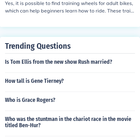
Yes, it is possible to find training wheels for adult bikes,
hout training wheels.
which can help beginners learn how to ride. These traini
ng wheels provide stability and support for adults who
are new to cycling or need assistance with balance.
Trending Questions
Is Tom Ellis from the new show Rush married?
How tall is Gene Tierney?
Who is Grace Rogers?
Who was the stuntman in the chariot race in the movie
titled Ben-Hur?