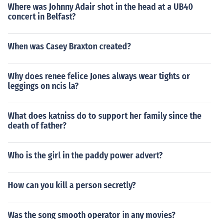
Where was Johnny Adair shot in the head at a UB40
concert in Belfast?
When was Casey Braxton created?
Why does renee felice Jones always wear tights or
leggings on ncis la?
What does katniss do to support her family since the
death of father?
Who is the girl in the paddy power advert?
How can you kill a person secretly?
Was the song smooth operator in any movies?