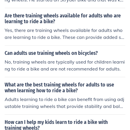
y.
Are there training wheels available for adults who are
learning to ride a bike?
Yes, there are training wheels available for adults who
are learning to ride a bike. These can provide added st
ability and support while learning how to balance and r
ide.
Can adults use training wheels on bicycles?
No, training wheels are typically used for children learni
ng to ride a bike and are not recommended for adults.
What are the best training wheels for adults to use
when learning how to ride a bike?
Adults learning to ride a bike can benefit from using adj
ustable training wheels that provide stability and balan
ce. Look for sturdy, easy-to-install training wheels with
a wide base for added support.
How can I help my kids learn to ride a bike with
training wheels?