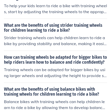
To help your kids learn to ride a bike with training wheel
s, start by adjusting the training wheels to the appropri
ate height. Encourage them to practice balancing and s
teering while providing support and guidance. Graduall
What are the benefits of using strider training wheels
y reduce the reliance on the training wheels as they gai
for children learning to ride a bike?
n confidence and stability. Praise their efforts and progr
Strider training wheels can help children learn to ride a
ess to boost their motivation and keep practicing until t
bike by providing stability and balance, making it easie
hey can ride independently.
r for them to build confidence and develop their coordin
ation skills. The training wheels can be adjusted as the
How can training wheels be adapted for bigger bikes to
child progresses, eventually leading to independent ridi
help riders learn how to balance and ride confidently?
ng without the need for training wheels.
Training wheels can be adapted for bigger bikes by usi
ng larger wheels and adjusting the height to provide st
ability and support for riders learning to balance and ri
de confidently.
What are the benefits of using balance bikes with
training wheels for children learning to ride a bike?
Balance bikes with training wheels can help children le
arn to ride a bike by allowing them to develop balance