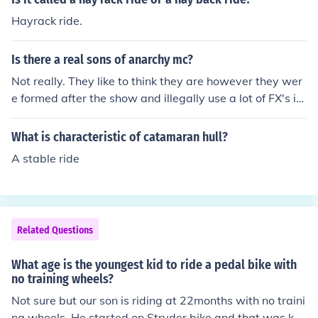
Hayrack ride.
Is there a real sons of anarchy mc?
Not really. They like to think they are however they wer
e formed after the show and illegally use a lot of FX's im
ages. They are an ill-concieved idea at best. Yes, there i
s a real Sons of Anarchy MC. It is a veterans support M
What is characteristic of catamaran hull?
C that is based in PA. It was founded in 2008.
A stable ride
Related Questions
What age is the youngest kid to ride a pedal bike with
no training wheels?
Not sure but our son is riding at 22months with no traini
ng wheels. He started on Stryder bike and that was ke