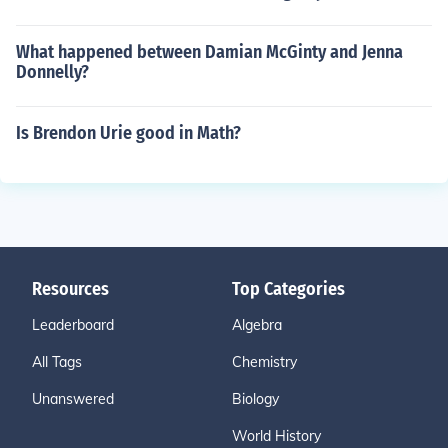
What happened between Damian McGinty and Jenna
Donnelly?
Is Brendon Urie good in Math?
Resources
Top Categories
Leaderboard
Algebra
All Tags
Chemistry
Unanswered
Biology
World History