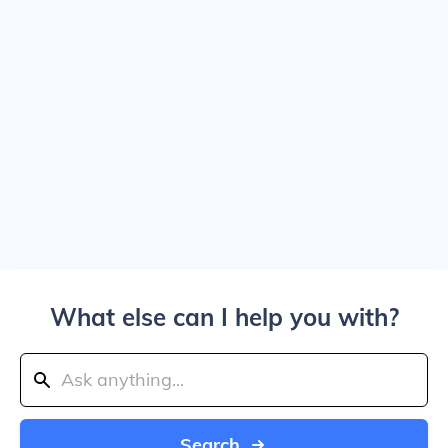
What else can I help you with?
Search