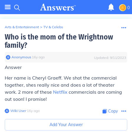
0
Arts & Entertainment
>
TV & Celebs
Who is the mom of the Wrightnow
family?
Anonymous
∙
16
y
ago
Updated:
9/11/2023
Answer
Her name is Cheryl Graeff. We shot the commercial
together, shes really nice and does a lot of theater
work. 2 more of these
Netflix
commercials are coming
out soon! I promise!
Wiki User
∙
16
y
ago
Copy
Add Your Answer