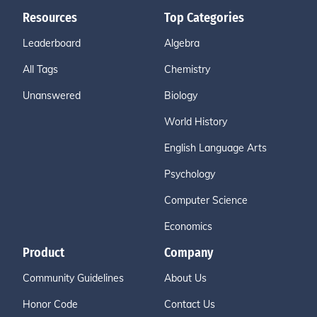
Resources
Top Categories
Leaderboard
Algebra
All Tags
Chemistry
Unanswered
Biology
World History
English Language Arts
Psychology
Computer Science
Economics
Product
Company
Community Guidelines
About Us
Honor Code
Contact Us