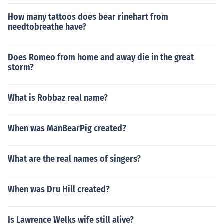
How many tattoos does bear rinehart from
needtobreathe have?
Does Romeo from home and away die in the great
storm?
What is Robbaz real name?
When was ManBearPig created?
What are the real names of singers?
When was Dru Hill created?
Is Lawrence Welks wife still alive?