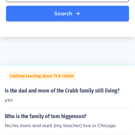
Search
Continue Learning about TV & Celebs
Is the dad and mom of the Crabb family still living?
yes
Who is the family of tom higgenson?
No,his mom and aunt (my teacher) live in Chicago