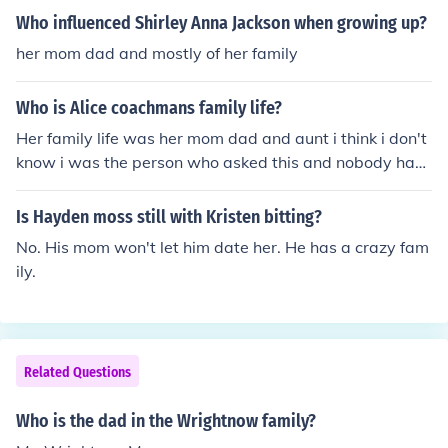
Who influenced Shirley Anna Jackson when growing up?
her mom dad and mostly of her family
Who is Alice coachmans family life?
Her family life was her mom dad and aunt i think i don't
know i was the person who asked this and nobody had
answered it
Is Hayden moss still with Kristen bitting?
No. His mom won't let him date her. He has a crazy fam
ily.
Related Questions
Who is the dad in the Wrightnow family?