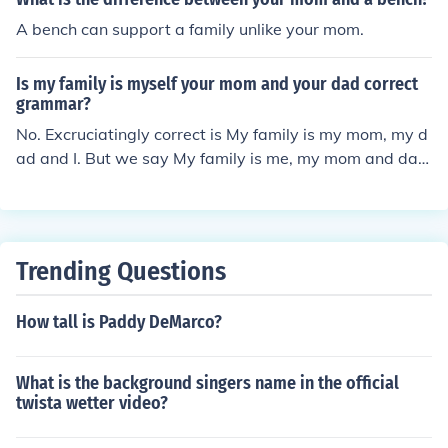
A bench can support a family unlike your mom.
Is my family is myself your mom and your dad correct
grammar?
No. Excruciatingly correct is My family is my mom, my d
ad and I. But we say My family is me, my mom and dad,
or ...my mom and dad and me.You should only use "mys
elf" reflexively ( I wash myself regularly) or for emphasis
( I, myself, did this). Never use "myself" in place of "I" or
"me."
Trending Questions
How tall is Paddy DeMarco?
What is the background singers name in the official
twista wetter video?