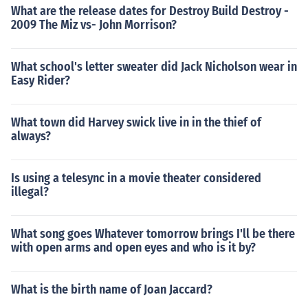
What are the release dates for Destroy Build Destroy -
2009 The Miz vs- John Morrison?
What school's letter sweater did Jack Nicholson wear in
Easy Rider?
What town did Harvey swick live in in the thief of
always?
Is using a telesync in a movie theater considered
illegal?
What song goes Whatever tomorrow brings I'll be there
with open arms and open eyes and who is it by?
What is the birth name of Joan Jaccard?