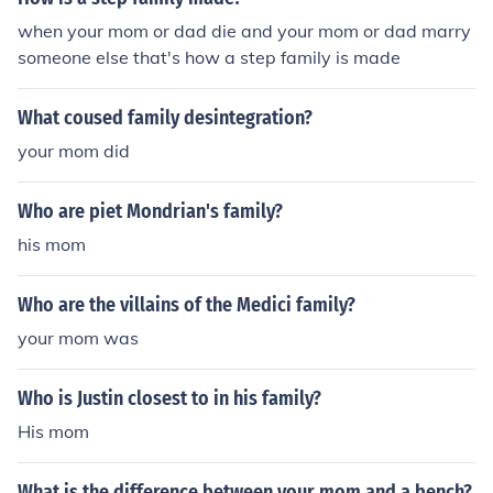
when your mom or dad die and your mom or dad marry
someone else that's how a step family is made
What coused family desintegration?
your mom did
Who are piet Mondrian's family?
his mom
Who are the villains of the Medici family?
your mom was
Who is Justin closest to in his family?
His mom
What is the difference between your mom and a bench?