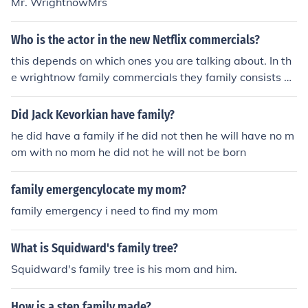
Mr. WrightnowMrs
Who is the actor in the new Netflix commercials?
this depends on which ones you are talking about. In th
e wrightnow family commercials they family consists of
Character Names:Mr. WrightnowMrs. WrightnowBobb
yAliciaActor Names:WillCherylRickyClarissa
Did Jack Kevorkian have family?
he did have a family if he did not then he will have no m
om with no mom he did not he will not be born
family emergencylocate my mom?
family emergency i need to find my mom
What is Squidward's family tree?
Squidward's family tree is his mom and him.
How is a step family made?