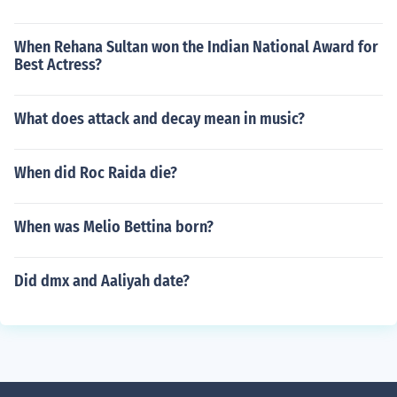
When Rehana Sultan won the Indian National Award for
Best Actress?
What does attack and decay mean in music?
When did Roc Raida die?
When was Melio Bettina born?
Did dmx and Aaliyah date?