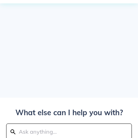
What else can I help you with?