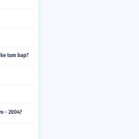
like tum bap?
yo - 2004?