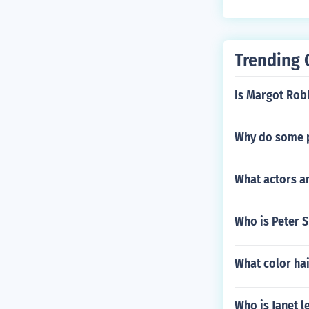
Trending 
Is Margot Robb
Why do some 
What actors an
Who is Peter S
What color hai
Who is Janet l