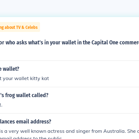
ng about TV & Celebs
or who asks what's in your wallet in the Capital One commer
e wallet?
t your wallet kitty kat
's frog wallet called?
t.
alances email address?
is a very well known actress and singer from Australia. She 
 email address to the public.