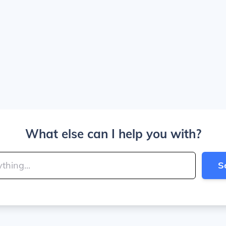
What else can I help you with?
S