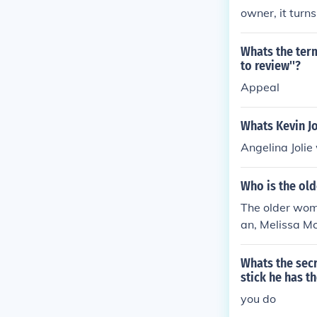
owner, it turns
Whats the term
to review''?
Appeal
Whats Kevin Jo
Angelina Jolie
Who is the old
The older wom
an, Melissa Mc
res of the PNC
cial emphasize
Whats the secr
stick he has t
you do