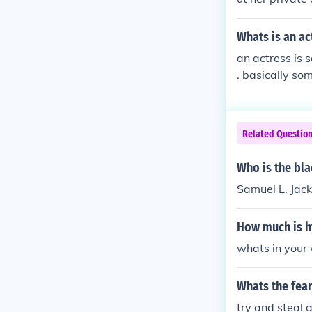
Whats is an ac
an actress is s
. basically som
a Romeo and Ju
or * male actor
Related Questio
Who is the bla
Samuel L. Jack
How much is h
whats in your 
Whats the fear
try and steal 