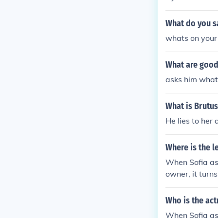
What do you s
whats on your
What are good 
asks him what
What is Brutus
He lies to her 
Where is the l
When Sofia ask
owner, it turns
Who is the act
When Sofia ask