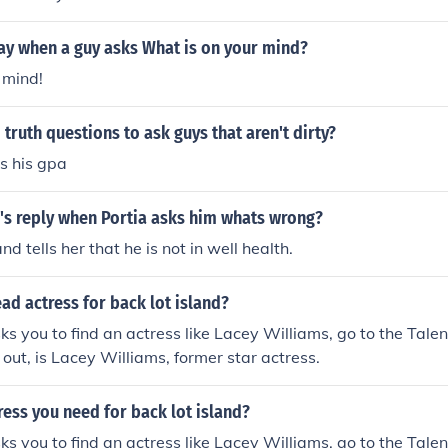
ay when a guy asks What is on your mind?
 mind!
truth questions to ask guys that aren't dirty?
s his gpa
's reply when Portia asks him whats wrong?
and tells her that he is not in well health.
ead actress for back lot island?
s you to find an actress like Lacey Williams, go to the Tale
 out, is Lacey Williams, former star actress.
ress you need for back lot island?
s you to find an actress like Lacey Williams, go to the Tale