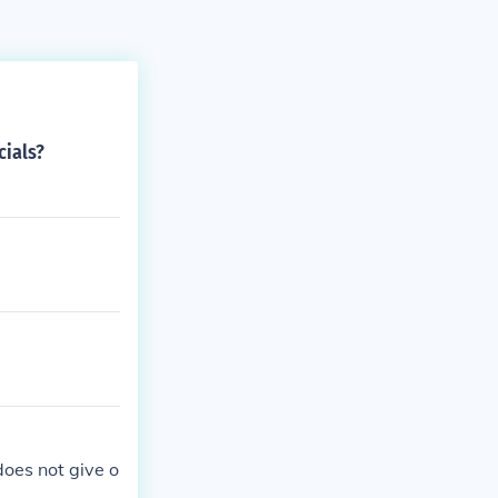
cials?
does not give o