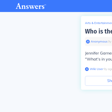
Arts & Entertainme
Who is th
Anonymous
∙
9
y
Jennifer Garne
"What's in you
Wiki User
∙
9
y
ag
Sh