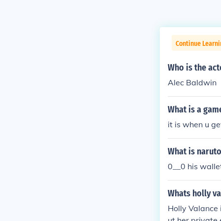
Continue Learni
Who is the act
Alec Baldwin
What is a gam
it is when u ge
What is naruto
0__0 his walle
Whats holly v
Holly Valance 
ut her private