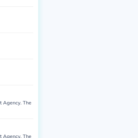
nt Agency. The
nt Agency. The