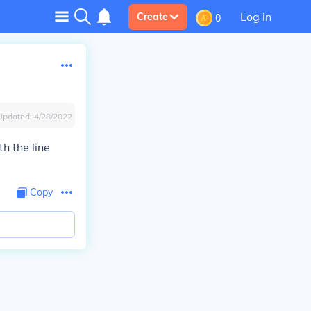
Log in
Create
0
Updated:
4/28/2022
h the line
Copy