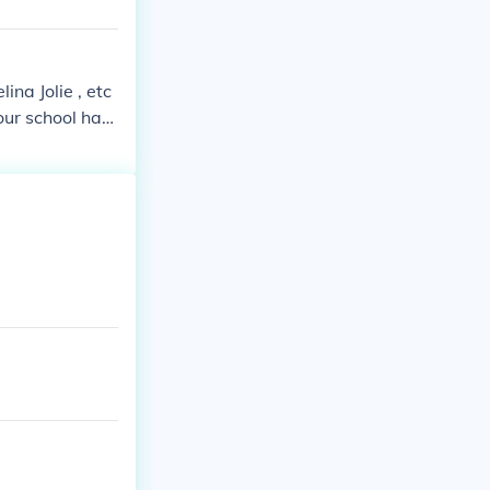
ina Jolie , etc
your school has
scially an act