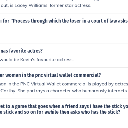
 out, is Lacey Williams, former star actress.
 for ''Process through which the loser in a court of law asks
nas favorite actres?
 would be Kevin's favourite actress.
er woman in the pnc virtual wallet commercial?
an in the PNC Virtual Wallet commercial is played by actre
Carthy. She portrays a character who humorously interacts 
 Virtual Wallet, highlighting its benefits in managing finan
s the ease of use and accessibility of the banking app.
et to a game that goes when a friend says i have the stick y
he stick and so on for awhile then asks who has the stick?