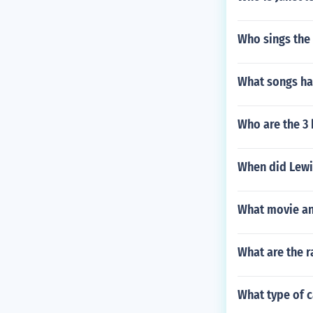
Who sings the s
What songs ha
Who are the 3 
When did Lewi
What movie an
What are the r
What type of c