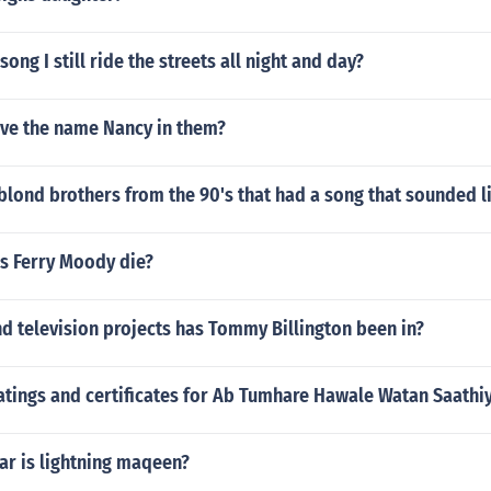
ong I still ride the streets all night and day?
ve the name Nancy in them?
blond brothers from the 90's that had a song that sounded 
s Ferry Moody die?
d television projects has Tommy Billington been in?
atings and certificates for Ab Tumhare Hawale Watan Saathi
ar is lightning maqeen?