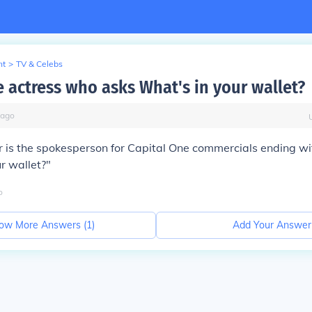
nt
>
TV & Celebs
e actress who asks What's in your wallet?
ago
r is the spokesperson for Capital One commercials ending wit
r wallet?"
o
ow More Answers (
1
)
Add Your Answer