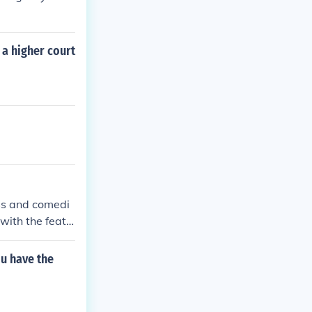
 a higher court
ss and comedi
with the featu
ces. The commer
ou have the