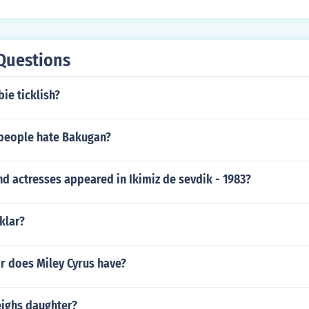
Questions
ie ticklish?
people hate Bakugan?
d actresses appeared in Ikimiz de sevdik - 1983?
klar?
r does Miley Cyrus have?
eighs daughter?