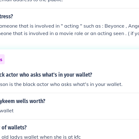
tress?
omeone that is involved in " acting " such as : Beyonce , Angel
eone that is involved in a movie role or an acting seen . ( if 
liet play and they choose you to play either part you are ba
 * or actress * female actor * ) hope that helps ! =)
ns
ck actor who asks what's in your wallet?
son is the black actor who asks what's in your wallet.
ykeem wells worth?
wallet
 of wallets?
a old ladys wallet when she is at kfc