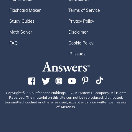
Flashcard Maker
Terms of Service
Study Guides
Privacy Policy
Math Solver
Disclaimer
FAQ
Cookie Policy
IP Issues
Copyright ©2026 Infospace Holdings LLC, A System1 Company. All Rights
Reserved. The material on this site can not be reproduced, distributed,
transmitted, cached or otherwise used, except with prior written permission
of Answers.