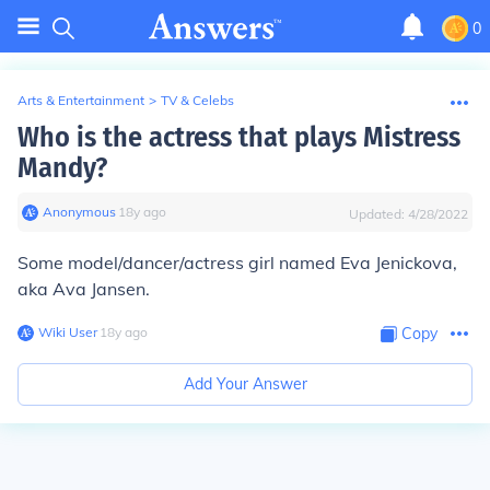
0
Arts & Entertainment
>
TV & Celebs
Who is the actress that plays Mistress
Mandy?
Anonymous
∙
18
y
ago
Updated:
4/28/2022
Some model/dancer/actress girl named Eva Jenickova,
aka Ava Jansen.
Wiki User
∙
18
y
ago
Copy
Add Your Answer