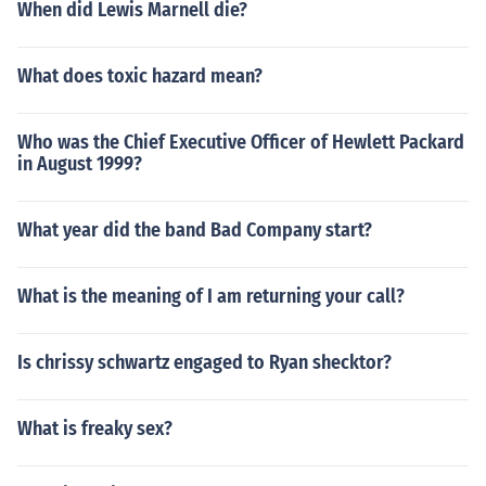
When did Lewis Marnell die?
What does toxic hazard mean?
Who was the Chief Executive Officer of Hewlett Packard
in August 1999?
What year did the band Bad Company start?
What is the meaning of I am returning your call?
Is chrissy schwartz engaged to Ryan shecktor?
What is freaky sex?