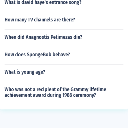
What is david haye's entrance song?
How many TV channels are there?
When did Anagnostis Petimezas die?
How does SpongeBob behave?
What is young age?
Who was not a recipient of the Grammy lifetime
achievement award during 1986 ceremony?