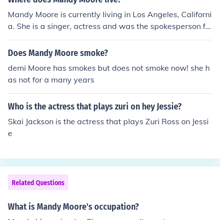
Mandy Moore is currently living in Los Angeles, Californi
a. She is a singer, actress and was the spokesperson fo
r Neutrogena.
Does Mandy Moore smoke?
demi Moore has smokes but does not smoke now! she h
as not for a many years
Who is the actress that plays zuri on hey Jessie?
Skai Jackson is the actress that plays Zuri Ross on Jessi
e
Related Questions
What is Mandy Moore's occupation?