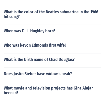
What is the color of the Beatles submarine in the 1966
hit song?
When was D. L. Hughley born?
Who was kevon Edmonds first wife?
What is the birth name of Chad Douglas?
Does Justin Bieber have widow's peak?
What movie and television projects has Gina Alajar
been in?