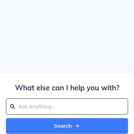
What else can I help you with?
Search