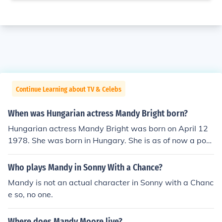
Continue Learning about TV & Celebs
When was Hungarian actress Mandy Bright born?
Hungarian actress Mandy Bright was born on April 12
1978. She was born in Hungary. She is as of now a porn
ographic actress and director. Other names that she ha
s is Monika.
Who plays Mandy in Sonny With a Chance?
Mandy is not an actual character in Sonny with a Chanc
e so, no one.
Where does Mandy Moore live?