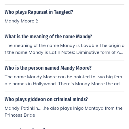
he game Fallout 76. She is the alter ego of the actress S
hannon Rivers, who plays the character in the in-game
Who plays Rapunzel in Tangled?
universe.
Mandy Moore (:
What is the meaning of the name Mandy?
The meaning of the name Mandy is Lovable The origin o
f the name Mandy is Latin Notes: Diminutive form of Am
anda. Mandy Moore, singer/actress. "Mandy," song by
Barry Manilow
Who is the person named Mandy Moore?
The name Mandy Moore can be pointed to two big fem
ale names in Hollywood. There's Mandy Moore the actr
ess and singer or Mandy Moore the choreographer.
Who plays giddeon on criminal minds?
Mandy Patinkin.....he also plays Inigo Montoya from the
Princess Bride