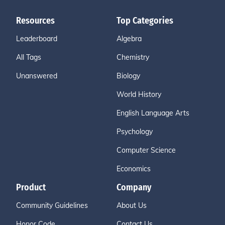
Resources
Top Categories
Leaderboard
Algebra
All Tags
Chemistry
Unanswered
Biology
World History
English Language Arts
Psychology
Computer Science
Economics
Product
Company
Community Guidelines
About Us
Honor Code
Contact Us