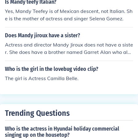
Is Mandy teefy Italian?
Yes, Mandy Teefey is of Mexican descent, not Italian. Sh
e is the mother of actress and singer Selena Gomez.
Does Mandy jiroux have a sister?
Actress and director Mandy Jiroux does not have a siste
r. She does have a brother named Garret Alan who also
works in the film industry.
Who is the girl in the lovebug video clip?
The girl is Actress Camilla Belle.
Trending Questions
Who is the actress in Hyundai holiday commercial
singing up on the housetop?