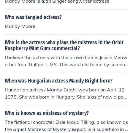
Mandy Moore is a/an Singer songwriter actress
Who was tangled actress?
Mandy Moore.
Who is the actress who plays the mistress in the Orbit
Raspberry Mint Gum commercial?
I believe the actress with the brown hair is Jessie Meriw
ether from Gulfport. MS. This was told to me by someon
e who went to school with her. HOPE IT HELPS!!
When was Hungarian actress Mandy Bright born?
Hungarian actress Mandy Bright was born on April 12
1978. She was born in Hungary. She is as of now a porn
ographic actress and director. Other names that she ha
s is Monika.
Who is known as mistress of mystery?
The fictional character Elsie Maud Tilling, also known as
the &quot;Mistress of Mystery,&quot; is a superhero in t