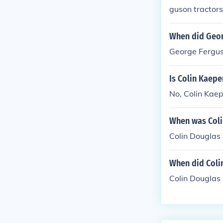
guson tractors,
When did Geor
George Ferguso
Is Colin Kaep
No, Colin Kaep
When was Coli
Colin Douglas
When did Colin
Colin Douglas 