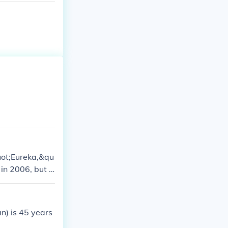
quot;Eureka,&qu
in 2006, but t
, there have be
n) is 45 years