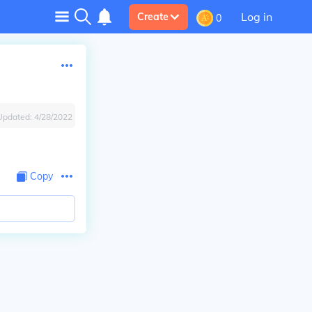
Log in
Create
0
Updated:
4/28/2022
Copy