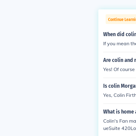
Continue Learni
When did coli
If you mean the
Are colin and 
Yes! Of course
Is colin Morga
Yes, Colin Firt
What is home 
Colin's Fan m
ueSuite 420Lo
home address 