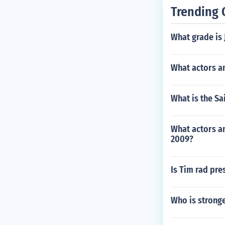
Trending 
What grade is 
What actors an
What is the Sa
What actors an
2009?
Is Tim rad pre
Who is stronge