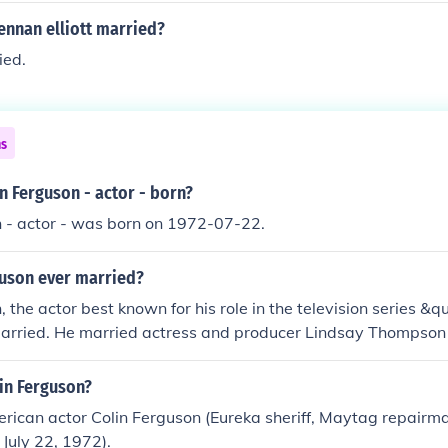
rennan elliott married?
ied.
ns
n Ferguson - actor - born?
n - actor - was born on 1972-07-22.
guson ever married?
, the actor best known for his role in the television series &
married. He married actress and producer Lindsay Thompson 
r divorced. As of my last knowledge update in October 2023
eports of him remarrying since then.
in Ferguson?
ican actor Colin Ferguson (Eureka sheriff, Maytag repairma
 July 22, 1972).