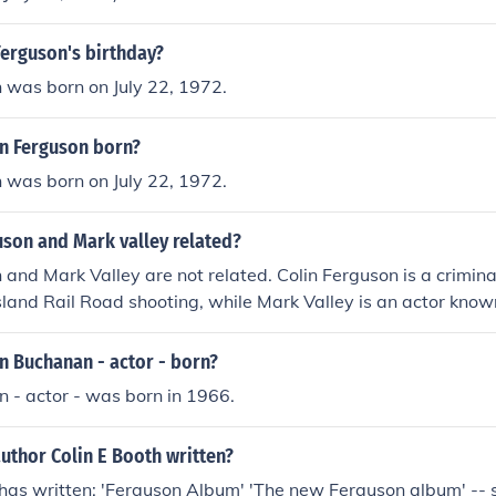
Ferguson's birthday?
 was born on July 22, 1972.
n Ferguson born?
 was born on July 22, 1972.
uson and Mark valley related?
 and Mark Valley are not related. Colin Ferguson is a crimina
land Rail Road shooting, while Mark Valley is an actor known 
eries like &quot;Boston Legal&quot; and &quot;Human Target
rent backgrounds and fields, with no familial connection be
n Buchanan - actor - born?
 - actor - was born in 1966.
uthor Colin E Booth written?
 has written: 'Ferguson Album' 'The new Ferguson album' -- s