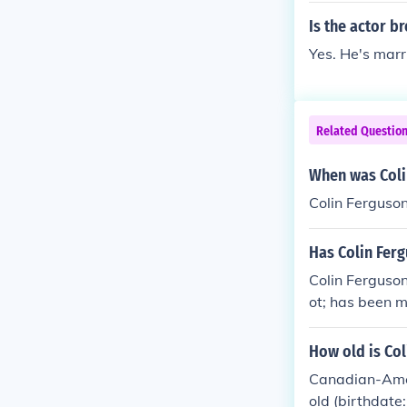
Is the actor b
Yes. He's marr
Related Questio
When was Coli
Colin Ferguso
Has Colin Fer
Colin Ferguson
ot; has been 
he couple late
en no public r
How old is Col
Canadian-Amer
old (birthdate: