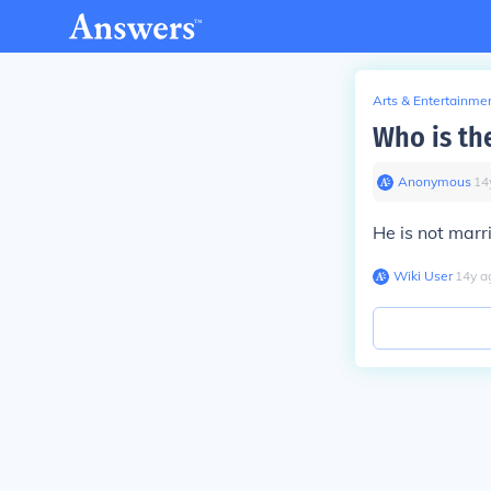
Arts & Entertainme
Who is th
Anonymous
∙
14
He is not marr
Wiki User
∙
14
y
a