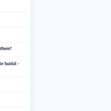
Anthem?
te Suzdal -