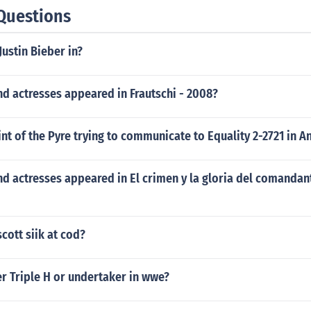
Questions
Justin Bieber in?
d actresses appeared in Frautschi - 2008?
int of the Pyre trying to communicate to Equality 2-2721 in 
d actresses appeared in El crimen y la gloria del comandan
scott siik at cod?
r Triple H or undertaker in wwe?