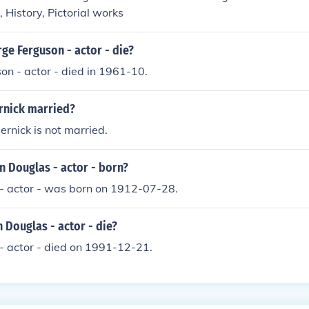
 History, Pictorial works
ge Ferguson - actor - die?
n - actor - died in 1961-10.
ernick married?
ernick is not married.
n Douglas - actor - born?
 - actor - was born on 1912-07-28.
 Douglas - actor - die?
- actor - died on 1991-12-21.