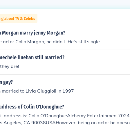
ng about TV & Celebs
n Morgan marry jenny Morgan?
 actor Colin Morgan, he didn't. He's still single.
mechele linehan still married?
 they are!
n gay?
h married to Livia Giuggioli in 1997
address of Colin O'Donoghue?
ail address is: Colin O'DonoghueAlchemy Entertainment702
s Angeles, CA 90038USAHowever, being an actor he doesn't
for privacy reasons.