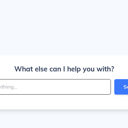
What else can I help you with?
S