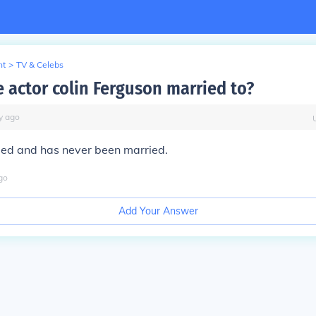
nt
>
TV & Celebs
e actor colin Ferguson married to?
y
ago
ied and has never been married.
go
Add Your Answer