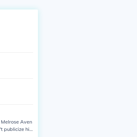
4 Melrose Aven
 publicize his