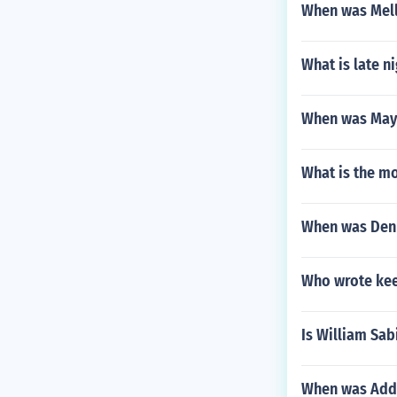
When was Mel
What is late ni
When was May
What is the mo
When was Denn
Who wrote keep
Is William Sab
When was Add