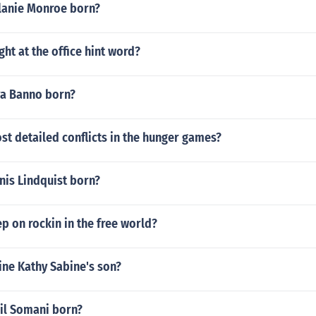
lanie Monroe born?
ght at the office hint word?
a Banno born?
st detailed conflicts in the hunger games?
is Lindquist born?
 on rockin in the free world?
ine Kathy Sabine's son?
il Somani born?