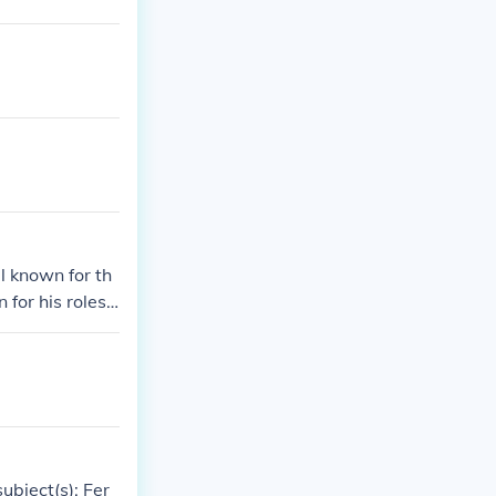
l known for th
for his roles i
.&quot; They c
tween them.
ubject(s): Fer