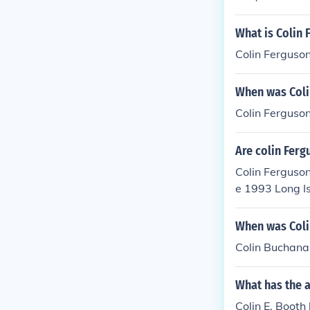
What is Colin 
Colin Ferguson
When was Coli
Colin Ferguson
Are colin Ferg
Colin Ferguson
e 1993 Long Is
n television s
ome from diffe
When was Coli
Colin Buchanan
What has the a
Colin E. Booth