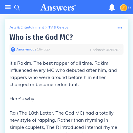
0
Arts & Entertainment
>
TV & Celebs
Who is the God MC?
Anonymous
∙
16
y
ago
Updated:
4/28/2022
It's Rakim. The best rapper of all time, Rakim
influenced every MC who debuted after him, and
rappers who were around before him either
changed or became redundant.
Here's why:
Ra (The 18th Letter, The God MC) had a totally
new style of rapping. Rather than rhyming in
simple couplets, The R introduced internal rhyme