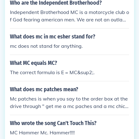
Who are the Independent Brotherhood?
Independent Brotherhood MC is a motorcycle club o
f God fearing american men. We are not an outlaw
club of any kind.
What does mc in mc esher stand for?
mc does not stand for anything.
What MC equals MC?
The correct formula is E = MC&sup2;.
What does mc patches mean?
Mc patches is when you say to the order box at the
drive through " get me a mc paches and a mc chick
en and some mc fries please"
Who wrote the song Can't Touch This?
MC Hammer Mc. Hammer!!!!