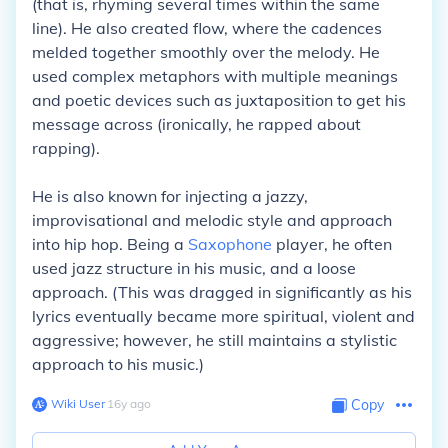
(that is, rhyming several times within the same
line). He also created flow, where the cadences
melded together smoothly over the melody. He
used complex metaphors with multiple meanings
and poetic devices such as juxtaposition to get his
message across (ironically, he rapped about
rapping).
He is also known for injecting a jazzy,
improvisational and melodic style and approach
into hip hop. Being a
Saxophone
player, he often
used jazz structure in his music, and a loose
approach. (This was dragged in significantly as his
lyrics eventually became more spiritual, violent and
aggressive; however, he still maintains a stylistic
approach to his music.)
Wiki User
∙
16
y
ago
Copy