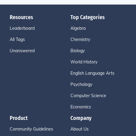
Resources
Top Categories
Leaderboard
Algebra
All Tags
Chemistry
Unanswered
Biology
World History
English Language Arts
Psychology
Computer Science
Economics
Product
Company
Community Guidelines
About Us