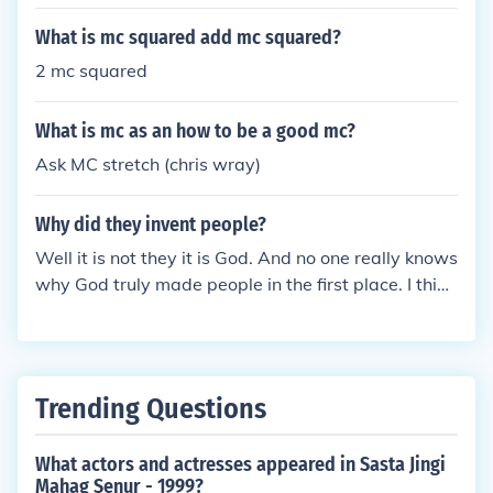
What is mc squared add mc squared?
2 mc squared
What is mc as an how to be a good mc?
Ask MC stretch (chris wray)
Why did they invent people?
Well it is not they it is God. And no one really knows
why God truly made people in the first place. I think
because he did not like the feeling of being the only
one on earth. But that is a stupid answer mc
Trending Questions
What actors and actresses appeared in Sasta Jingi
Mahag Senur - 1999?