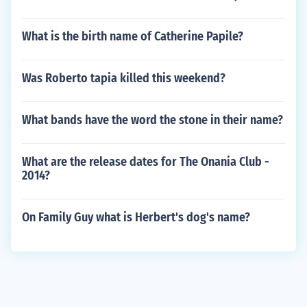
What is the birth name of Catherine Papile?
Was Roberto tapia killed this weekend?
What bands have the word the stone in their name?
What are the release dates for The Onania Club -
2014?
On Family Guy what is Herbert's dog's name?