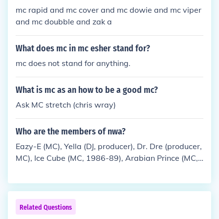
mc rapid and mc cover and mc dowie and mc viper
and mc doubble and zak a
What does mc in mc esher stand for?
mc does not stand for anything.
What is mc as an how to be a good mc?
Ask MC stretch (chris wray)
Who are the members of nwa?
Eazy-E (MC), Yella (DJ, producer), Dr. Dre (producer,
MC), Ice Cube (MC, 1986-89), Arabian Prince (MC,
1986-88), MC Ren (MC, 1988-91)
Related Questions