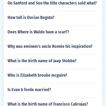
On Sanford and Son the title characters sold what?
How tall is Dorian Boguta?
Does Where is Waldo have a scarf?
Why was eminem's uncle Ronnie his inspiration?
What is the birth name of Jaap Stobbe?
Who is Elizabeth brooke mcguire?
Is Evan b forde married?
What is the birth name of Francisco Cabrujas?