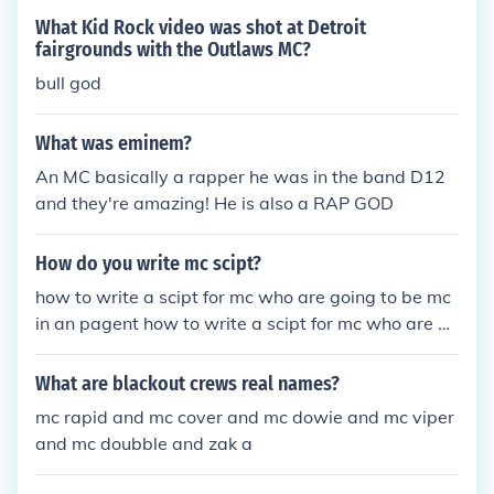
What Kid Rock video was shot at Detroit
fairgrounds with the Outlaws MC?
bull god
What was eminem?
An MC basically a rapper he was in the band D12
and they're amazing! He is also a RAP GOD
How do you write mc scipt?
how to write a scipt for mc who are going to be mc
in an pagent how to write a scipt for mc who are go
ing to be mc in an pagent how to write a scipt for m
c who are going to be mc in an pagent
What are blackout crews real names?
mc rapid and mc cover and mc dowie and mc viper
and mc doubble and zak a