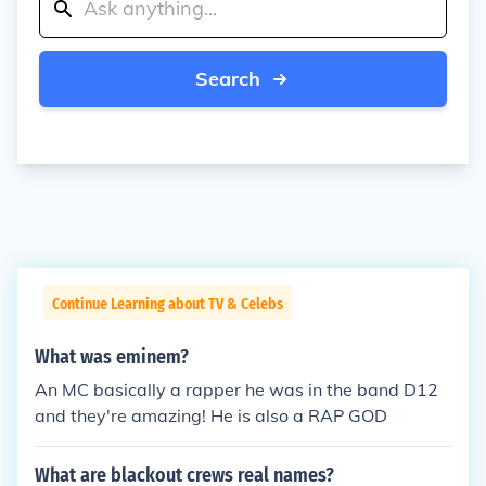
Search
Continue Learning about TV & Celebs
What was eminem?
An MC basically a rapper he was in the band D12
and they're amazing! He is also a RAP GOD
What are blackout crews real names?