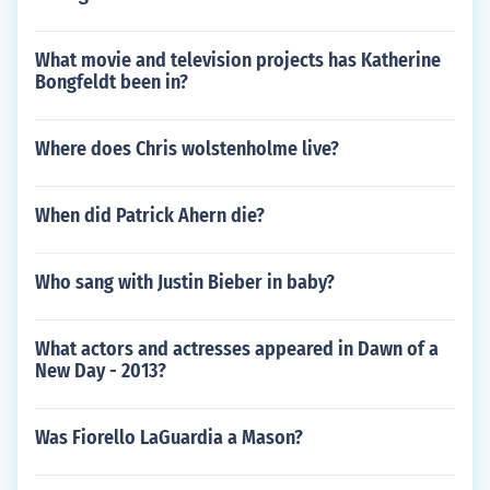
What movie and television projects has Katherine
Bongfeldt been in?
Where does Chris wolstenholme live?
When did Patrick Ahern die?
Who sang with Justin Bieber in baby?
What actors and actresses appeared in Dawn of a
New Day - 2013?
Was Fiorello LaGuardia a Mason?