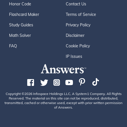
Honor Code
Contact Us
Flashcard Maker
Terms of Service
Study Guides
Privacy Policy
Math Solver
Disclaimer
FAQ
Cookie Policy
IP Issues
Copyright ©2026 Infospace Holdings LLC, A System1 Company. All Rights
Reserved. The material on this site can not be reproduced, distributed,
transmitted, cached or otherwise used, except with prior written permission
of Answers.