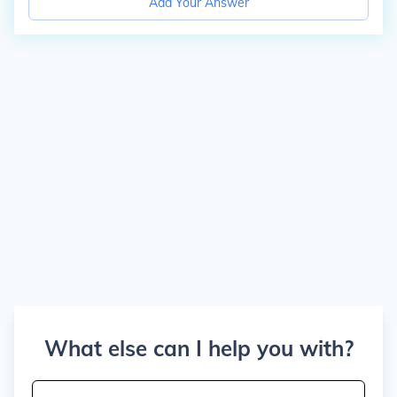
Add Your Answer
What else can I help you with?