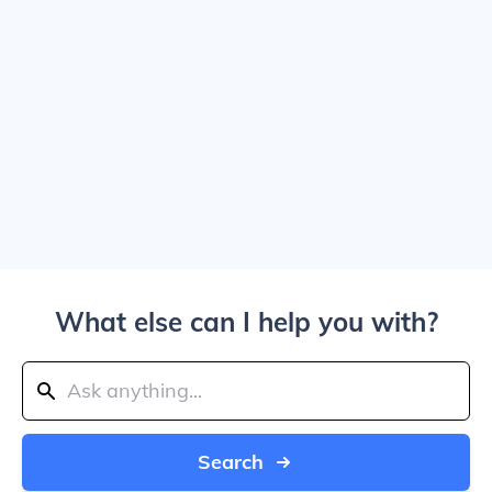
What else can I help you with?
Search