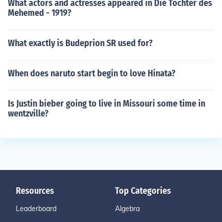
What actors and actresses appeared in Die Tochter des
Mehemed - 1919?
What exactly is Budeprion SR used for?
When does naruto start begin to love Hinata?
Is Justin bieber going to live in Missouri some time in
wentzville?
Resources
Top Categories
Leaderboard
Algebra