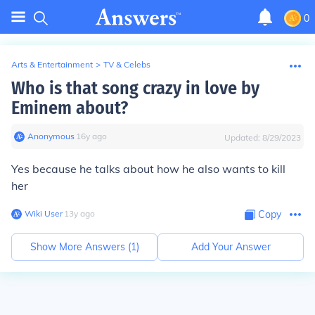
0
Arts & Entertainment
>
TV & Celebs
Who is that song crazy in love by
Eminem about?
Anonymous
∙
16
y
ago
Updated:
8/29/2023
Yes because he talks about how he also wants to kill
her
Wiki User
∙
13
y
ago
Copy
Show More Answers (
1
)
Add Your Answer