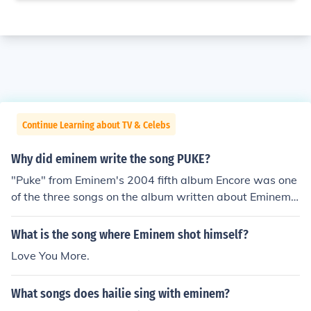
Continue Learning about TV & Celebs
Why did eminem write the song PUKE?
"Puke" from Eminem's 2004 fifth album Encore was one
of the three songs on the album written about Eminem's
relationship with then ex-wife, Kim. The other two song
s are "Love You More" and "Crazy in Love".
What is the song where Eminem shot himself?
Love You More.
What songs does hailie sing with eminem?