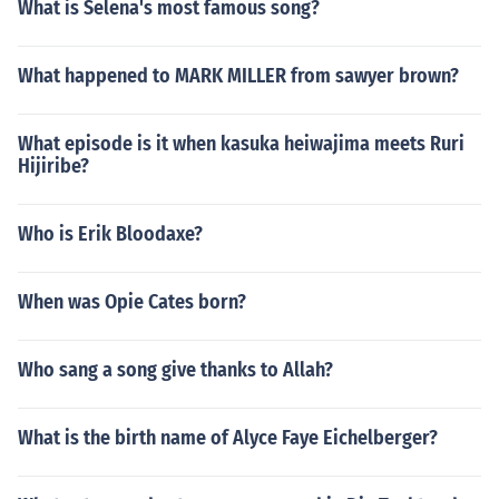
What is Selena's most famous song?
What happened to MARK MILLER from sawyer brown?
What episode is it when kasuka heiwajima meets Ruri
Hijiribe?
Who is Erik Bloodaxe?
When was Opie Cates born?
Who sang a song give thanks to Allah?
What is the birth name of Alyce Faye Eichelberger?