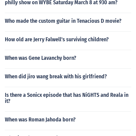
philly show on WYBE Saturday March 8 at 930 am?
Who made the custom guitar in Tenacious D movie?
How old are Jerry Falwell's surviving children?
When was Gene Lavanchy born?
When did jiro wang break with his girlfriend?
Is there a Sonicx episode that has NiGHTS and Reala in
it?
When was Roman Jahoda born?