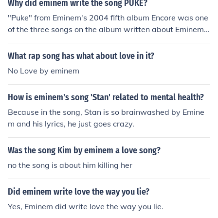
Why did eminem write the song PUKE?
"Puke" from Eminem's 2004 fifth album Encore was one
of the three songs on the album written about Eminem's
relationship with then ex-wife, Kim. The other two song
s are "Love You More" and "Crazy in Love".
What rap song has what about love in it?
No Love by eminem
How is eminem's song 'Stan' related to mental health?
Because in the song, Stan is so brainwashed by Emine
m and his lyrics, he just goes crazy.
Was the song Kim by eminem a love song?
no the song is about him killing her
Did eminem write love the way you lie?
Yes, Eminem did write love the way you lie.