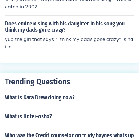
eated in 2002.
Does eminem sing with his daughter in his song you
think my dads gone crazy?
yup the girl that says "i think my dads gone crazy" is ha
ilie
Trending Questions
What is Kara Drew doing now?
What is Hotei-osho?
Who was the Credit counselor on trudy haynes whats up