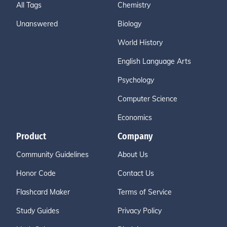
All Tags
Chemistry
Unanswered
Biology
World History
English Language Arts
Psychology
Computer Science
Economics
Product
Company
Community Guidelines
About Us
Honor Code
Contact Us
Flashcard Maker
Terms of Service
Study Guides
Privacy Policy