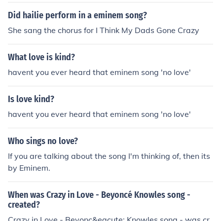
Did hailie perform in a eminem song?
She sang the chorus for I Think My Dads Gone Crazy
What love is kind?
havent you ever heard that eminem song 'no love'
Is love kind?
havent you ever heard that eminem song 'no love'
Who sings no love?
If you are talking about the song I'm thinking of, then its
by Eminem.
When was Crazy in Love - Beyoncé Knowles song -
created?
Crazy in Love - Beyonc&eacute; Knowles song - was cr