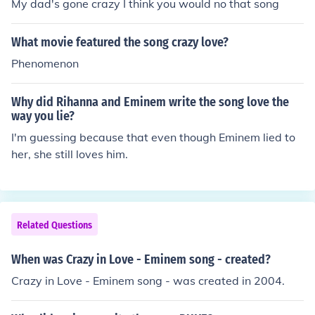
My dad's gone crazy I think you would no that song
What movie featured the song crazy love?
Phenomenon
Why did Rihanna and Eminem write the song love the
way you lie?
I'm guessing because that even though Eminem lied to
her, she still loves him.
Related Questions
When was Crazy in Love - Eminem song - created?
Crazy in Love - Eminem song - was created in 2004.