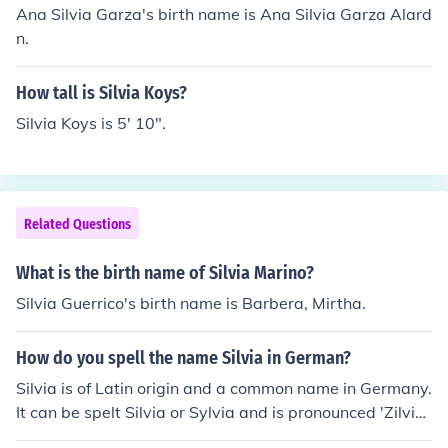
Ana Silvia Garza's birth name is Ana Silvia Garza Alard
n.
How tall is Silvia Koys?
Silvia Koys is 5' 10".
Related Questions
What is the birth name of Silvia Marino?
Silvia Guerrico's birth name is Barbera, Mirtha.
How do you spell the name Silvia in German?
Silvia is of Latin origin and a common name in Germany.
It can be spelt Silvia or Sylvia and is pronounced 'Zilvi
a'.