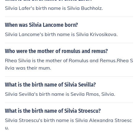
Silvia Lafer's birth name is Silvia Buchholz.
When was Silvia Lancome born?
Silvia Lancome's birth name is Silvia Krivosikova.
Who were the mother of romulus and remus?
Rhea Silvia is the mother of Romulus and Remus.Rhea S
ilvia was their mum.
What is the birth name of Silvia Sevilla?
Silvia Sevilla's birth name is Sevila Rmos, Silvia.
What is the birth name of Silvia Stroescu?
Silvia Stroescu's birth name is Silvia Alexandra Stroesc
u.