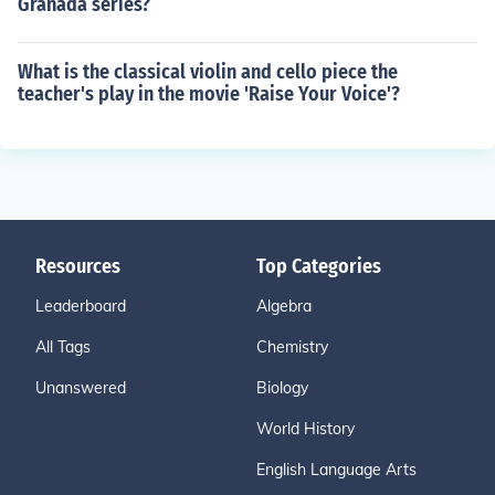
Granada series?
What is the classical violin and cello piece the
teacher's play in the movie 'Raise Your Voice'?
Resources
Top Categories
Leaderboard
Algebra
All Tags
Chemistry
Unanswered
Biology
World History
English Language Arts