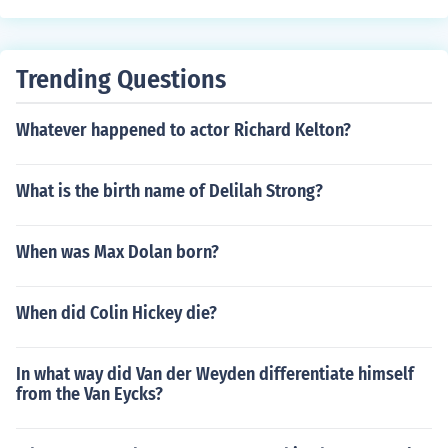
Trending Questions
Whatever happened to actor Richard Kelton?
What is the birth name of Delilah Strong?
When was Max Dolan born?
When did Colin Hickey die?
In what way did Van der Weyden differentiate himself
from the Van Eycks?