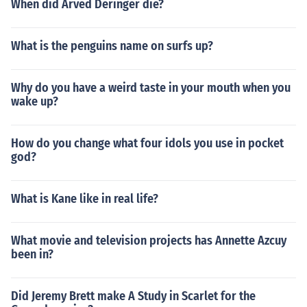
When did Arved Deringer die?
What is the penguins name on surfs up?
Why do you have a weird taste in your mouth when you
wake up?
How do you change what four idols you use in pocket
god?
What is Kane like in real life?
What movie and television projects has Annette Azcuy
been in?
Did Jeremy Brett make A Study in Scarlet for the