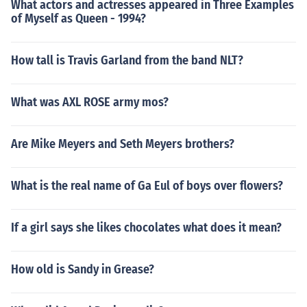
What actors and actresses appeared in Three Examples
of Myself as Queen - 1994?
How tall is Travis Garland from the band NLT?
What was AXL ROSE army mos?
Are Mike Meyers and Seth Meyers brothers?
What is the real name of Ga Eul of boys over flowers?
If a girl says she likes chocolates what does it mean?
How old is Sandy in Grease?