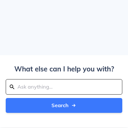
What else can I help you with?
Search