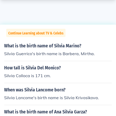
Continue Learning about TV & Celebs
What is the birth name of Silvia Marino?
Silvia Guerrico's birth name is Barbera, Mirtha.
How tall is Silvia Del Monico?
Silvia Colloca is 171 cm.
When was Silvia Lancome born?
Silvia Lancome's birth name is Silvia Krivosikova.
What is the birth name of Ana Silvia Garza?