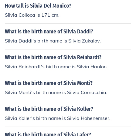
How tall is Silvia Del Monico?
Silvia Colloca is 171 cm.
What is the birth name of Silvia Daddi?
Silvia Daddi's birth name is Silvia Zukalov.
What is the birth name of Silvia Reinhardt?
Silvia Reinhardt's birth name is Silvia Hanlon.
What is the birth name of Silvia Monti?
Silvia Monti's birth name is Silvia Cornacchia.
What is the birth name of Silvia Koller?
Silvia Koller's birth name is Silvia Hohenemser.
What is the birth name of Silvia Lafer?