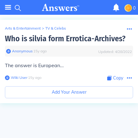
0
Arts & Entertainment
>
TV & Celebs
Who is silvia form Errotica-Archives?
Anonymous
∙
15
y
ago
Updated:
4/28/2022
The answer is European...
Wiki User
∙
15
y
ago
Copy
Add Your Answer