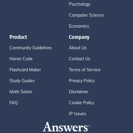
Psychology
Computer Science
Economics
Product
Company
Community Guidelines
About Us
Honor Code
Contact Us
Flashcard Maker
Terms of Service
Study Guides
Privacy Policy
Math Solver
Disclaimer
FAQ
Cookie Policy
IP Issues