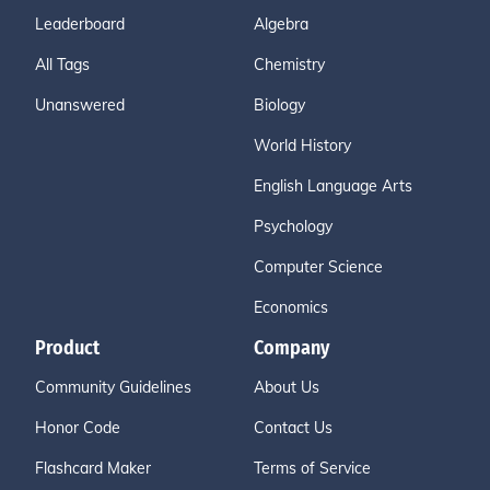
Leaderboard
Algebra
All Tags
Chemistry
Unanswered
Biology
World History
English Language Arts
Psychology
Computer Science
Economics
Product
Company
Community Guidelines
About Us
Honor Code
Contact Us
Flashcard Maker
Terms of Service