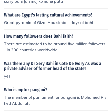
lton Hadar Ratzon Rotem as Safiya Jason Roehm as Se
sorry bahi Jan muj ko nahe pata
cret Service Driss Roukhe as Bahi Omar Salim as Rashi
d Salimi Peter Sarsgaard as Alan Smith George Stanne
What are Egypt's lasting cultural achievements?
r as American Tourist Meryl Streep as Corrine Whitman
Great pyramid of Giza, Abu simbel, dayr al bahi
Levi Tinker as Press Member Steve Tom as Reception G
uest Nick Toth as CNN Announcer Anthony Watterson a
How many followers does Bahi faith?
s Cape Town Businessman Reese Witherspoon as Isab
ella Fields El-Ibrahimi Nava Ziv as Samia Fawal Natali
There are estimated to be around five million followers
a Zonova as French Tourist
- in 200 countries worldwide.
Was there any Dr Sery Bahi in Cote De Ivory As was a
private adviser of former head of the state?
yes
Who is mpfor pangani?
The member of parliament for pangani is Mohamed Ris
hed Abdallah.