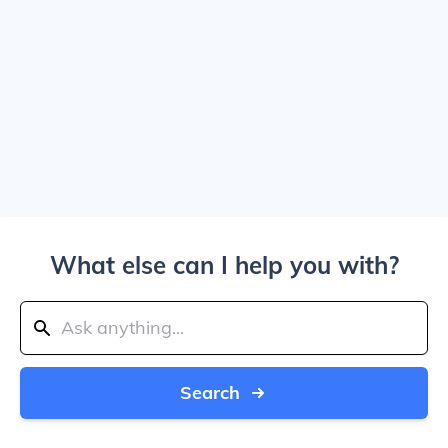
What else can I help you with?
Search