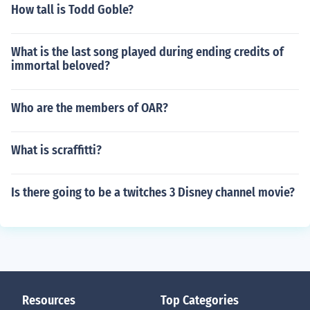
How tall is Todd Goble?
What is the last song played during ending credits of
immortal beloved?
Who are the members of OAR?
What is scraffitti?
Is there going to be a twitches 3 Disney channel movie?
Resources
Top Categories