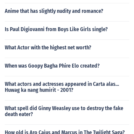
Anime that has slightly nudity and romance?
Is Paul Digiovanni from Boys Like Girls single?
What Actor with the highest net worth?
When was Goopy Bagha Phire Elo created?
What actors and actresses appeared in Carta alas...
Huwag ka nang humirit - 2001?
What spell did Ginny Weasley use to destroy the fake
death eater?
How old is Aro Caius and Marcus in The Twilight Saga?