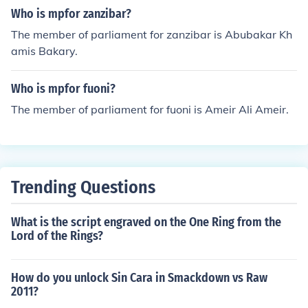
Who is mpfor zanzibar?
The member of parliament for zanzibar is Abubakar Kh
amis Bakary.
Who is mpfor fuoni?
The member of parliament for fuoni is Ameir Ali Ameir.
Trending Questions
What is the script engraved on the One Ring from the
Lord of the Rings?
How do you unlock Sin Cara in Smackdown vs Raw
2011?