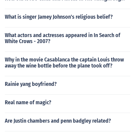
What is singer Jamey Johnson's religious belief?
What actors and actresses appeared in In Search of
White Crows - 2007?
Why in the movie Casablanca the captain Louis throw
away the wine bottle before the plane took off?
Rainie yang boyfriend?
Real name of magic?
Are Justin chambers and penn badgley related?