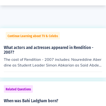
Continue Learning about TV & Celebs
What actors and actresses appeared in Rendition -
2007?
The cast of Rendition - 2007 includes: Noureddine Aber
dine as Student Leader Simon Abkarian as Said Abdel
Aziz Akram Allie as Cape Town Businessman Reymond
Amsalem as Layla Fawal Marina Anderson as Neighbo
r with Collie Joseph Andrew Schneider as Security Offic
er Elaine Anne Furst as Labor and Delivery Nurse Alan
Related Questions
Arkin as Senator Hawkins Salaheddine Ben Chegra as
Al Jazeera Newscaster Floella Benjamin as CIA Staffer
When was Bahi Ladgham born?
Anne Betancourt as Sharon Lopez Tanane Boussif as Pr