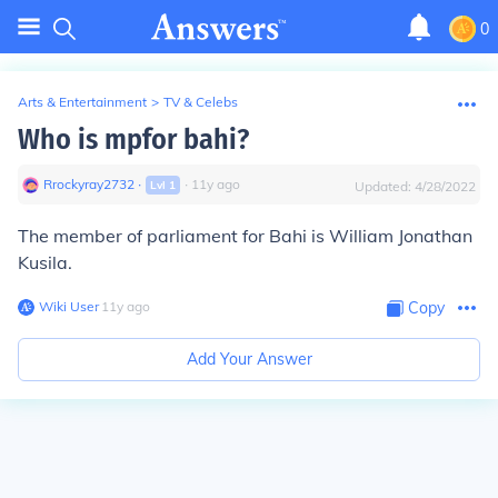
0
Arts & Entertainment
>
TV & Celebs
Who is mpfor bahi?
Rrockyray2732
∙
∙
11
y
ago
Lvl
1
Updated:
4/28/2022
The member of parliament for Bahi is William Jonathan
Kusila.
Wiki User
∙
11
y
ago
Copy
Add Your Answer