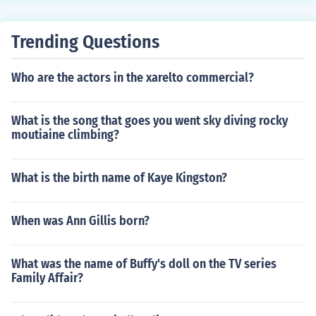
Trending Questions
Who are the actors in the xarelto commercial?
What is the song that goes you went sky diving rocky
moutiaine climbing?
What is the birth name of Kaye Kingston?
When was Ann Gillis born?
What was the name of Buffy's doll on the TV series
Family Affair?