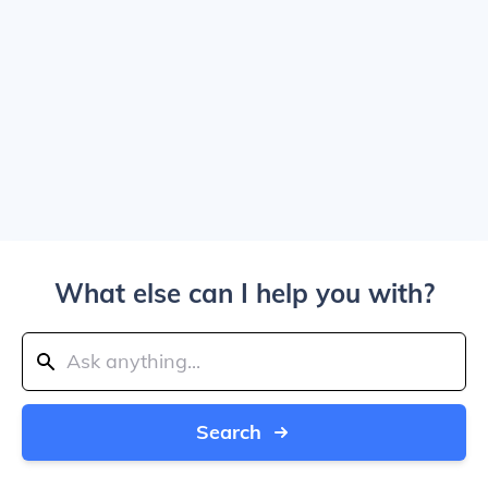
What else can I help you with?
Search