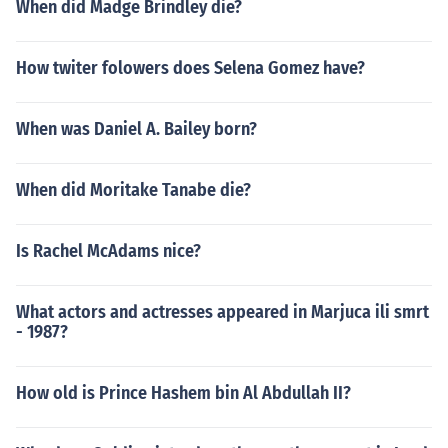
When did Madge Brindley die?
How twiter folowers does Selena Gomez have?
When was Daniel A. Bailey born?
When did Moritake Tanabe die?
Is Rachel McAdams nice?
What actors and actresses appeared in Marjuca ili smrt
- 1987?
How old is Prince Hashem bin Al Abdullah II?