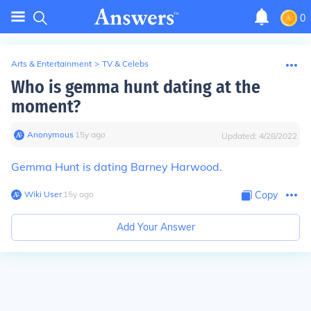
0
Arts & Entertainment
>
TV & Celebs
Who is gemma hunt dating at the
moment?
Anonymous
∙
15
y
ago
Updated:
4/28/2022
Gemma Hunt is dating Barney Harwood.
Wiki User
∙
15
y
ago
Copy
Add Your Answer