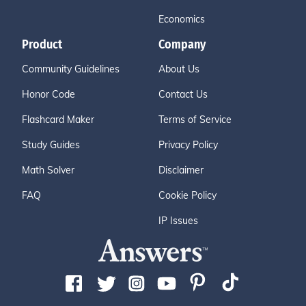
Economics
Product
Company
Community Guidelines
About Us
Honor Code
Contact Us
Flashcard Maker
Terms of Service
Study Guides
Privacy Policy
Math Solver
Disclaimer
FAQ
Cookie Policy
IP Issues