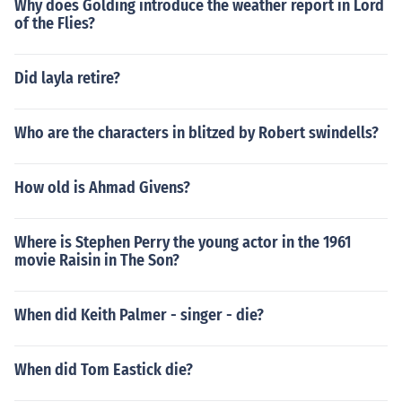
Why does Golding introduce the weather report in Lord
of the Flies?
Did layla retire?
Who are the characters in blitzed by Robert swindells?
How old is Ahmad Givens?
Where is Stephen Perry the young actor in the 1961
movie Raisin in The Son?
When did Keith Palmer - singer - die?
When did Tom Eastick die?