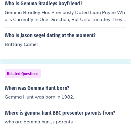
Who is Gemma Bradleys boyfriend?
Gemma Bradley Has Previously Dated Liam Payne Wh
o Is Currently In One Direction, But Unfortunatley They
Had A Break Up And She Is Now Dating Luke Viney An
Unknown Boy But Still Remains Good Friends With Lia
Who is Jason segel dating at the moment?
m.
Brittany Camel
Related Questions
When was Gemma Hunt born?
Gemma Hunt was born in 1982.
Where is gemma hunt BBC presenter parents from?
who are gemma hunt,s parents