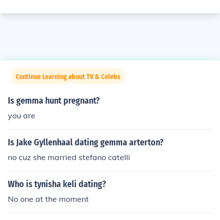
Continue Learning about TV & Celebs
Is gemma hunt pregnant?
you are
Is Jake Gyllenhaal dating gemma arterton?
no cuz she married stefano catelli
Who is tynisha keli dating?
No one at the moment