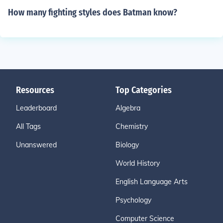
How many fighting styles does Batman know?
Resources
Top Categories
Leaderboard
Algebra
All Tags
Chemistry
Unanswered
Biology
World History
English Language Arts
Psychology
Computer Science