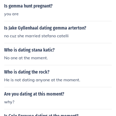
Is gemma hunt pregnant?
you are
Is Jake Gyllenhaal dating gemma arterton?
no cuz she married stefano catelli
Who is dating stana katic?
No one at the moment.
Who is dating the rock?
He is not dating anyone at the moment.
Are you dating at this moment?
why?