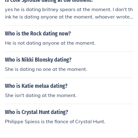
Is Cole Sprouse dating at the moment?
yes he is dating britney spears at the moment. I don't th
ink he is dating anyone at the moment. whoever wrote t
he above should probably check their facts.
Who is the Rock dating now?
He is not dating anyone at the moment.
Who is Nikki Blonsky dating?
She is dating no one at the moment.
Who is Katie melua dating?
She isn't dating at the moment.
Who is Crystal Hunt dating?
Philippe Spiess is the fiance of Crystal Hunt.