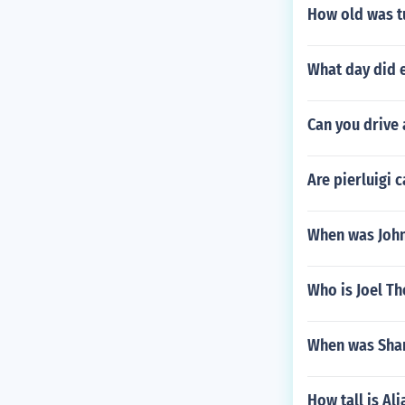
How old was t
What day did 
Can you drive a
Are pierluigi 
When was John
Who is Joel 
When was Shan
How tall is Ali