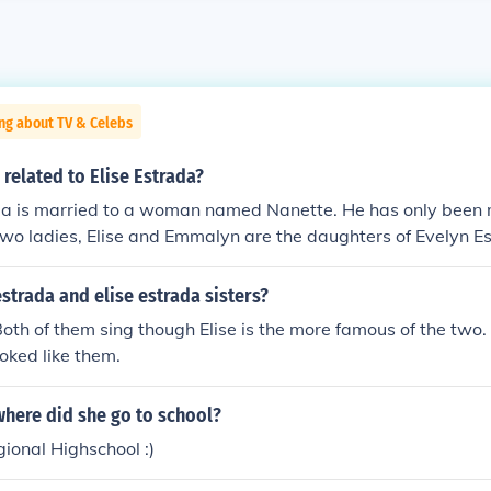
ng about TV & Celebs
 related to Elise Estrada?
ada is married to a woman named Nanette. He has only been 
two ladies, Elise and Emmalyn are the daughters of Evelyn E
Estrada is Hispanic American. No relation
trada and elise estrada sisters?
Both of them sing though Elise is the more famous of the two.
ooked like them.
where did she go to school?
ional Highschool :)