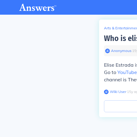
Arts & Entertainme
Who is eli
Anonymous
∙
15
Elise Estrada i
Go to
YouTube
channel is TheO
Wiki User
∙
15
y
a