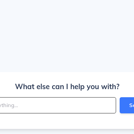
What else can I help you with?
S