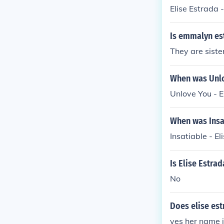
Elise Estrada
Is emmalyn est
They are siste
When was Unlo
Unlove You - E
When was Insat
Insatiable - E
Is Elise Estra
No
Does elise est
yes her name 