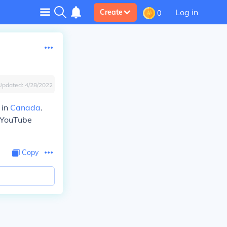
Log in
Create
0
Updated:
4/28/2022
 in
Canada
.
 YouTube
Copy