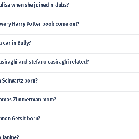
ulisa when she joined n-dubs?
every Harry Potter book come out?
 car in Bully?
casiraghi and stefano casiraghi related?
 Schwartz born?
Thomas Zimmerman mom?
non Getsit born?
a Janine?