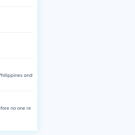
Philippines and
fore no one re