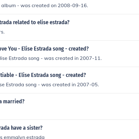
 - album - was created on 2008-09-16.
rada related to elise estrada?
rs.
ve You - Elise Estrada song - created?
lise Estrada song - was created in 2007-11.
iable - Elise Estrada song - created?
lise Estrada song - was created in 2007-05.
da married?
rada have a sister?
is emmalyn estrada