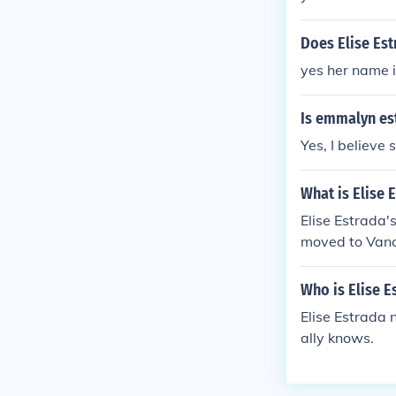
Does Elise Est
yes her name 
Is emmalyn est
Yes, I believe 
What is Elise 
Elise Estrada'
moved to Vanc
Who is Elise 
Elise Estrada 
ally knows.