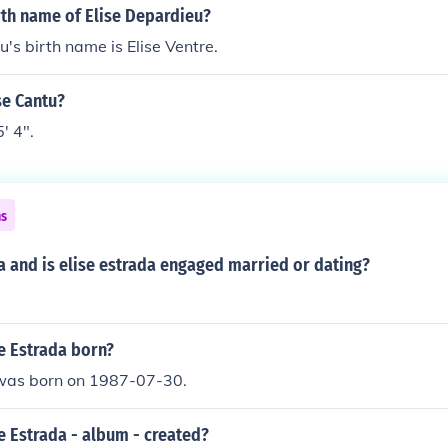
rth name of Elise Depardieu?
u's birth name is Elise Ventre.
ise Cantu?
5' 4".
ns
da and is elise estrada engaged married or dating?
e Estrada born?
 was born on 1987-07-30.
e Estrada - album - created?