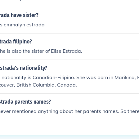
rada have sister?
is emmalyn estrada
rada filipino?
she is also the sister of Elise Estrada.
Estrada's nationality?
s nationality is Canadian-Filipino. She was born in Marikina, 
ouver, British Columbia, Canada.
Estrada parents names?
never mentioned anything about her parents names. So there