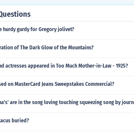
Questions
 hurdy gurdy for Gregory jolivet?
ration of The Dark Glow of the Mountains?
nd actresses appeared in Too Much Mother-in-Law - 1925?
used on MasterCard Jeans Sweepstakes Commercial?
's' are in the song loving touching squeezing song by jour
tacus buried?