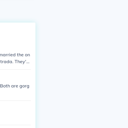
married the on
strada. They're
 Both are gorg