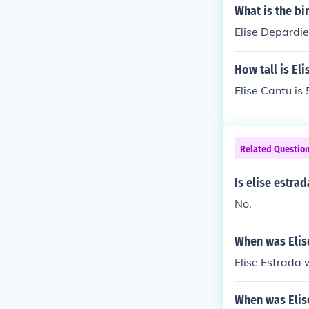
What is the bi
Elise Depardie
How tall is El
Elise Cantu is 
Related Questio
Is elise estra
No.
When was Elis
Elise Estrada
When was Elis