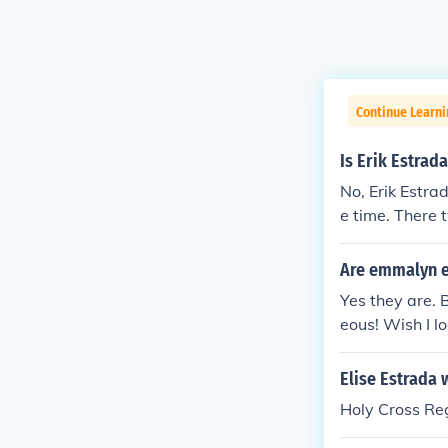
Continue Learni
Is Erik Estrada
No, Erik Estr
e time. There 
Filipino, Erik 
Are emmalyn es
Yes they are. 
eous! Wish I l
Elise Estrada 
Holy Cross Reg