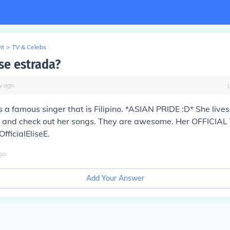
nt
>
TV & Celebs
se estrada?
y
ago
s a famous singer that is Filipino. *ASIAN PRIDE :D* She lives
and check out her songs. They are awesome. Her OFFICIAL
fficialEliseE.
go
Add Your Answer