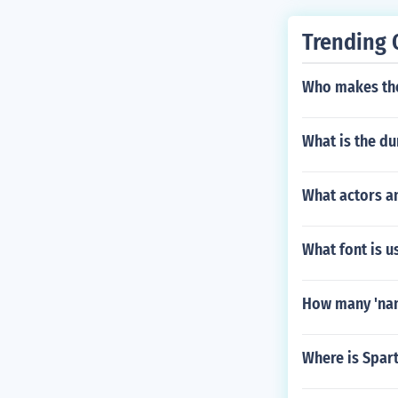
Trending 
Who makes the
What is the du
What actors a
What font is 
How many 'nana
Where is Spar