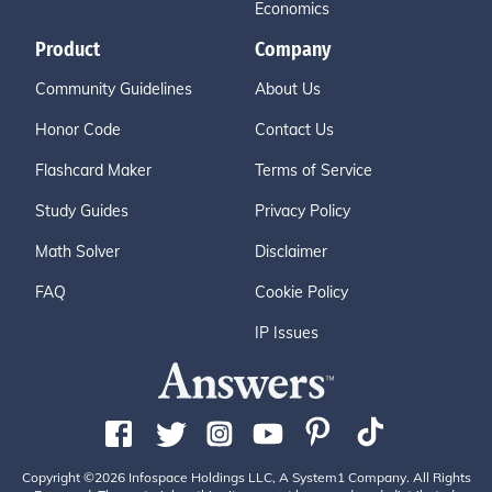
Economics
Product
Company
Community Guidelines
About Us
Honor Code
Contact Us
Flashcard Maker
Terms of Service
Study Guides
Privacy Policy
Math Solver
Disclaimer
FAQ
Cookie Policy
IP Issues
Copyright ©2026 Infospace Holdings LLC, A System1 Company. All Rights