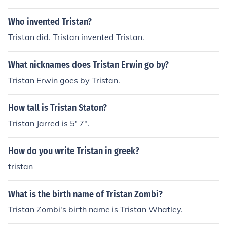
Who invented Tristan?
Tristan did. Tristan invented Tristan.
What nicknames does Tristan Erwin go by?
Tristan Erwin goes by Tristan.
How tall is Tristan Staton?
Tristan Jarred is 5' 7".
How do you write Tristan in greek?
tristan
What is the birth name of Tristan Zombi?
Tristan Zombi's birth name is Tristan Whatley.