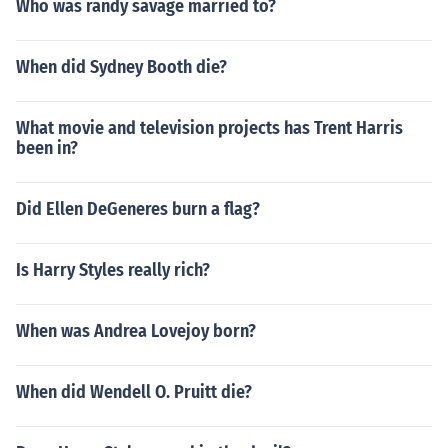
Who was randy savage married to?
When did Sydney Booth die?
What movie and television projects has Trent Harris
been in?
Did Ellen DeGeneres burn a flag?
Is Harry Styles really rich?
When was Andrea Lovejoy born?
When did Wendell O. Pruitt die?