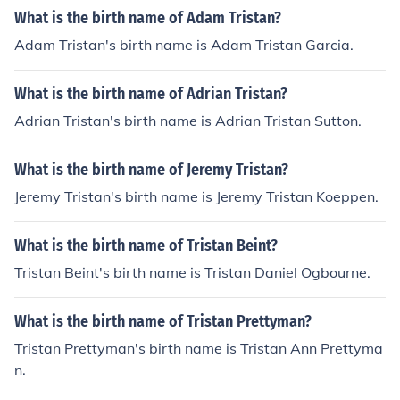
What is the birth name of Adam Tristan?
Adam Tristan's birth name is Adam Tristan Garcia.
What is the birth name of Adrian Tristan?
Adrian Tristan's birth name is Adrian Tristan Sutton.
What is the birth name of Jeremy Tristan?
Jeremy Tristan's birth name is Jeremy Tristan Koeppen.
What is the birth name of Tristan Beint?
Tristan Beint's birth name is Tristan Daniel Ogbourne.
What is the birth name of Tristan Prettyman?
Tristan Prettyman's birth name is Tristan Ann Prettyma
n.