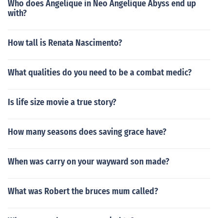
Who does Angelique in Neo Angelique Abyss end up
with?
How tall is Renata Nascimento?
What qualities do you need to be a combat medic?
Is life size movie a true story?
How many seasons does saving grace have?
When was carry on your wayward son made?
What was Robert the bruces mum called?