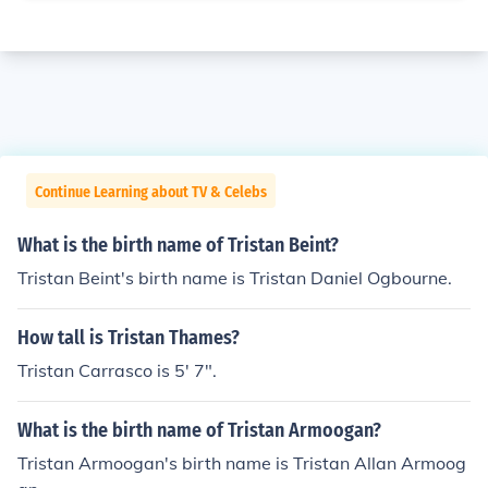
Continue Learning about TV & Celebs
What is the birth name of Tristan Beint?
Tristan Beint's birth name is Tristan Daniel Ogbourne.
How tall is Tristan Thames?
Tristan Carrasco is 5' 7".
What is the birth name of Tristan Armoogan?
Tristan Armoogan's birth name is Tristan Allan Armoog