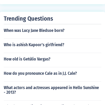
Trending Questions
When was Lucy Jane Bledsoe born?
Who is ashish Kapoor's girlfriend?
How old is Getúlio Vargas?
How do you pronounce Cale as in J.J. Cale?
What actors and actresses appeared in Hello Sunshine
- 2013?