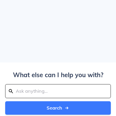
What else can I help you with?
Search