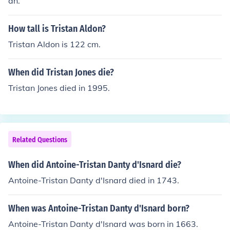
an.
How tall is Tristan Aldon?
Tristan Aldon is 122 cm.
When did Tristan Jones die?
Tristan Jones died in 1995.
Related Questions
When did Antoine-Tristan Danty d'Isnard die?
Antoine-Tristan Danty d'Isnard died in 1743.
When was Antoine-Tristan Danty d'Isnard born?
Antoine-Tristan Danty d'Isnard was born in 1663.