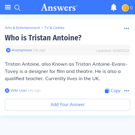
0
Arts & Entertainment
>
TV & Celebs
Who is Tristan Antoine?
Anonymous
∙
14
y
ago
Updated:
4/28/2022
Tristan Antoine, also Known as Tristan Antoine-Evans-
Tovey is a designer for film and theatre. He is also a
qualified teacher. Currently lives in the UK.
Wiki User
∙
14
y
ago
Copy
Add Your Answer