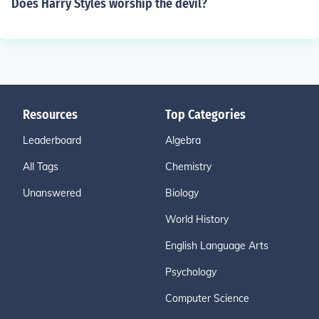
Does Harry Styles worship the devil?
Resources
Top Categories
Leaderboard
Algebra
All Tags
Chemistry
Unanswered
Biology
World History
English Language Arts
Psychology
Computer Science