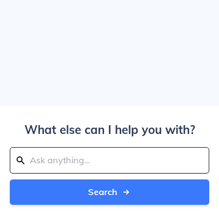
What else can I help you with?
Search