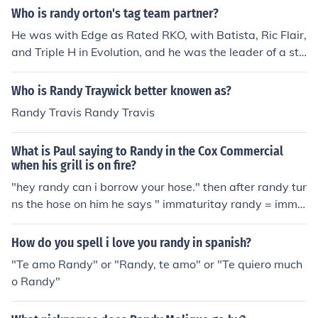
Who is randy orton's tag team partner?
He was with Edge as Rated RKO, with Batista, Ric Flair,
and Triple H in Evolution, and he was the leader of a sta
ble called Legacy with Cody Rhodes and Ted DiBiasie J
R
Who is Randy Traywick better knowen as?
Randy Travis Randy Travis
What is Paul saying to Randy in the Cox Commercial
when his grill is on fire?
"hey randy can i borrow your hose." then after randy tur
ns the hose on him he says " immaturitay randy = imma
turity randy"
How do you spell i love you randy in spanish?
"Te amo Randy" or "Randy, te amo" or "Te quiero much
o Randy"