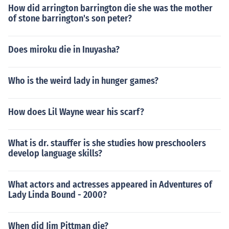
How did arrington barrington die she was the mother
of stone barrington's son peter?
Does miroku die in Inuyasha?
Who is the weird lady in hunger games?
How does Lil Wayne wear his scarf?
What is dr. stauffer is she studies how preschoolers
develop language skills?
What actors and actresses appeared in Adventures of
Lady Linda Bound - 2000?
When did Jim Pittman die?