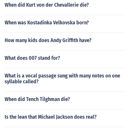
When did Kurt von der Chevallerie die?
When was Kostadinka Velkovska born?
How many kids does Andy Griffith have?
What does 007 stand for?
What is a vocal passage sung with many notes on one
syllable called?
When did Tench Tilghman die?
Is the lean that Michael Jackson does real?