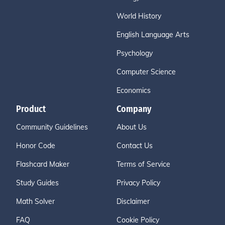
World History
English Language Arts
Psychology
Computer Science
Economics
Product
Company
Community Guidelines
About Us
Honor Code
Contact Us
Flashcard Maker
Terms of Service
Study Guides
Privacy Policy
Math Solver
Disclaimer
FAQ
Cookie Policy