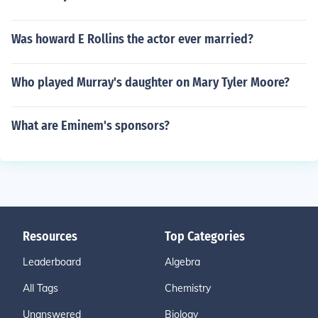
Was howard E Rollins the actor ever married?
Who played Murray's daughter on Mary Tyler Moore?
What are Eminem's sponsors?
Resources
Top Categories
Leaderboard
Algebra
All Tags
Chemistry
Unanswered
Biology