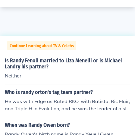
Continue Learning about TV & Celebs
Is Randy Fenoli married to Liza Menelli or is Michael
Landry his partner?
Neither
Who is randy orton's tag team partner?
He was with Edge as Rated RKO, with Batista, Ric Flair,
and Triple H in Evolution, and he was the leader of a sta
ble called Legacy with Cody Rhodes and Ted DiBiasie J
R
When was Randy Owen born?
Randy Owen's birth name is Randy Yeuell Owen.