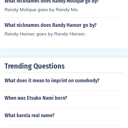
What nicknames does Randy Molique go by?
Randy Molique goes by Randy Mo.
What nicknames does Randy Hanser go by?
Randy Hanser goes by Randy Hanser.
Trending Questions
What does it mean to imprint on somebody?
When was Etsuko Nami born?
What karola real name?