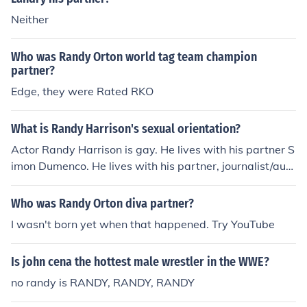
Neither
Who was Randy Orton world tag team champion
partner?
Edge, they were Rated RKO
What is Randy Harrison's sexual orientation?
Actor Randy Harrison is gay. He lives with his partner S
imon Dumenco. He lives with his partner, journalist/auth
or Simon Dumeneco, in Brooklyn, New York, as recently
as November 2008, according to internet movie databa
Who was Randy Orton diva partner?
se. Could be bisexual, or gay.
I wasn't born yet when that happened. Try YouTube
Is john cena the hottest male wrestler in the WWE?
no randy is RANDY, RANDY, RANDY