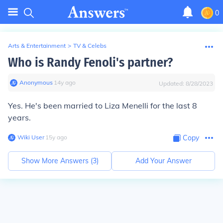
0
Arts & Entertainment
>
TV & Celebs
Who is Randy Fenoli's partner?
Anonymous
∙
14
y
ago
Updated:
8/28/2023
Yes. He's been married to Liza Menelli for the last 8
years.
Wiki User
∙
15
y
ago
Copy
Show More Answers (
3
)
Add Your Answer