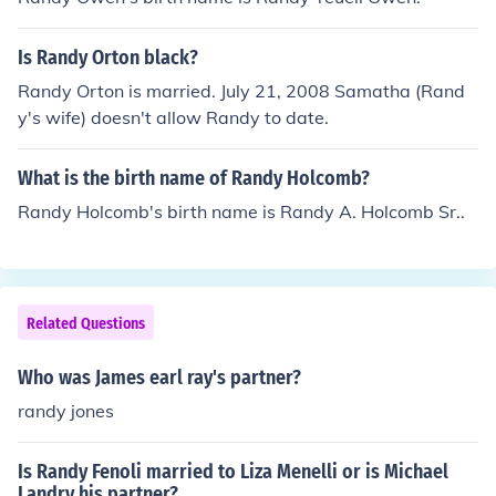
Is Randy Orton black?
Randy Orton is married. July 21, 2008 Samatha (Rand
y's wife) doesn't allow Randy to date.
What is the birth name of Randy Holcomb?
Randy Holcomb's birth name is Randy A. Holcomb Sr..
Related Questions
Who was James earl ray's partner?
randy jones
Is Randy Fenoli married to Liza Menelli or is Michael
Landry his partner?