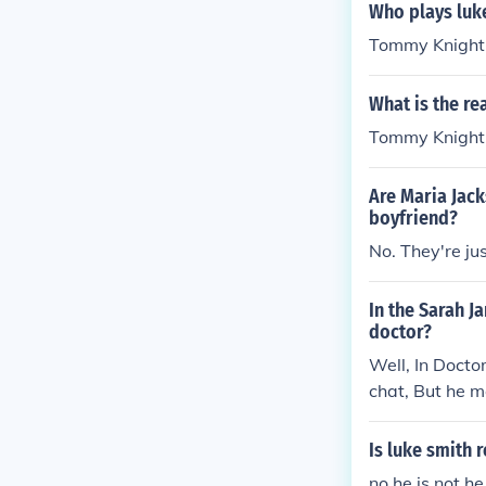
Who plays luk
Tommy Knight
What is the re
Tommy Knight p
Are Maria Jack
boyfriend?
No. They're jus
In the Sarah J
doctor?
Well, In Docto
chat, But he m
ge of Sarah Ja
Is luke smith 
no he is not 