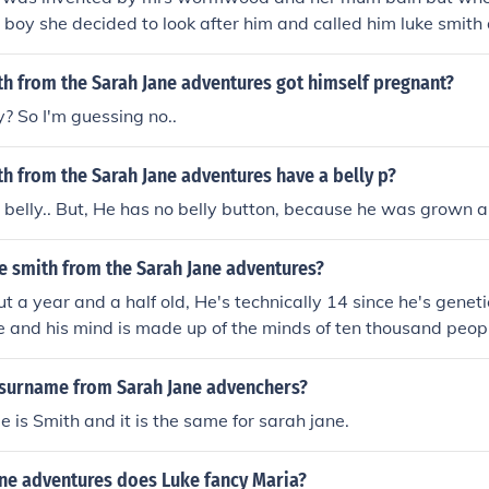
 boy she decided to look after him and called him luke smith
ted calling Sarah Jane mum .
h from the Sarah Jane adventures got himself pregnant?
? So I'm guessing no..
h from the Sarah Jane adventures have a belly p?
 belly.. But, He has no belly button, because he was grown a
e smith from the Sarah Jane adventures?
ut a year and a half old, He's technically 14 since he's genet
 and his mind is made up of the minds of ten thousand peop
 surname from Sarah Jane advenchers?
 is Smith and it is the same for sarah jane.
ane adventures does Luke fancy Maria?