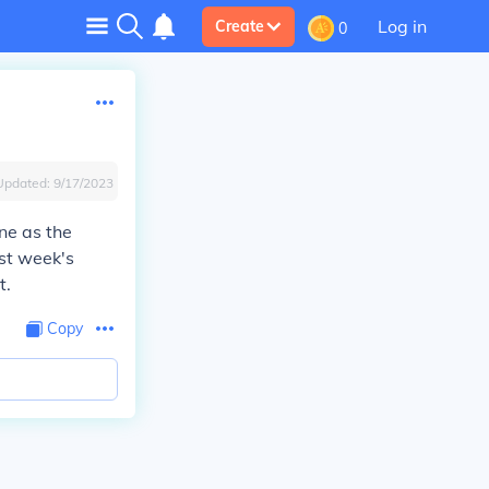
Log in
Create
0
Updated:
9/17/2023
ne as the
ast week's
t.
Copy