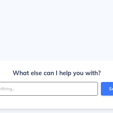
What else can I help you with?
S