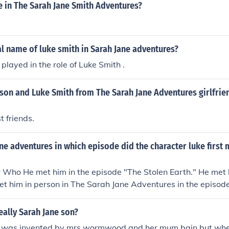
e in The Sarah Jane Smith Adventures?
al name of luke smith in Sarah Jane adventures?
layed in the role of Luke Smith .
son and Luke Smith from The Sarah Jane Adventures girlfrie
t friends.
ane adventures in which episode did the character luke first 
r Who He met him in the episode "The Stolen Earth." He met
et him in person in The Sarah Jane Adventures in the episod
ne Smith."
really Sarah Jane son?
he was invented by mrs wormwood and her mum bain but wh