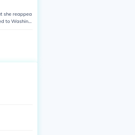
ut she reappea
ved to Washing
k of the Berse