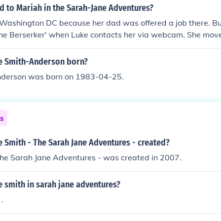
 to Mariah in the Sarah-Jane Adventures?
Washington DC because her dad was offered a job there. B
f the Berserker' when Luke contacts her via webcam. She mo
 her dad was offered a job there. But she reappears in 'Mar
ke contacts her via webcam.
e Smith-Anderson born?
nderson was born on 1983-04-25.
ns
 Smith - The Sarah Jane Adventures - created?
The Sarah Jane Adventures - was created in 2007.
 smith in sarah jane adventures?
.