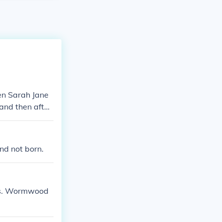
en Sarah Jane
 and then after
nd not born.
Mrs. Wormwood