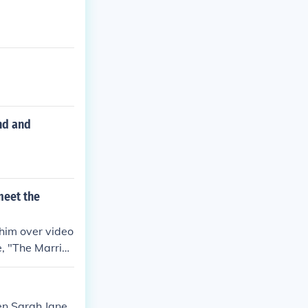
nd and
meet the
 him over video
e, "The Marria
en Sarah Jane