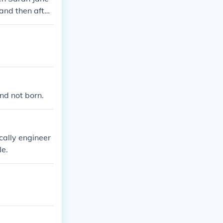
 and then after
nd not born.
ically engineer
le.