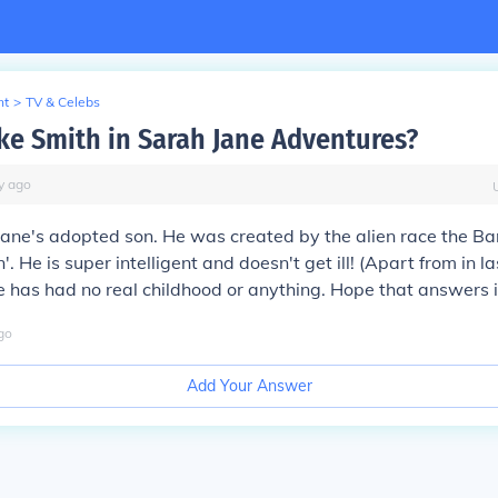
nt
>
TV & Celebs
ke Smith in Sarah Jane Adventures?
y
ago
jane's adopted son. He was created by the alien race the Ba
. He is super intelligent and doesn't get ill! (Apart from in l
e has had no real childhood or anything. Hope that answers i
go
Add Your Answer