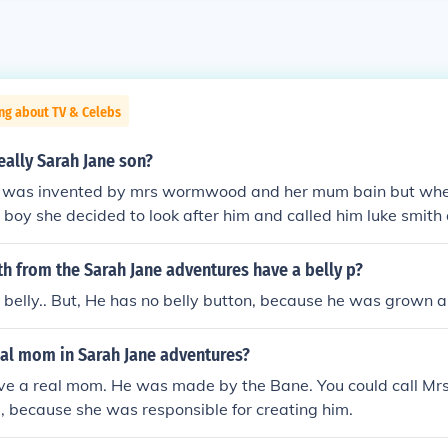
ng about TV & Celebs
really Sarah Jane son?
he was invented by mrs wormwood and her mum bain but wh
 boy she decided to look after him and called him luke smith
ted calling Sarah Jane mum .
h from the Sarah Jane adventures have a belly p?
 belly.. But, He has no belly button, because he was grown a
eal mom in Sarah Jane adventures?
ave a real mom. He was made by the Bane. You could call 
, because she was responsible for creating him.