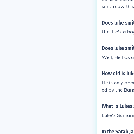
smith saw this
that luke star
Does luke smit
Um, He's a boy
Does luke smit
Well, He has a
How old is luk
He is only abo
ed by the Bane
What is Lukes
Luke's Surname
In the Sarah J