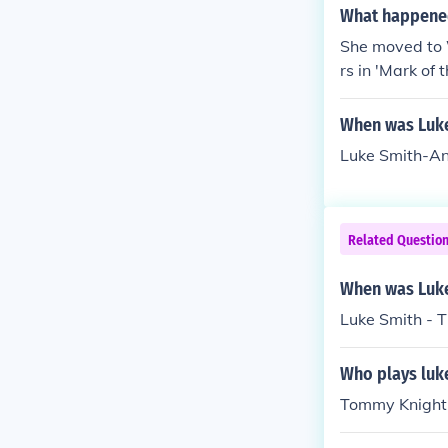
What happened
She moved to 
rs in 'Mark o
ton DC because
rker' when Lu
When was Luk
Luke Smith-A
Related Questio
When was Luke
Luke Smith - 
Who plays luke
Tommy Knight 