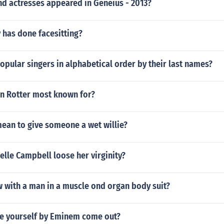
nd actresses appeared in Geneius - 2013?
 has done facesitting?
opular singers in alphabetical order by their last names?
an Rotter most known for?
mean to give someone a wet willie?
lle Campbell loose her virginity?
w with a man in a muscle ond organ body suit?
e yourself by Eminem come out?