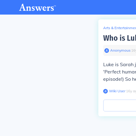
Arts & Entertainme
Who is Lu
Anonymous
∙
16
Luke is Sarah 
'Perfect human'
episode!) So h
Wiki User
∙
16
y
a