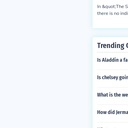
In &quot;The S
there is no ind
focused on the
Trending 
Is Aladdin a fa
Is chelsey goi
What is the we
How did Jermai