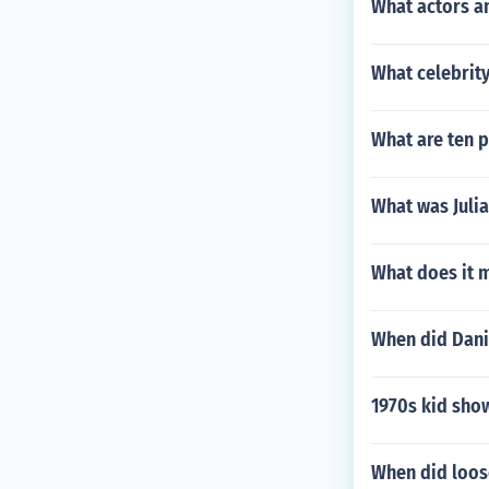
What actors a
What celebrity
What are ten p
What was Juli
What does it 
When did Danie
1970s kid sho
When did loos