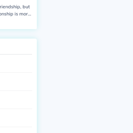
riendship, but
ionship is more
's team.