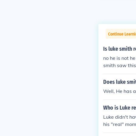
Continue Learni
Is luke smith 
no he is not 
smith saw this
that luke star
Does luke smit
Well, He has a
Who is Luke r
Luke didn't h
his "real" mom