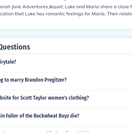
arah Jane Adventures,&quot; Luke and Maria share a close f
ication that Luke has romantic feelings for Maria. Their relat
ir shared adventures and experiences as part of Sarah Jane
Questions
irytale?
ng to marry Brandon Pregitzer?
bsite for Scott Taylor women's clothing?
n Fuller of the Buckwheat Boyz die?