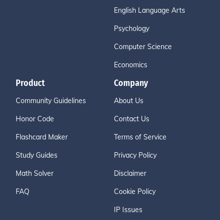
English Language Arts
Psychology
Computer Science
Economics
Product
Company
Community Guidelines
About Us
Honor Code
Contact Us
Flashcard Maker
Terms of Service
Study Guides
Privacy Policy
Math Solver
Disclaimer
FAQ
Cookie Policy
IP Issues