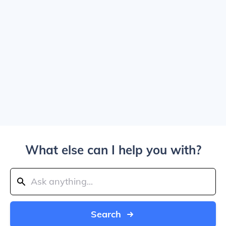
What else can I help you with?
Search