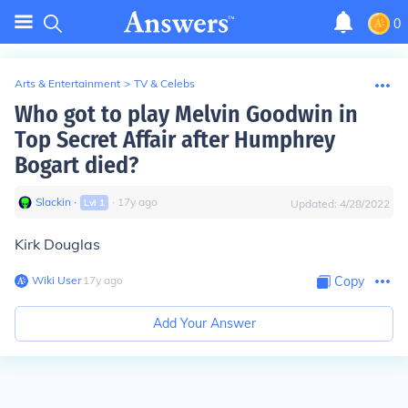
0
Arts & Entertainment
>
TV & Celebs
Who got to play Melvin Goodwin in
Top Secret Affair after Humphrey
Bogart died?
Slackin
∙
∙
17
y
ago
Lvl
1
Updated:
4/28/2022
Kirk Douglas
Wiki User
∙
17
y
ago
Copy
Add Your Answer