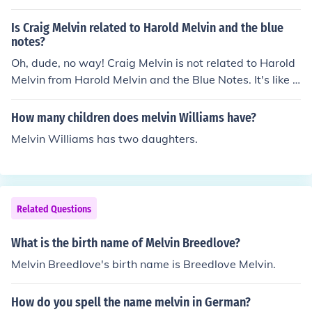
Is Craig Melvin related to Harold Melvin and the blue
notes?
Oh, dude, no way! Craig Melvin is not related to Harold
Melvin from Harold Melvin and the Blue Notes. It's like a
sking if Seth Rogen is related to Seth MacFarlane just b
ecause they're both Seths in Hollywood. Totally differen
How many children does melvin Williams have?
t dudes, man.
Melvin Williams has two daughters.
Related Questions
What is the birth name of Melvin Breedlove?
Melvin Breedlove's birth name is Breedlove Melvin.
How do you spell the name melvin in German?