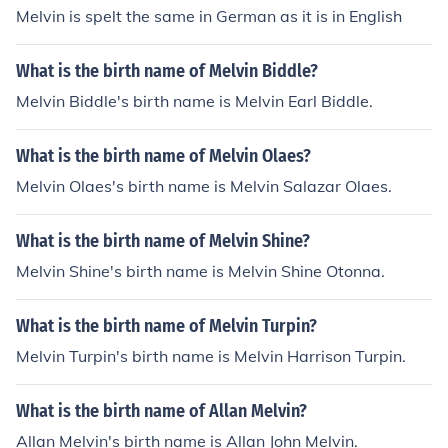
Melvin is spelt the same in German as it is in English
What is the birth name of Melvin Biddle?
Melvin Biddle's birth name is Melvin Earl Biddle.
What is the birth name of Melvin Olaes?
Melvin Olaes's birth name is Melvin Salazar Olaes.
What is the birth name of Melvin Shine?
Melvin Shine's birth name is Melvin Shine Otonna.
What is the birth name of Melvin Turpin?
Melvin Turpin's birth name is Melvin Harrison Turpin.
What is the birth name of Allan Melvin?
Allan Melvin's birth name is Allan John Melvin.