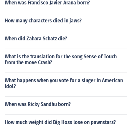
When was Francisco Javier Arana born?
How many characters died in jaws?
When did Zahara Schatz die?
What is the translation for the song Sense of Touch
from the move Crash?
What happens when you vote for a singer in American
Idol?
When was Ricky Sandhu born?
How much weight did Big Hoss lose on pawnstars?