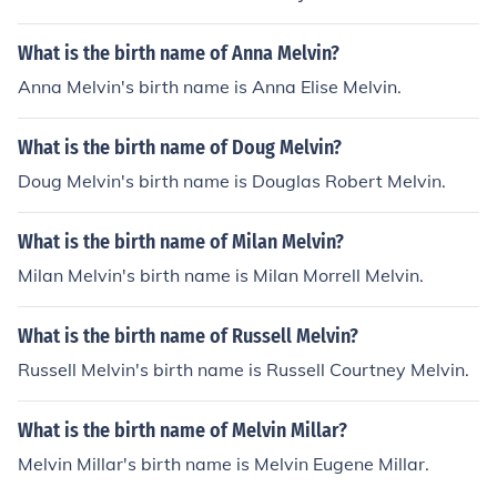
What is the birth name of Anna Melvin?
Anna Melvin's birth name is Anna Elise Melvin.
What is the birth name of Doug Melvin?
Doug Melvin's birth name is Douglas Robert Melvin.
What is the birth name of Milan Melvin?
Milan Melvin's birth name is Milan Morrell Melvin.
What is the birth name of Russell Melvin?
Russell Melvin's birth name is Russell Courtney Melvin.
What is the birth name of Melvin Millar?
Melvin Millar's birth name is Melvin Eugene Millar.