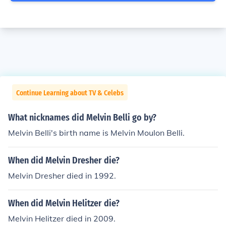
Continue Learning about TV & Celebs
What nicknames did Melvin Belli go by?
Melvin Belli's birth name is Melvin Moulon Belli.
When did Melvin Dresher die?
Melvin Dresher died in 1992.
When did Melvin Helitzer die?
Melvin Helitzer died in 2009.