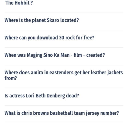
'The Hobbit'?
Where is the planet Skaro located?
Where can you download 30 rock for free?
When was Maging Sino Ka Man - film - created?
Where does amira in eastenders get her leather jackets
from?
Is actress Lori Beth Denberg dead?
What is chris browns basketball team jersey number?