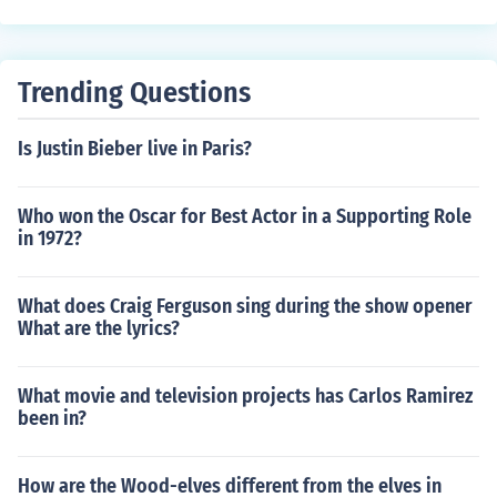
Trending Questions
Is Justin Bieber live in Paris?
Who won the Oscar for Best Actor in a Supporting Role
in 1972?
What does Craig Ferguson sing during the show opener
What are the lyrics?
What movie and television projects has Carlos Ramirez
been in?
How are the Wood-elves different from the elves in