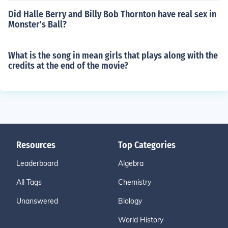
Did Halle Berry and Billy Bob Thornton have real sex in
Monster's Ball?
What is the song in mean girls that plays along with the
credits at the end of the movie?
Resources
Top Categories
Leaderboard
Algebra
All Tags
Chemistry
Unanswered
Biology
World History