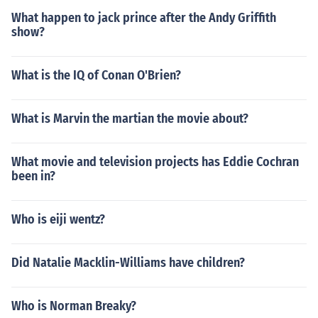
What happen to jack prince after the Andy Griffith
show?
What is the IQ of Conan O'Brien?
What is Marvin the martian the movie about?
What movie and television projects has Eddie Cochran
been in?
Who is eiji wentz?
Did Natalie Macklin-Williams have children?
Who is Norman Breaky?