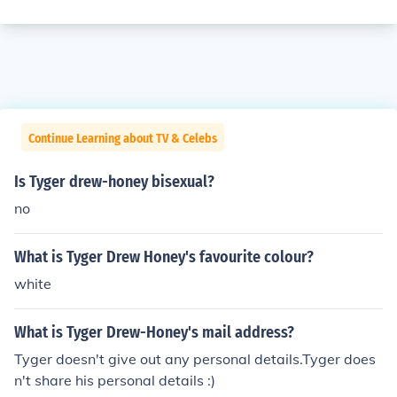
Continue Learning about TV & Celebs
Is Tyger drew-honey bisexual?
no
What is Tyger Drew Honey's favourite colour?
white
What is Tyger Drew-Honey's mail address?
Tyger doesn't give out any personal details.Tyger does
n't share his personal details :)