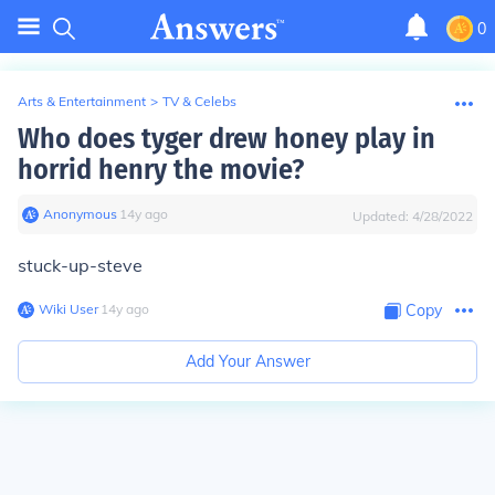
0
Arts & Entertainment
>
TV & Celebs
Who does tyger drew honey play in
horrid henry the movie?
Anonymous
∙
14
y
ago
Updated:
4/28/2022
stuck-up-steve
Wiki User
∙
14
y
ago
Copy
Add Your Answer