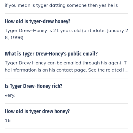
if you mean is tyger datting someone then yes he is
How old is tyger-drew honey?
Tyger Drew-Honey is 21 years old (birthdate: January 2
6, 1996).
What is Tyger Drew-Honey's public email?
Tyger Drew Honey can be emailed through his agent. T
he information is on his contact page. See the related lin
k.
Is Tyger Drew-Honey rich?
very.
How old is tyger drew honey?
16