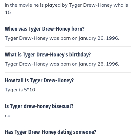
In the movie he is played by Tyger Drew-Honey who is
15
When was Tyger Drew-Honey born?
Tyger Drew-Honey was born on January 26, 1996.
What is Tyger Drew-Honey's birthday?
Tyger Drew-Honey was born on January 26, 1996.
How tall is Tyger Drew-Honey?
Tyger is 5"10
Is Tyger drew-honey bisexual?
no
Has Tyger Drew-Honey dating someone?