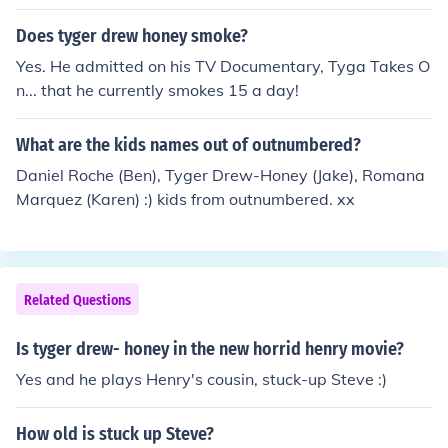
Does tyger drew honey smoke?
Yes. He admitted on his TV Documentary, Tyga Takes O
n... that he currently smokes 15 a day!
What are the kids names out of outnumbered?
Daniel Roche (Ben), Tyger Drew-Honey (Jake), Romana
Marquez (Karen) :) kids from outnumbered. xx
Related Questions
Is tyger drew- honey in the new horrid henry movie?
Yes and he plays Henry's cousin, stuck-up Steve :)
How old is stuck up Steve?