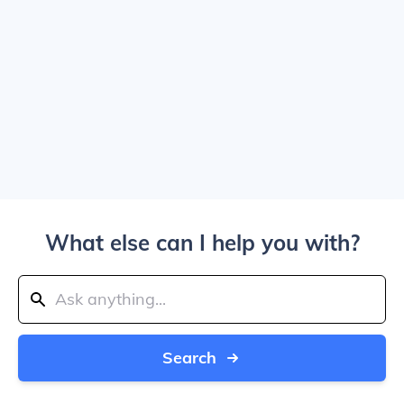
What else can I help you with?
Search