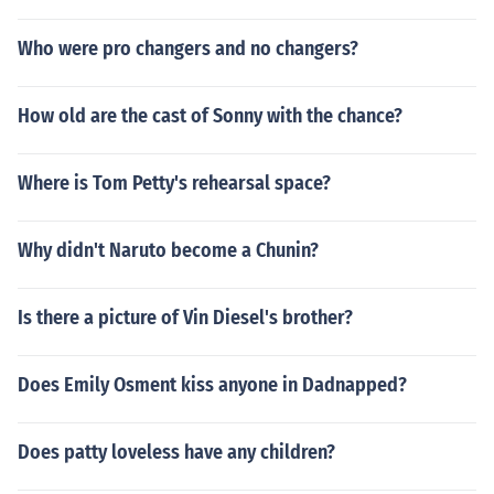
Who were pro changers and no changers?
How old are the cast of Sonny with the chance?
Where is Tom Petty's rehearsal space?
Why didn't Naruto become a Chunin?
Is there a picture of Vin Diesel's brother?
Does Emily Osment kiss anyone in Dadnapped?
Does patty loveless have any children?