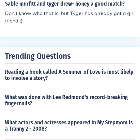
Sable murfitt and tyger drew- honey a good match?
Don't know who that is, but Tyger has already got a girl
friend :)
Trending Questions
Reading a book called A Summer of Love is most likely
to involve a story?
What was done with Lee Redmond's record-breaking
fingernails?
What actors and actresses appeared in My Stepmom Is
a Tranny 2 - 2008?