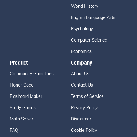
World History
English Language Arts
Psychology
Computer Science
Economics
Product
Company
Community Guidelines
About Us
Honor Code
Contact Us
Flashcard Maker
Terms of Service
Study Guides
Privacy Policy
Math Solver
Disclaimer
FAQ
Cookie Policy