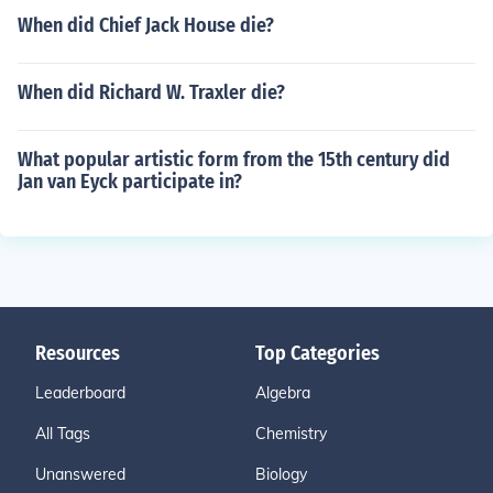
When did Chief Jack House die?
When did Richard W. Traxler die?
What popular artistic form from the 15th century did
Jan van Eyck participate in?
Resources
Top Categories
Leaderboard
Algebra
All Tags
Chemistry
Unanswered
Biology