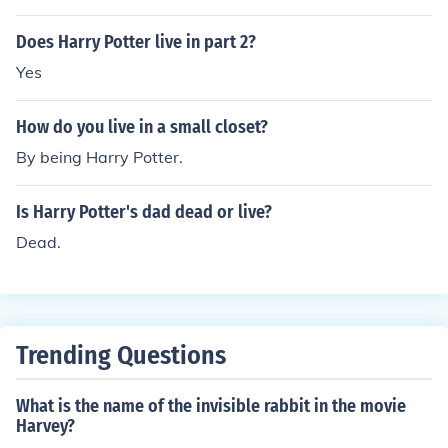
Does Harry Potter live in part 2?
Yes
How do you live in a small closet?
By being Harry Potter.
Is Harry Potter's dad dead or live?
Dead.
Trending Questions
What is the name of the invisible rabbit in the movie
Harvey?