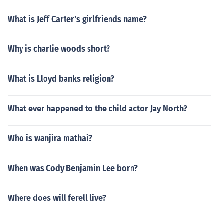
What is Jeff Carter's girlfriends name?
Why is charlie woods short?
What is Lloyd banks religion?
What ever happened to the child actor Jay North?
Who is wanjira mathai?
When was Cody Benjamin Lee born?
Where does will ferell live?