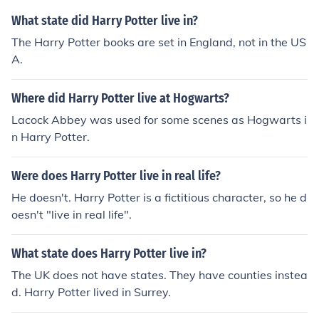
What state did Harry Potter live in?
The Harry Potter books are set in England, not in the US
A.
Where did Harry Potter live at Hogwarts?
Lacock Abbey was used for some scenes as Hogwarts i
n Harry Potter.
Were does Harry Potter live in real life?
He doesn't. Harry Potter is a fictitious character, so he d
oesn't "live in real life".
What state does Harry Potter live in?
The UK does not have states. They have counties instea
d. Harry Potter lived in Surrey.