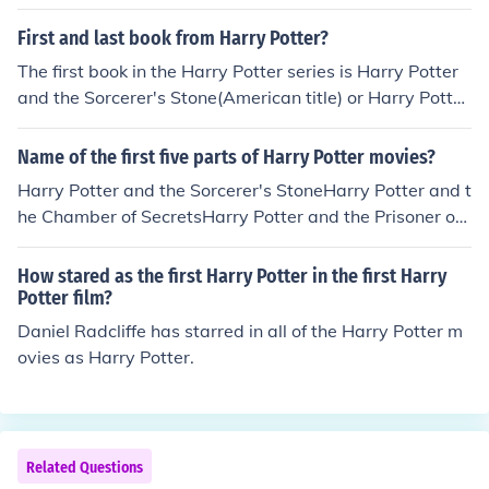
rry Potter 8.
First and last book from Harry Potter?
The first book in the Harry Potter series is Harry Potter
and the Sorcerer's Stone(American title) or Harry Potter
and the Philosopher's Stone(other countries). The last b
ook in the Harry Potter series is Harry Potter and the De
Name of the first five parts of Harry Potter movies?
athly Hallows.
Harry Potter and the Sorcerer's StoneHarry Potter and t
he Chamber of SecretsHarry Potter and the Prisoner of
AzkabanHarry Potter and the Goblet of FireHarry Potte
r and the Order of the PhoenixHarry Potter and the Half
How stared as the first Harry Potter in the first Harry
-blood Prince
Potter film?
Daniel Radcliffe has starred in all of the Harry Potter m
ovies as Harry Potter.
Related Questions