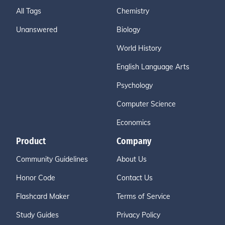
All Tags
Chemistry
Unanswered
Biology
World History
English Language Arts
Psychology
Computer Science
Economics
Product
Company
Community Guidelines
About Us
Honor Code
Contact Us
Flashcard Maker
Terms of Service
Study Guides
Privacy Policy