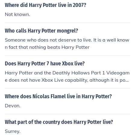
Where did Harry Potter live in 2007?
Not known.
Who calls Harry Potter mongrel?
Someone who does not deserve to live. It is a well know
n fact that nothing beats Harry Potter
Does Harry Potter 7 have Xbox live?
Harry Potter and the Deathly Hallows Part 1 Videogam
e does not have Xbox Live capability, although it is poss
ible to interface with Kinect.
Where does Nicolas Flamel live in Harry Potter?
Devon.
What part of the country does Harry Potter live?
Surrey.