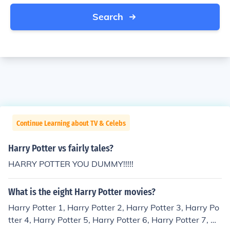
Search
Continue Learning about TV & Celebs
Harry Potter vs fairly tales?
HARRY POTTER YOU DUMMY!!!!!
What is the eight Harry Potter movies?
Harry Potter 1, Harry Potter 2, Harry Potter 3, Harry Po
tter 4, Harry Potter 5, Harry Potter 6, Harry Potter 7, Ha