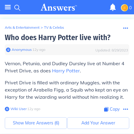
0
Arts & Entertainment
>
TV & Celebs
Who does Harry Potter live with?
Anonymous
∙
12
y
ago
Updated:
8/29/2023
Vernon, Petunia, and Dudley Dursley live at Number 4
Privet Drive, as does
Harry Potter
.
Privet Drive is filled with ordinary Muggles, with the
exception of Arabella Figg, a Squib who kept an eye on
Harry for the wizarding world without him realizing it.
Wiki User
∙
12
y
ago
Copy
Show More Answers (
6
)
Add Your Answer