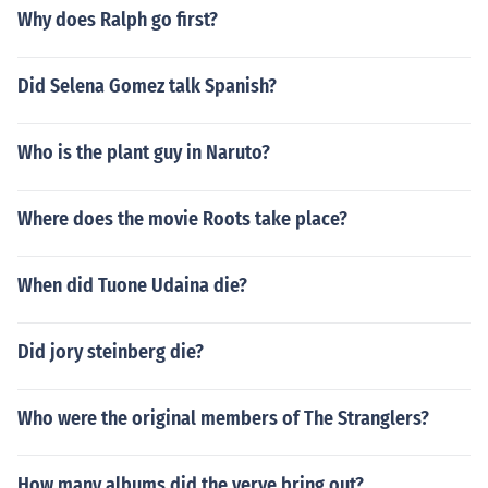
Why does Ralph go first?
Did Selena Gomez talk Spanish?
Who is the plant guy in Naruto?
Where does the movie Roots take place?
When did Tuone Udaina die?
Did jory steinberg die?
Who were the original members of The Stranglers?
How many albums did the verve bring out?