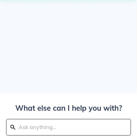
What else can I help you with?