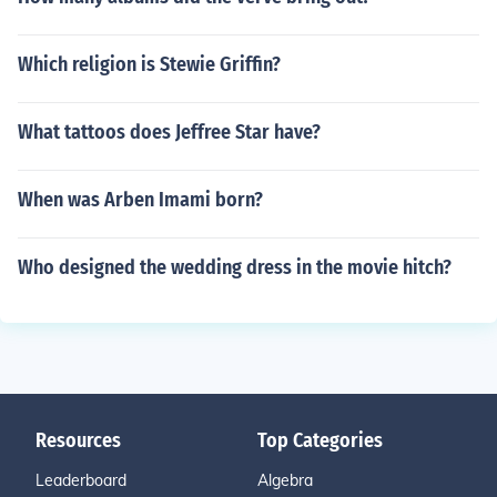
Which religion is Stewie Griffin?
What tattoos does Jeffree Star have?
When was Arben Imami born?
Who designed the wedding dress in the movie hitch?
Resources
Top Categories
Leaderboard
Algebra