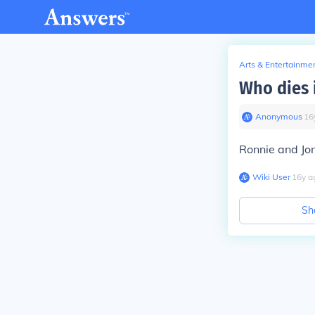
Arts & Entertainme
Who dies 
Anonymous
∙
16
Ronnie and Jon
Wiki User
∙
16
y
a
Sh