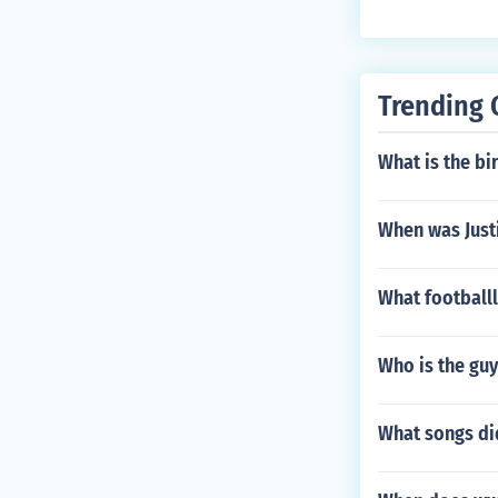
ng in his body.
Trending 
What is the bir
When was Just
What football
Who is the guy
What songs di