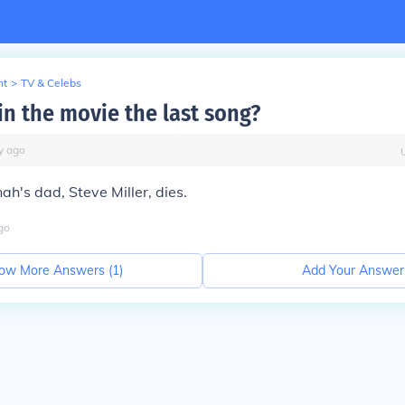
nt
>
TV & Celebs
in the movie the last song?
y
ago
ah's dad, Steve Miller, dies.
go
ow More Answers (
1
)
Add Your Answer