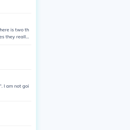
here is two th
es they really
. I am not goi