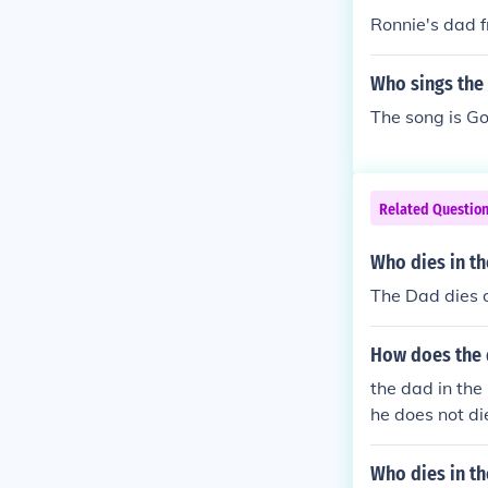
Ronnie's dad 
Who sings the 
The song is G
Related Questio
Who dies in th
The Dad dies o
How does the d
the dad in the 
he does not d
WARDS
Who dies in t