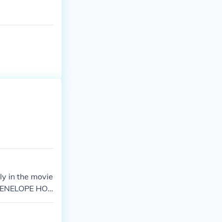
nly in the movie
, PENELOPE HO