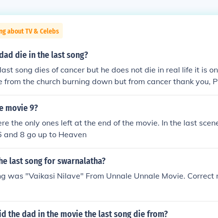
ng about TV & Celebs
ad die in the last song?
last song dies of cancer but he does not die in real life it is o
ie from the church burning down but from cancer thank you
he movie 9?
e the only ones left at the end of the movie. In the last scen
5,6 and 8 go up to Heaven
he last song for swarnalatha?
ng was "Vaikasi Nilave" From Unnale Unnale Movie. Correct 
d the dad in the movie the last song die from?