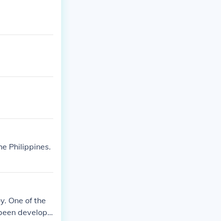
e Philippines.
y. One of the
 been developi