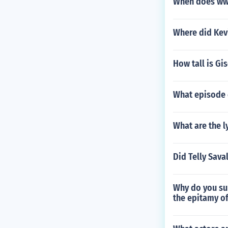
When does ww
Where did Kevi
How tall is Gi
What episode 
What are the l
Did Telly Sava
Why do you su
the epitamy o