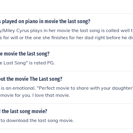
 played on piano in movie the last song?
/Miley Cyrus plays in her movie the last song is called well t
 for will or the one she finishes for her dad right before he di
name.
he movie the last song?
 Last Song" is rated PG.
out the movie The Last song?
is an emotional. "Perfect movie to share with your daughter"
 movie for you. I love that movie.
 the last song movie?
nt to download the last song movie.