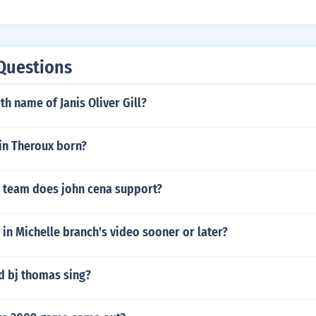
 Steve knows there is no cure for him so he slowly dies.
Questions
th name of Janis Oliver Gill?
in Theroux born?
l team does john cena support?
 in Michelle branch's video sooner or later?
d bj thomas sing?