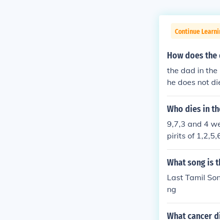
Continue Learni
How does the d
the dad in the 
he does not d
WARDS
Who dies in t
9,7,3 and 4 wer
pirits of 1,2,
What song is t
Last Tamil So
ng
What cancer di