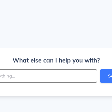
What else can I help you with?
S