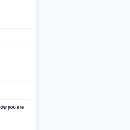
now you are