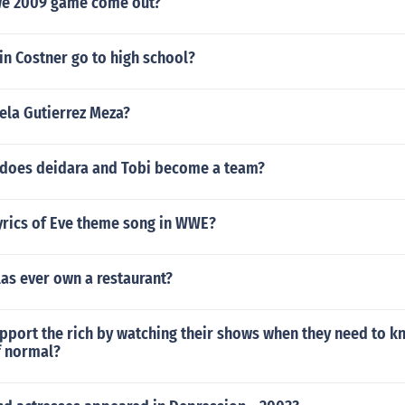
e 2009 game come out?
n Costner go to high school?
sela Gutierrez Meza?
does deidara and Tobi become a team?
yrics of Eve theme song in WWE?
las ever own a restaurant?
pport the rich by watching their shows when they need to k
f normal?