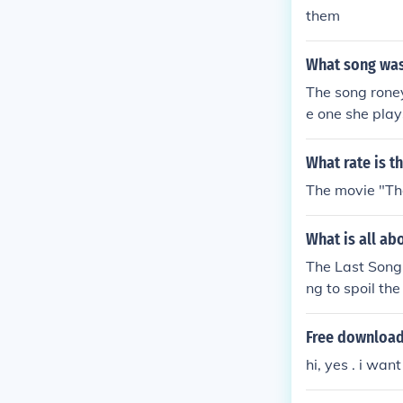
them
What song was
The song roney
e one she plays
don't have a 
What rate is t
The movie "The
What is all ab
The Last Song 
ng to spoil the
Free download
hi, yes . i wa