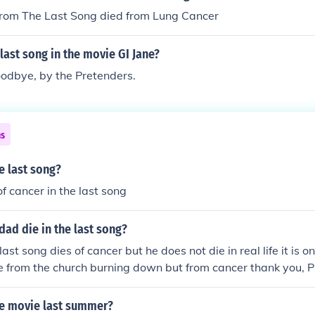
from The Last Song died from Lung Cancer
last song in the movie GI Jane?
oodbye, by the Pretenders.
ns
e last song?
f cancer in the last song
ad die in the last song?
last song dies of cancer but he does not die in real life it is o
ie from the church burning down but from cancer thank you
he movie last summer?