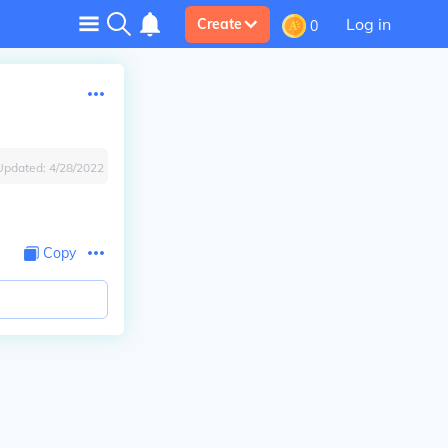
Log in
Create
0
Updated:
4/28/2022
Copy