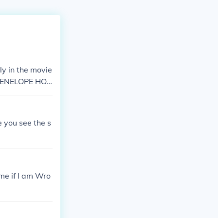
nly in the movie
, PENELOPE HO
e you see the s
me if I am Wro