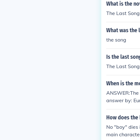
What is the n
The Last Song
What was the l
the song
Is the last so
The Last Song 
When is the mo
ANSWER:The mo
answer by: Eu
How does the b
No "boy" dies 
main character