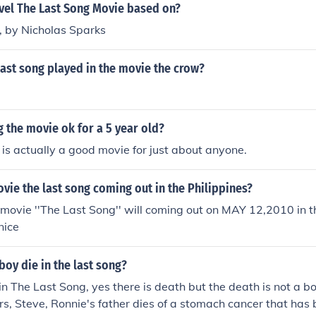
ovel The Last Song Movie based on?
, by Nicholas Sparks
ast song played in the movie the crow?
ng the movie ok for a 5 year old?
is actually a good movie for just about anyone.
vie the last song coming out in the Philippines?
vie ''The Last Song'' will coming out on MAY 12,2010 in th
nice
oy die in the last song?
in The Last Song, yes there is death but the death is not a bo
s, Steve, Ronnie's father dies of a stomach cancer that has