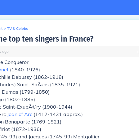
nt
>
TV & Celebs
e top ten singers in France?
y
ago
he Conqueror
onet
(1840-1926)
hille Debussy (1862-1918)
Charles) Saint-SaÃ«ns (1835-1921)
e Dumas (1799-1850)
go (1802-1885)
e Saint-ExupÃ©ry (1900-1944)
Arc
Joan of Arc
(1412-1431 approx.)
n Bonaparte (1769-1821)
©riot (1872-1936)
745-99) and Jacques (1745-99) Montgolfier