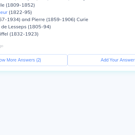
ille (1809-1852)
teur
(1822-95)
67-1934) and Pierre (1859-1906) Curie
 de Lesseps (1805-94)
iffel (1832-1923)
go
ow More Answers (
2
)
Add Your Answer