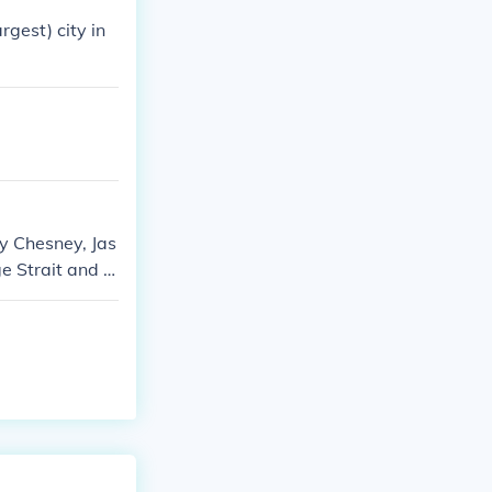
rgest) city in
ny Chesney, Jas
e Strait and Fl