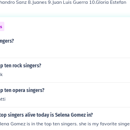
handro Sanz 8.Juanes 9.Juan Luis Guerra 10.Gloria Estefan
ns
ingers?
p ten rock singers?
nk
p ten opera singers?
tti
top singers alive today is Selena Gomez in?
lena Gomez is in the top ten singers. she is my favorite singe