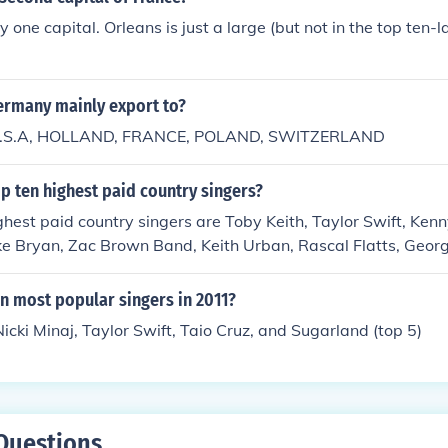
 one capital. Orleans is just a large (but not in the top ten-la
rmany mainly export to?
is U.S.A, HOLLAND, FRANCE, POLAND, SWITZERLAND
p ten highest paid country singers?
ghest paid country singers are Toby Keith, Taylor Swift, Ken
e Bryan, Zac Brown Band, Keith Urban, Rascal Flatts, Georg
Line. They earn an average of $30 million dollars.
n most popular singers in 2011?
Nicki Minaj, Taylor Swift, Taio Cruz, and Sugarland (top 5)
Questions