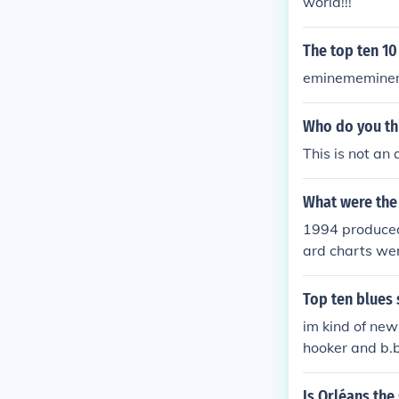
world!!!
The top ten 10
eminememinem
Who do you thi
This is not an
What were the 
1994 produced 
ard charts wer
Loeb and Nine 
Top ten blues 
im kind of new
hooker and b.b
Is Orléans the