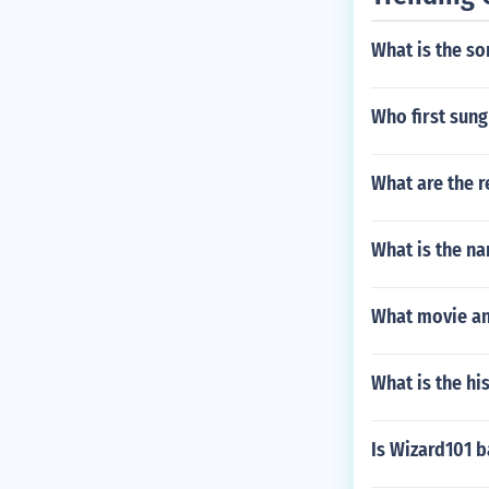
What is the so
Who first sung
What are the r
What is the na
What movie an
What is the hi
Is Wizard101 b