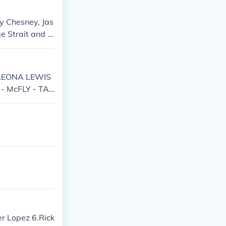
ny Chesney, Jas
e Strait and Fl
- LEONA LEWIS
- McFLY - TAI
er Lopez 6.Rick