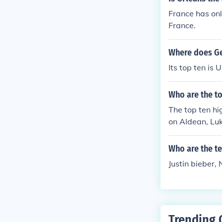
France has only
France.
Where does Ge
Its top ten 
Who are the to
The top ten hi
on Aldean, Luk
orida Georgia 
Who are the te
Justin bieber, 
Trending 