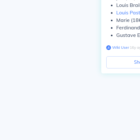
Louis Bra
Louis Pas
Marie (18
Ferdinand
Gustave E
Wiki User
∙
16
y
a
Sh