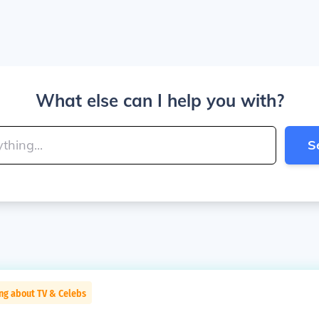
What else can I help you with?
S
ng about TV & Celebs