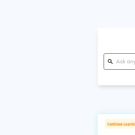
Continue Learni