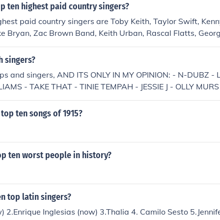
p ten highest paid country singers?
ghest paid country singers are Toby Keith, Taylor Swift, Ken
e Bryan, Zac Brown Band, Keith Urban, Rascal Flatts, Georg
Line. They earn an average of $30 million dollars.
h singers?
oups and singers, AND ITS ONLY IN MY OPINION: - N-DUBZ 
IAMS - TAKE THAT - TINIE TEMPAH - JESSIE J - OLLY MURS 
ERYL COLE
top ten songs of 1915?
p ten worst people in history?
n top latin singers?
) 2.Enrique Inglesias (now) 3.Thalia 4. Camilo Sesto 5.Jennif