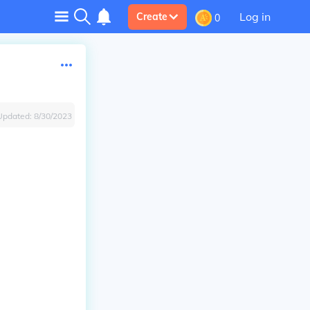
Log in
Create
0
Updated:
8/30/2023