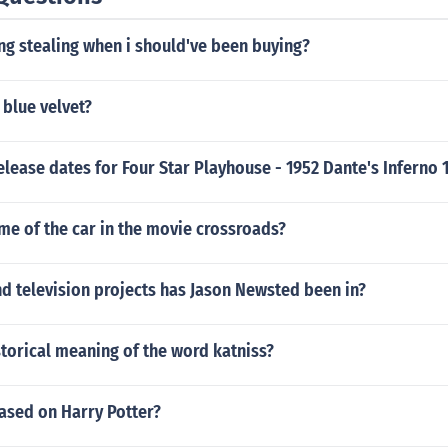
ng stealing when i should've been buying?
 blue velvet?
elease dates for Four Star Playhouse - 1952 Dante's Inferno 
me of the car in the movie crossroads?
d television projects has Jason Newsted been in?
storical meaning of the word katniss?
ased on Harry Potter?