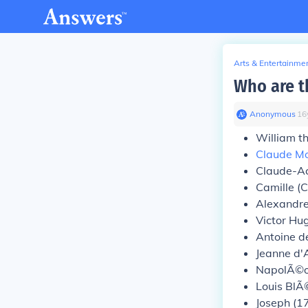
Arts & Entertainme
Who are th
Anonymous
∙
16
William t
Claude M
Claude-Ac
Camille (
Alexandr
Victor Hu
Antoine d
Jeanne d'
NapolÃ©o
Louis BlÃ
Joseph (1