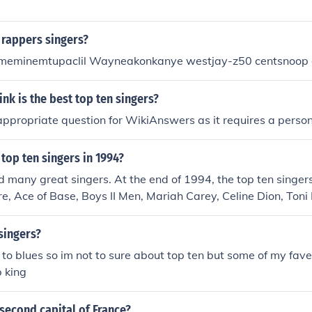
 rappers singers?
eminemtupaclil Wayneakonkanye westjay-z50 centsnoop
nk is the best top ten singers?
 appropriate question for WikiAnswers as it requires a person
top ten singers in 1994?
many great singers. At the end of 1994, the top ten singers
e, Ace of Base, Boys II Men, Mariah Carey, Celine Dion, Toni
Stories, R. Kelly, Janet Jackson, and Madonna.
singers?
 to blues so im not to sure about top ten but some of my fave
 king
 second capital of France?