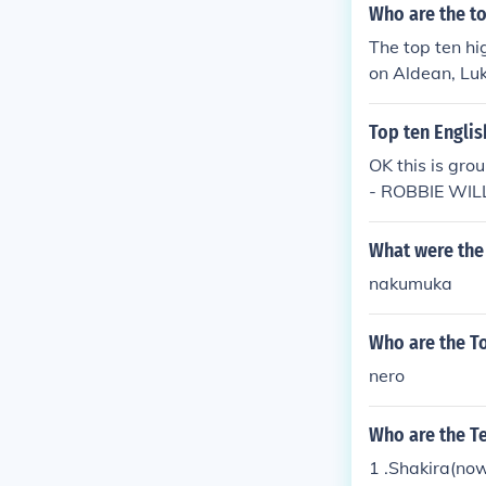
Who are the to
The top ten hi
on Aldean, Luk
orida Georgia 
Top ten Englis
OK this is gr
- ROBBIE WILL
O CRUZ - CH
What were the 
nakumuka
Who are the To
nero
Who are the Te
1 .Shakira(now