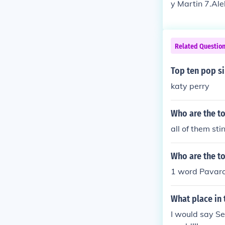
y Martin 7.Ale
Related Questio
Top ten pop s
katy perry
Who are the to
all of them sti
Who are the to
1 word Pavaro
What place in 
I would say Se