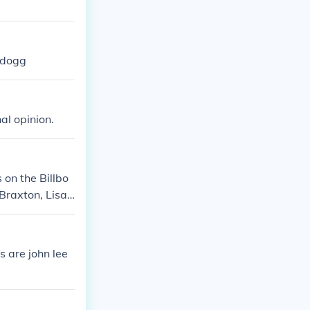
 dogg
al opinion.
 on the Billbo
 Braxton, Lisa
s are john lee