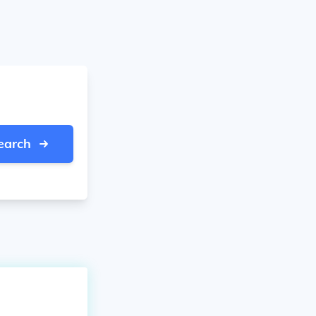
earch