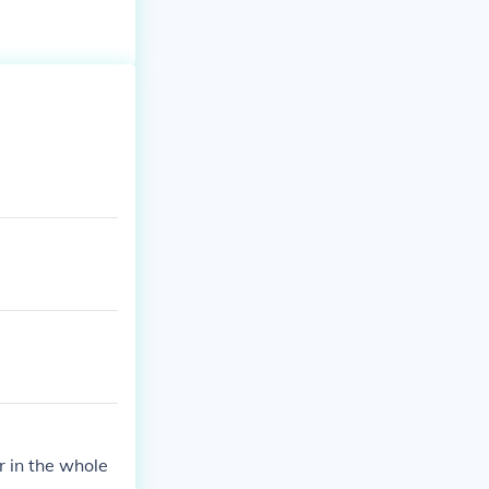
r in the whole