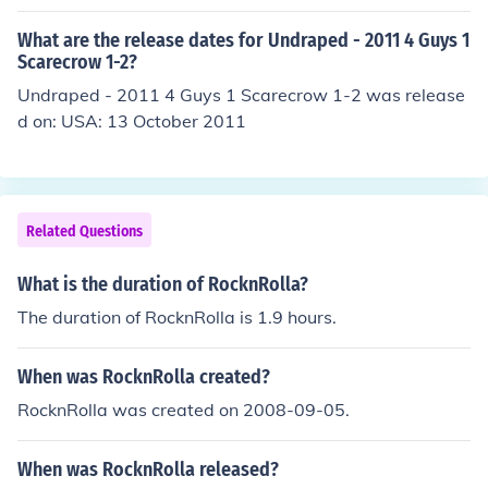
What are the release dates for Undraped - 2011 4 Guys 1
Scarecrow 1-2?
Undraped - 2011 4 Guys 1 Scarecrow 1-2 was release
d on: USA: 13 October 2011
Related Questions
What is the duration of RocknRolla?
The duration of RocknRolla is 1.9 hours.
When was RocknRolla created?
RocknRolla was created on 2008-09-05.
When was RocknRolla released?