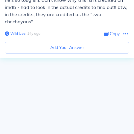
he's so tough!!!). don't know why this isn't credited on
imdb - had to look in the actual credits to find out!! btw,
in the credits, they are credited as the "two
chechnyans".
Wiki User
∙
14
y
ago
Copy
Add Your Answer