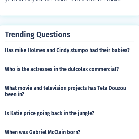
Trending Questions
Has mike Holmes and Cindy stumpo had their babies?
Who is the actresses in the dulcolax commercial?
What movie and television projects has Teta Douzou
been in?
Is Katie price going back in the jungle?
When was Gabriel McClain born?