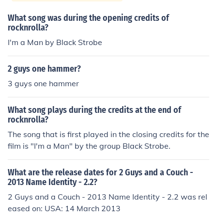
What song was during the opening credits of
rocknrolla?
I'm a Man by Black Strobe
2 guys one hammer?
3 guys one hammer
What song plays during the credits at the end of
rocknrolla?
The song that is first played in the closing credits for the
film is "I'm a Man" by the group Black Strobe.
What are the release dates for 2 Guys and a Couch -
2013 Name Identity - 2.2?
2 Guys and a Couch - 2013 Name Identity - 2.2 was rel
eased on: USA: 14 March 2013