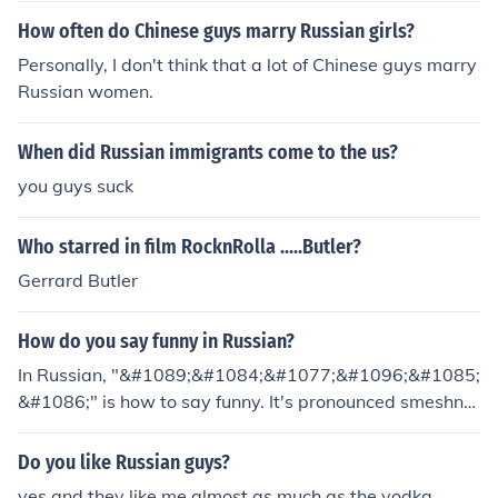
How often do Chinese guys marry Russian girls?
Personally, I don't think that a lot of Chinese guys marry
Russian women.
When did Russian immigrants come to the us?
you guys suck
Who starred in film RocknRolla .....Butler?
Gerrard Butler
How do you say funny in Russian?
In Russian, "&#1089;&#1084;&#1077;&#1096;&#1085;
&#1086;" is how to say funny. It's pronounced smeshnu
h.ye whover wrote that answer r u guys russian cuz i a
m
Do you like Russian guys?
yes and they like me almost as much as the vodka