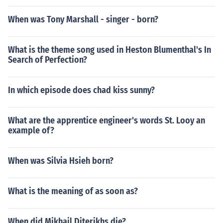
When was Tony Marshall - singer - born?
What is the theme song used in Heston Blumenthal's In
Search of Perfection?
In which episode does chad kiss sunny?
What are the apprentice engineer's words St. Looy an
example of?
When was Silvia Hsieh born?
What is the meaning of as soon as?
When did Mikhail Diterikhs die?