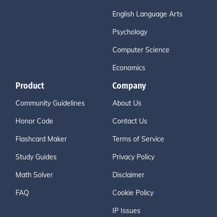
English Language Arts
Psychology
Computer Science
Economics
Product
Company
Community Guidelines
About Us
Honor Code
Contact Us
Flashcard Maker
Terms of Service
Study Guides
Privacy Policy
Math Solver
Disclaimer
FAQ
Cookie Policy
IP Issues