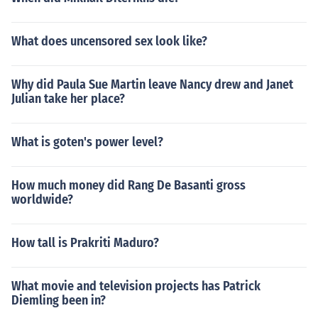
What does uncensored sex look like?
Why did Paula Sue Martin leave Nancy drew and Janet
Julian take her place?
What is goten's power level?
How much money did Rang De Basanti gross
worldwide?
How tall is Prakriti Maduro?
What movie and television projects has Patrick
Diemling been in?