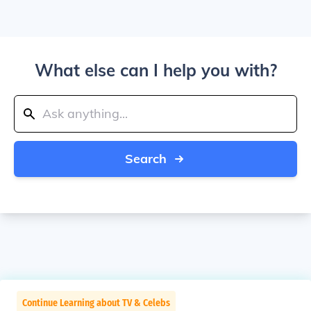
What else can I help you with?
Search
Continue Learning about TV & Celebs