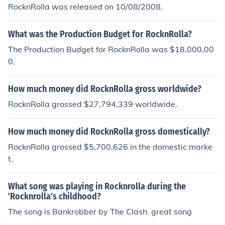
RocknRolla was released on 10/08/2008.
What was the Production Budget for RocknRolla?
The Production Budget for RocknRolla was $18,000,00
0.
How much money did RocknRolla gross worldwide?
RocknRolla grossed $27,794,339 worldwide.
How much money did RocknRolla gross domestically?
RocknRolla grossed $5,700,626 in the domestic marke
t.
What song was playing in Rocknrolla during the
'Rocknrolla's childhood?
The song is Bankrobber by The Clash. great song