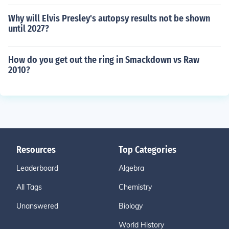
Why will Elvis Presley's autopsy results not be shown
until 2027?
How do you get out the ring in Smackdown vs Raw
2010?
Resources
Top Categories
Leaderboard
Algebra
All Tags
Chemistry
Unanswered
Biology
World History