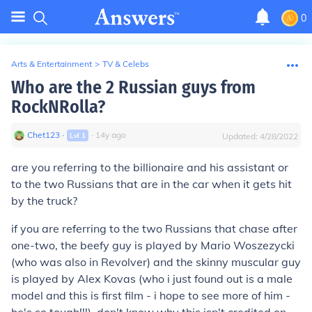
0
Arts & Entertainment
>
TV & Celebs
Who are the 2 Russian guys from
RockNRolla?
Chet123
∙
∙
14
y
ago
Lvl
1
Updated:
4/28/2022
are you referring to the billionaire and his assistant or
to the two Russians that are in the car when it gets hit
by the truck?
if you are referring to the two Russians that chase after
one-two, the beefy guy is played by Mario Woszezycki
(who was also in Revolver) and the skinny muscular guy
is played by Alex Kovas (who i just found out is a male
model and this is first film - i hope to see more of him -