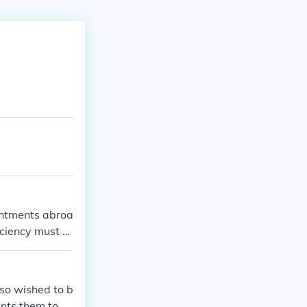
intments abroa
iciency must b
ial status befo
lso wished to b
ants them to b