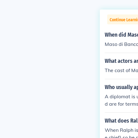
Continue Learni
When did Maso
Maso di Banco
What actors a
The cast of Ma
Who usually a
A diplomat is
d are for term
e proven, a cl
re one would b
What does Ralp
When Ralph is 
e chief) so he