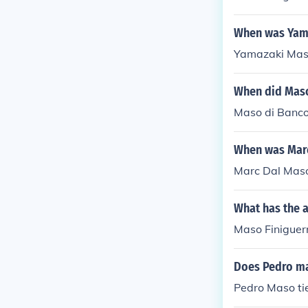
When was Yam
Yamazaki Maso
When did Maso
Maso di Banco
When was Mar
Marc Dal Maso
What has the a
Maso Finiguerr
Does Pedro ma
Pedro Maso tie