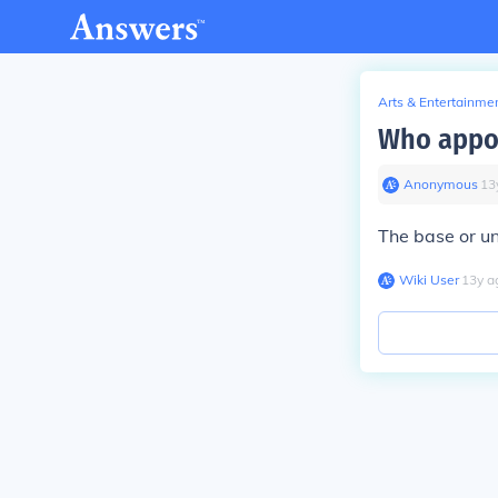
Arts & Entertainme
Who appo
Anonymous
∙
13
The base or u
Wiki User
∙
13
y
a