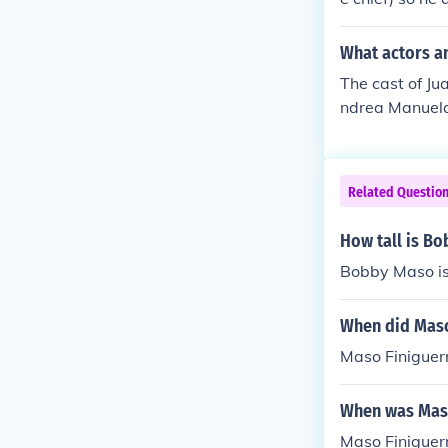
e, to which Jac
What actors a
The cast of J
ndrea Manuela
y Chema de Mi
lipe Cipriano 
a Child Rosana
Related Questio
a Solano as A
How tall is B
Bobby Maso is 
When did Maso
Maso Finiguerr
When was Maso
Maso Finiguer