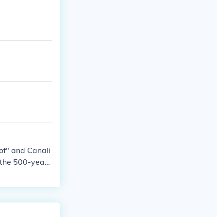
f" and Canali
n the 500-year-