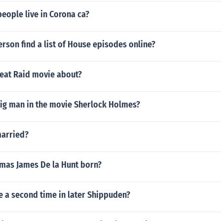
eople live in Corona ca?
rson find a list of House episodes online?
reat Raid movie about?
ig man in the movie Sherlock Holmes?
 married?
as James De la Hunt born?
e a second time in later Shippuden?