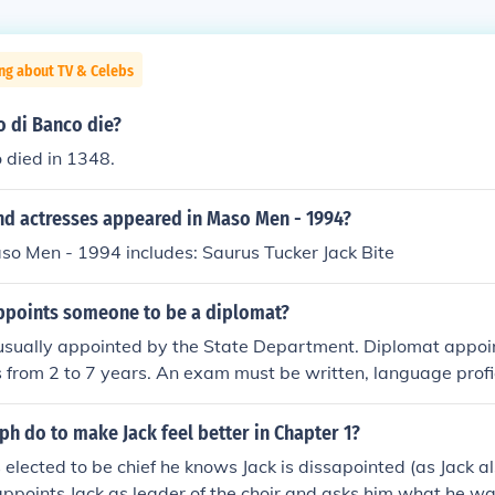
ng about TV & Celebs
 di Banco die?
 died in 1348.
nd actresses appeared in Maso Men - 1994?
so Men - 1994 includes: Saurus Tucker Jack Bite
ppoints someone to be a diplomat?
 usually appointed by the State Department. Diplomat appo
s from 2 to 7 years. An exam must be written, language prof
ean criminal record and one must have a proven stable financ
e considered for a diplomat position.
h do to make Jack feel better in Chapter 1?
elected to be chief he knows Jack is dissapointed (as Jack a
 appoints Jack as leader of the choir and asks him what he w