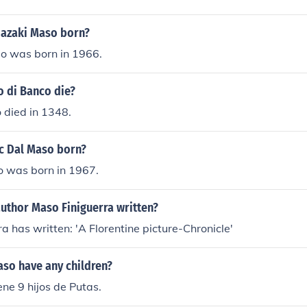
azaki Maso born?
 was born in 1966.
 di Banco die?
 died in 1348.
c Dal Maso born?
 was born in 1967.
uthor Maso Finiguerra written?
a has written: 'A Florentine picture-Chronicle'
so have any children?
ne 9 hijos de Putas.