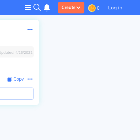
Log in
Create
0
Updated:
4/28/2022
Copy