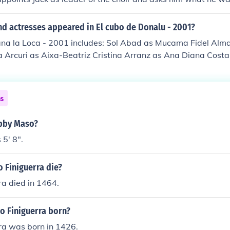
k replies, "hunters."
nd actresses appeared in El cubo de Donalu - 2001?
uana la Loca - 2001 includes: Sol Abad as Mucama Fidel Alm
 Arcuri as Aixa-Beatriz Cristina Arranz as Ana Diana Costa 
guel as Don Juan Manuel Giuliano Gemma as De Veyre Daniel
Lodosa as Marliano Sonia Madrid as Brigitte Virginia Olmas a
 Pastor as Elvira Lucio Romero as Noble Javier Sandoval as 
ns
nalfabeta Ana Villa as Spanish Woman 1 Eva Zapico as Sp
obby Maso?
5' 8".
 Finiguerra die?
a died in 1464.
 Finiguerra born?
ra was born in 1426.