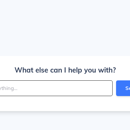
What else can I help you with?
S