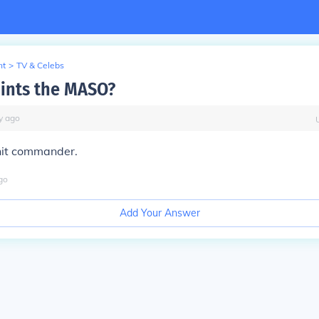
nt
>
TV & Celebs
ints the MASO?
y
ago
nit commander.
go
Add Your Answer