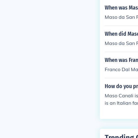
When was Maso
Maso da San F
When did Maso
Maso da San F
When was Fran
Franco Dal Ma
How do you pr
Maso Canali i
is an Italian 
old Canali esta
Trending 