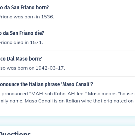
 da San Friano born?
riano was born in 1536.
 da San Friano die?
riano died in 1571.
co Dal Maso born?
so was born on 1942-03-17.
onounce the Italian phrase 'Maso Canali'?
s pronounced "MAH-soh Kahn-AH-lee." Maso means "house o
family name. Maso Canali is an Italian wine that originated o
te in Trentino, Italy.
Questions