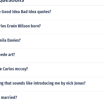
 Good Idea Bad Idea quotes?
les Erwin Wilson born?
mila Davies?
ede art?
ee Carlos mccoy?
ng that sounds like introducing me by nick Jonas?
ri married?