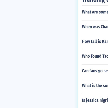
What are some
When was Char
How tall is Ka
Who found Tso
Can fans go s
What is the so
Is jessica nig