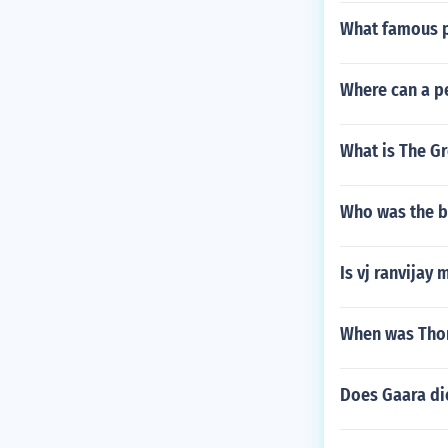
What famous p
Where can a pe
What is The G
Who was the b
Is vj ranvijay
When was Thom
Does Gaara di