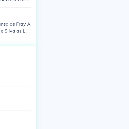
ansa as Fray A
e Silva as Lad
e Liotti as Fe
s Isabella as
Painter Cristin
anish Woman 3