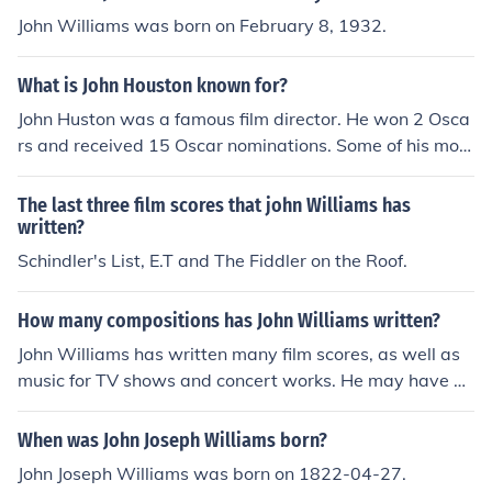
John Williams was born on February 8, 1932.
What is John Houston known for?
John Huston was a famous film director. He won 2 Osca
rs and received 15 Oscar nominations. Some of his movi
es, like "The Misfits", "Moulin rouge", etc today are cons
idered classics.
The last three film scores that john Williams has
written?
Schindler's List, E.T and The Fiddler on the Roof.
How many compositions has John Williams written?
John Williams has written many film scores, as well as
music for TV shows and concert works. He may have w
ritten a few songs over the years to be used in movies o
r TV shows, but he has not written any pop songs for re
When was John Joseph Williams born?
cording or performance. The exact number of his works
John Joseph Williams was born on 1822-04-27.
is not known, because he continues writing as of this ti