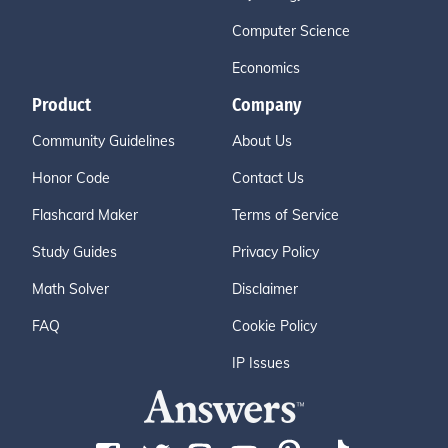
Computer Science
Economics
Product
Company
Community Guidelines
About Us
Honor Code
Contact Us
Flashcard Maker
Terms of Service
Study Guides
Privacy Policy
Math Solver
Disclaimer
FAQ
Cookie Policy
IP Issues