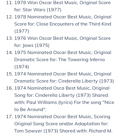
1978 Won Oscar Best Music, Original Score
for: Star Wars (1977)
1978 Nominated Oscar Best Music, Original
Score for: Close Encounters of the Third Kind
(1977)
1976 Won Oscar Best Music, Original Score
for: Jaws (1975)
1975 Nominated Oscar Best Music, Original
Dramatic Score for: The Towering Inferno
(1974)
1974 Nominated Oscar Best Music, Original
Dramatic Score for: Cinderella Liberty (1973)
1974 Nominated Osca Best Music, Original
Song for: Cinderella Liberty (1973) Shared
with: Paul Williams (lyrics) For the song "Nice
to Be Around".
1974 Nominated Oscar Best Music, Scoring
Original Song Score and/or Adaptation for:
Tom Sawyer (1973) Shared with: Richard M.