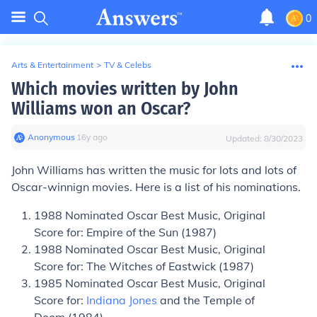
0
Arts & Entertainment
>
TV & Celebs
Which movies written by John
Williams won an Oscar?
Anonymous
∙
16
y
ago
Updated:
8/30/2023
John Williams has written the music for lots and lots of
Oscar-winnign movies. Here is a list of his nominations.
1988 Nominated Oscar Best Music, Original
Score for: Empire of the Sun (1987)
1988 Nominated Oscar Best Music, Original
Score for: The Witches of Eastwick (1987)
1985 Nominated Oscar Best Music, Original
Score for:
Indiana Jones
and the Temple of