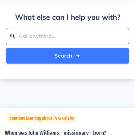
What else can I help you with?
Search
Continue Learning about TV & Celebs
When was John Williams - missionary - born?