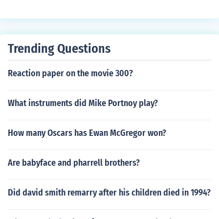
f the period, including "Close Encounters of the Third Kin
d", "Superman", "E.T." (winning Oscar number four) and
the "Indiana Jones" movies.
Trending Questions
Reaction paper on the movie 300?
What instruments did Mike Portnoy play?
How many Oscars has Ewan McGregor won?
Are babyface and pharrell brothers?
Did david smith remarry after his children died in 1994?