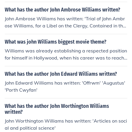
What has the author John Ambrose Williams written?
John Ambrose Williams has written: 'Trial of John Ambr
ose Williams, for a Libel on the Clergy, Contained in the
..' 'Memoirs of John Philip Kemble, esq'
What was john Williams biggest movie theme?
Williams was already establishing a respected position
for himself in Hollywood, when his career was to reach
an important turning point. Stephen Spielberg was star
ting out in the movie business and approached William
What has the author John Edward Williams written?
s to score his early movies. In quick succession this led t
John Edward Williams has written: 'Offrwm' 'Augustus'
o Williams' second Oscar for Jaws and his introduction t
'Porth Cwyfan'
o George Lucas who then hired him for his Star Wars sa
ga leading to his third Oscar. This succession of events r
What has the author John Worthington Williams
apidly established John Williams as one of the foremost
written?
film composers of the day. The close relationship with S
John Worthington Williams has written: 'Articles on soci
teven Spielberg and the director's own meteoric career
al and political science'
meant that he was the composer for many major films o