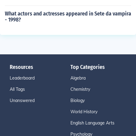
What actors and actresses appeared in Sete da vampira
- 1998?
Resources
Top Categories
Leaderboard
Algebra
All Tags
Chemistry
Unanswered
Biology
World History
English Language Arts
Psychology