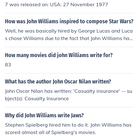
7 was released on: USA: 27 November 1977
How was John Williams inspired to compose Star Wars?
Well, he was basically hired by George Lucas and Luca
s chose Williams due to the fact that John Williams has
won several Oscar awards and been nominated many t
imes. And John Williams won another Oscar for his work
How many movies did john Williams write for?
in Star Wars.
83
What has the author John Oscar Nilan written?
John Oscar Nilan has written: 'Casualty insurance' -- su
bject(s): Casualty Insurance
Why did John Williams write Jaws?
Stephen Spielberg hired him to do it. John Williams has
scored almost all of Spielberg's movies.