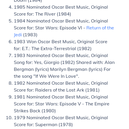
Doom (1984)
1985 Nominated Oscar Best Music, Original
Score for: The River (1984)
1984 Nominated Oscar Best Music, Original
Score for: Star Wars: Episode VI -
Return of the
Jedi
(1983)
1983 Won Oscar Best Music, Original Score
for: E.T.: The Extra-Terrestrial (1982)
1983 Nominated Oscar Best Music, Original
Song for: Yes, Giorgio (1982) Shared with: Alan
Bergman (lyrics) Marilyn Bergman (lyrics) For
the song "If We Were In Love".
1982 Nominated Oscar Best Music, Original
Score for: Raiders of the Lost Ark (1981)
1981 Nominated Oscar Best Music, Original
Score for: Star Wars: Episode V - The Empire
Strikes Back (1980)
1979 Nominated Oscar Best Music, Original
Score for: Superman (1978)