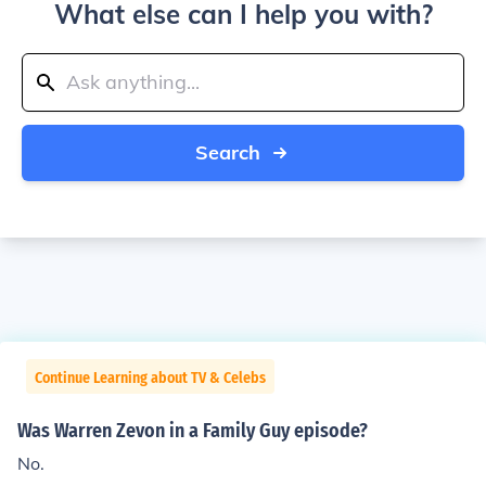
What else can I help you with?
Search
Continue Learning about TV & Celebs
Was Warren Zevon in a Family Guy episode?
No.