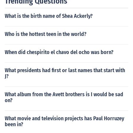
Trending Questions
What is the birth name of Shea Ackerly?
Who is the hottest teen in the world?
When did chespirito el chavo del ocho was born?
What presidents had first or last names that start with
J?
What album from the Avett brothers is I would be sad
on?
What movie and television projects has Paul Horruzey
been in?