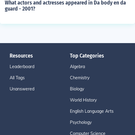
What actors and actresses appeared in Da body en da
guard - 2001?
Resources
Top Categories
Leaderboard
Algebra
All Tags
Chemistry
Unanswered
Biology
World History
English Language Arts
Psychology
Computer Science