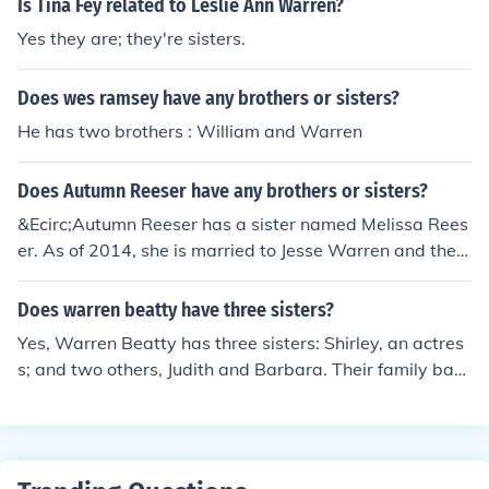
Is Tina Fey related to Leslie Ann Warren?
Yes they are; they're sisters.
Does wes ramsey have any brothers or sisters?
He has two brothers : William and Warren
Does Autumn Reeser have any brothers or sisters?
&Ecirc;Autumn Reeser has a sister named Melissa Rees
er. As of 2014, she is married to Jesse Warren and they
have two children, Dash Warren and Finn Warren.
Does warren beatty have three sisters?
Yes, Warren Beatty has three sisters: Shirley, an actres
s; and two others, Judith and Barbara. Their family back
ground includes a strong emphasis on the arts, as both
of his parents were involved in education and the perfor
ming arts.