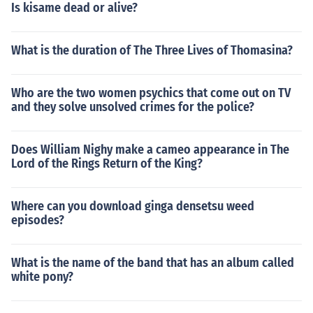
Is kisame dead or alive?
What is the duration of The Three Lives of Thomasina?
Who are the two women psychics that come out on TV
and they solve unsolved crimes for the police?
Does William Nighy make a cameo appearance in The
Lord of the Rings Return of the King?
Where can you download ginga densetsu weed
episodes?
What is the name of the band that has an album called
white pony?