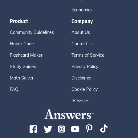
Economics
Product
Company
Community Guidelines
About Us
Honor Code
Contact Us
Flashcard Maker
Terms of Service
Study Guides
Privacy Policy
Math Solver
Disclaimer
FAQ
Cookie Policy
IP Issues