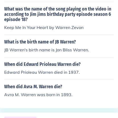
What was the name of the song playing on the video in
according to Jim jims birthday party episode season 6
episode 18?
Keep Me In Your Heart by Warren Zevon
What is the birth name of JB Warren?
JB Warren's birth name is Jon Bliss Warren.
When did Edward Prioleau Warren die?
Edward Prioleau Warren died in 1937.
When did Avra M. Warren die?
Avra M. Warren was born in 1893.