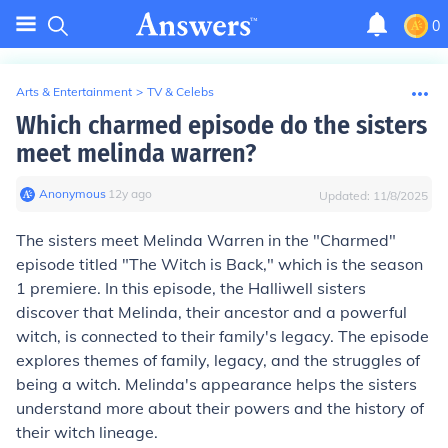
0
Arts & Entertainment
>
TV & Celebs
Which charmed episode do the sisters
meet melinda warren?
Anonymous
∙
12
y
ago
Updated:
11/8/2025
The sisters meet Melinda Warren in the "Charmed"
episode titled "The Witch is Back," which is the season
1 premiere. In this episode, the Halliwell sisters
discover that Melinda, their ancestor and a powerful
witch, is connected to their family's legacy. The episode
explores themes of family, legacy, and the struggles of
being a witch. Melinda's appearance helps the sisters
understand more about their powers and the history of
their witch lineage.