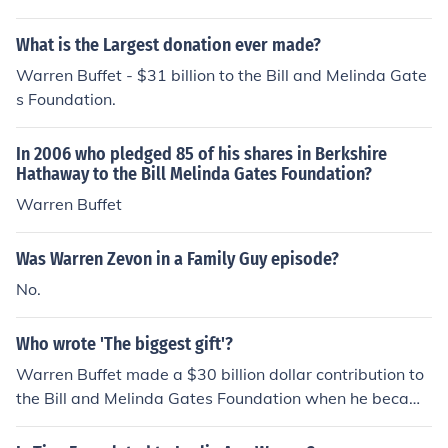
What is the Largest donation ever made?
Warren Buffet - $31 billion to the Bill and Melinda Gate
s Foundation.
In 2006 who pledged 85 of his shares in Berkshire
Hathaway to the Bill Melinda Gates Foundation?
Warren Buffet
Was Warren Zevon in a Family Guy episode?
No.
Who wrote 'The biggest gift'?
Warren Buffet made a $30 billion dollar contribution to
the Bill and Melinda Gates Foundation when he became
impressed with the accomplishments of what Bill and M
elinda were doing with their charity work.