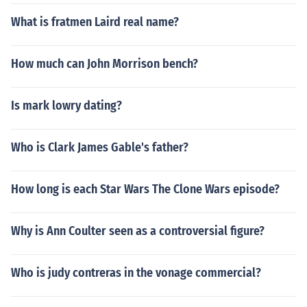
What is fratmen Laird real name?
How much can John Morrison bench?
Is mark lowry dating?
Who is Clark James Gable's father?
How long is each Star Wars The Clone Wars episode?
Why is Ann Coulter seen as a controversial figure?
Who is judy contreras in the vonage commercial?