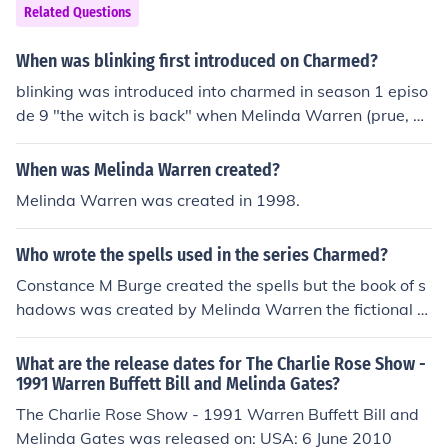
Related Questions
When was blinking first introduced on Charmed?
blinking was introduced into charmed in season 1 episo
de 9 "the witch is back" when Melinda Warren (prue, pi
per, phoebe, and paige's ancestor) returns when she is
resurected. Also that is the first episode when they resu
When was Melinda Warren created?
rect an ancestor.
Melinda Warren was created in 1998.
Who wrote the spells used in the series Charmed?
Constance M Burge created the spells but the book of s
hadows was created by Melinda Warren the fictional c
haracter.
What are the release dates for The Charlie Rose Show -
1991 Warren Buffett Bill and Melinda Gates?
The Charlie Rose Show - 1991 Warren Buffett Bill and
Melinda Gates was released on: USA: 6 June 2010