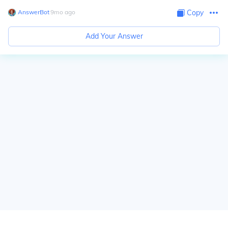
AnswerBot
∙
9
mo
ago
Copy
Add Your Answer