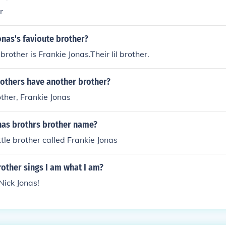
r
onas's favioute brother?
brother is Frankie Jonas.Their lil brother.
Bothers have another brother?
rother, Frankie Jonas
onas brothrs brother name?
ttle brother called Frankie Jonas
other sings I am what I am?
Nick Jonas!