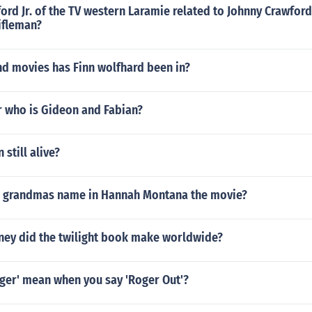
ord Jr. of the TV western Laramie related to Johnny Crawford
ifleman?
d movies has Finn wolfhard been in?
r who is Gideon and Fabian?
still alive?
s grandmas name in Hannah Montana the movie?
y did the twilight book make worldwide?
ger' mean when you say 'Roger Out'?