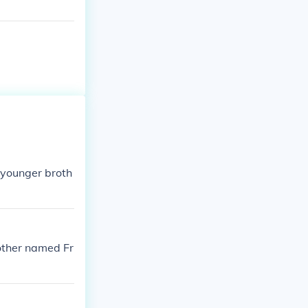
 younger broth
rother named Fr