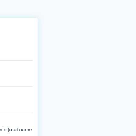
evin (real name