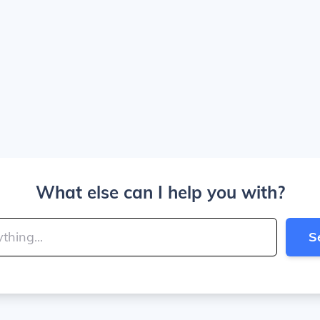
What else can I help you with?
S