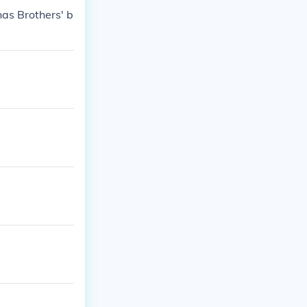
nas Brothers' b