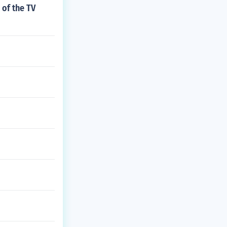
 of the TV