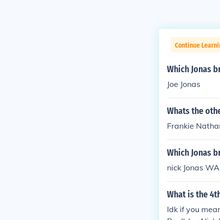
Continue Learni
Which Jonas br
Joe Jonas
Whats the oth
Frankie Nathan
Which Jonas br
nick Jonas WAS
What is the 4t
Idk if you mean