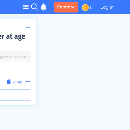
Log in
Create
0
r at age
Updated:
4/28/2022
Copy