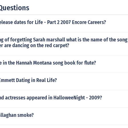
Questions
elease dates for Life - Part 2 2007 Encore Careers?
ng of forgetting Sarah marshall what is the name of the son
r are dancing on the red carpet?
e in the Hannah Montana song book for flute?
Emmett Dating in Real Life?
nd actresses appeared in HalloweeNight - 2009?
allaghan smoke?