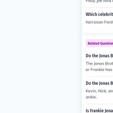
Paul) Joe Nick
Which celebrity
harrsison For
Related Questio
Do the Jonas 
The Jonas Brot
er Frankie has
Do the Jonas 
Kevin, Nick, a
ankie.
Is Frankie Jon