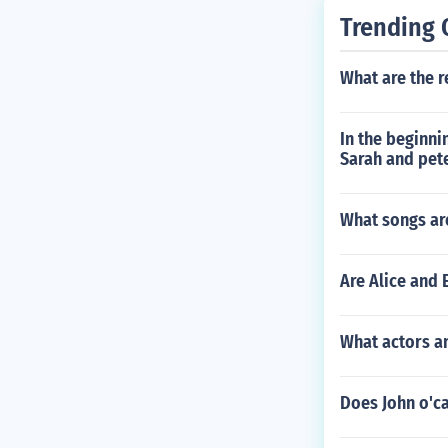
Trending 
What are the r
In the beginni
Sarah and pete
What songs ar
Are Alice and 
What actors a
Does John o'c