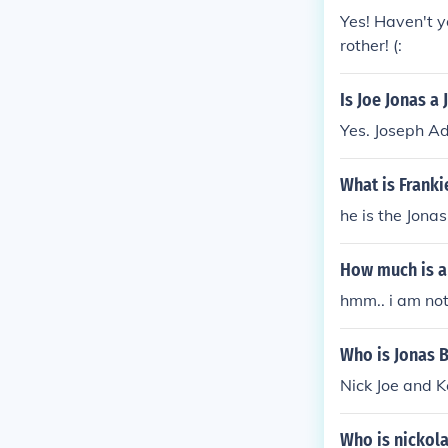
Yes! Haven't y
rother! (:
Is Joe Jonas a
Yes. Joseph Ad
What is Franki
he is the Jonas
How much is a
hmm.. i am not
Who is Jonas B
Nick Joe and K
Who is nickola