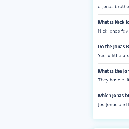
a Jonas brothe
What is Nick J
Nick Jonas fav 
Do the Jonas 
Yes, a little b
What is the J
They have a li
Which Jonas br
Joe Jonas and 