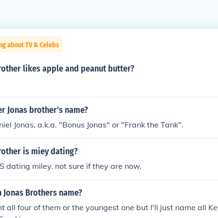
ng about TV & Celebs
other likes apple and peanut butter?
er Jonas brother's name?
iel Jonas, a.k.a. "Bonus Jonas" or "Frank the Tank".
other is miey dating?
 dating miley. not sure if they are now.
h Jonas Brothers name?
t all four of them or the youngest one but I'll just name all K