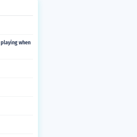
g playing when