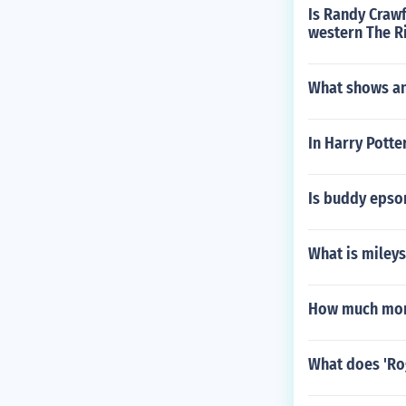
Is Randy Crawf
western The R
What shows an
In Harry Potte
Is buddy epson 
What is miley
How much mone
What does 'Ro