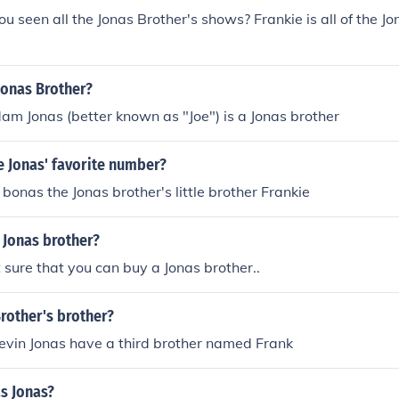
ou seen all the Jonas Brother's shows? Frankie is all of the Jo
 Jonas Brother?
am Jonas (better known as "Joe") is a Jonas brother
e Jonas' favorite number?
 bonas the Jonas brother's little brother Frankie
 Jonas brother?
 sure that you can buy a Jonas brother..
rother's brother?
evin Jonas have a third brother named Frank
s Jonas?