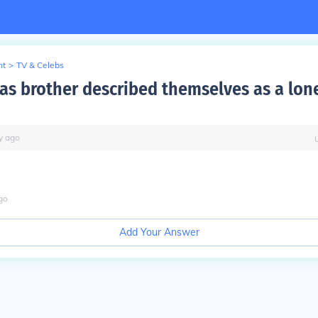
nt
>
TV & Celebs
as brother described themselves as a lone
y
ago
go
Add Your Answer