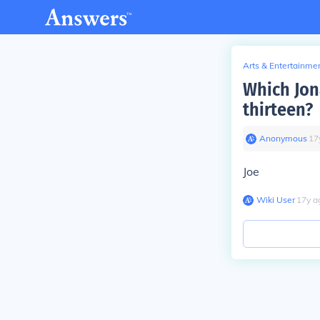
Arts & Entertainme
Which Jon
thirteen?
Anonymous
∙
17
Joe
Wiki User
∙
17
y
a