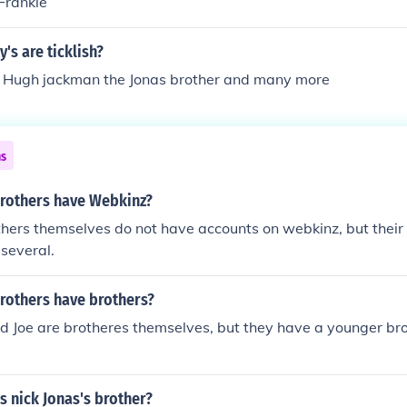
 Frankie
's are ticklish?
d Hugh jackman the Jonas brother and many more
ns
Brothers have Webkinz?
hers themselves do not have accounts on webkinz, but their
 several.
Brothers have brothers?
nd Joe are brotheres themselves, but they have a younger b
as nick Jonas's brother?