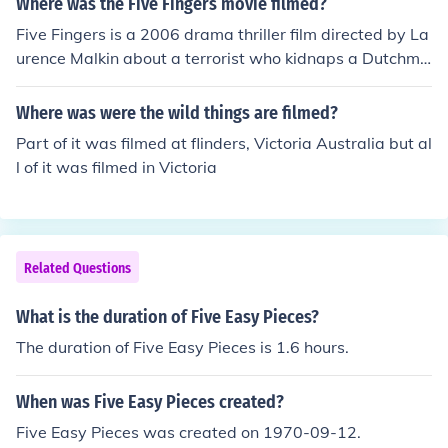
Where was the Five Fingers movie filmed?
Five Fingers is a 2006 drama thriller film directed by La
urence Malkin about a terrorist who kidnaps a Dutchma
n to aid with the creation of a food charity. The film was
filmed in three locations: the Netherlands, Morocco and
Where was were the wild things are filmed?
Louisiana in 2004.
Part of it was filmed at flinders, Victoria Australia but al
l of it was filmed in Victoria
Related Questions
What is the duration of Five Easy Pieces?
The duration of Five Easy Pieces is 1.6 hours.
When was Five Easy Pieces created?
Five Easy Pieces was created on 1970-09-12.