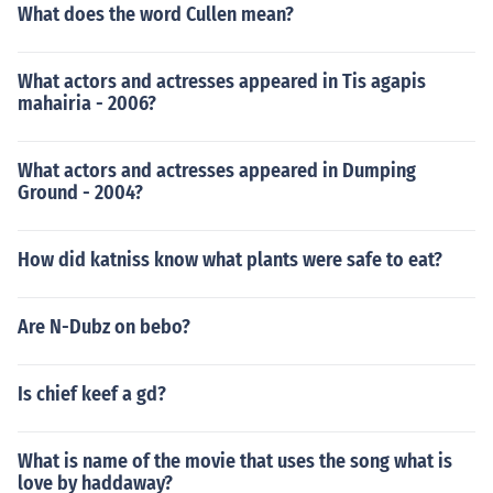
What does the word Cullen mean?
What actors and actresses appeared in Tis agapis
mahairia - 2006?
What actors and actresses appeared in Dumping
Ground - 2004?
How did katniss know what plants were safe to eat?
Are N-Dubz on bebo?
Is chief keef a gd?
What is name of the movie that uses the song what is
love by haddaway?