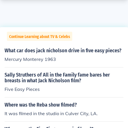
Continue Learning about TV & Celebs
What car does jack nicholson drive in five easy pieces?
Mercury Monterey 1963
Sally Struthers of All in the Family fame bares her
breasts in what Jack Nicholson film?
Five Easy Pieces
Where was the Reba show filmed?
It was filmed in the studio in Culver City, LA.