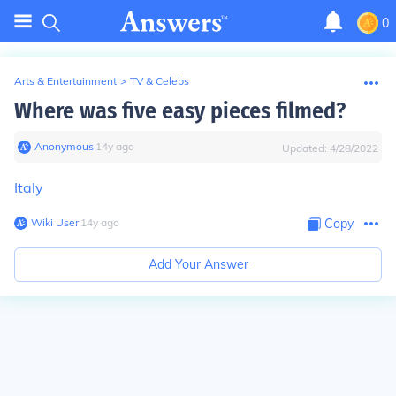
0
Arts & Entertainment
>
TV & Celebs
Where was five easy pieces filmed?
Anonymous
∙
14
y
ago
Updated:
4/28/2022
Italy
Wiki User
∙
14
y
ago
Copy
Add Your Answer