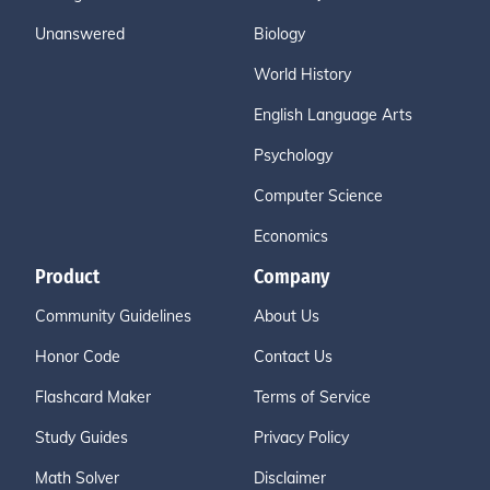
Unanswered
Biology
World History
English Language Arts
Psychology
Computer Science
Economics
Product
Company
Community Guidelines
About Us
Honor Code
Contact Us
Flashcard Maker
Terms of Service
Study Guides
Privacy Policy
Math Solver
Disclaimer