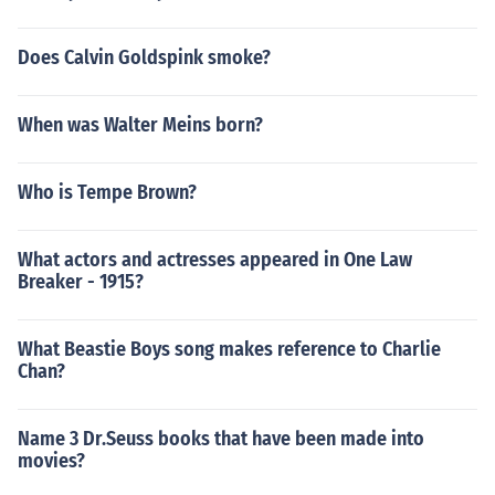
Does Calvin Goldspink smoke?
When was Walter Meins born?
Who is Tempe Brown?
What actors and actresses appeared in One Law
Breaker - 1915?
What Beastie Boys song makes reference to Charlie
Chan?
Name 3 Dr.Seuss books that have been made into
movies?