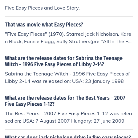
Five Easy Pieces and Love Story.
That was movie what Easy Pieces?
"Five Easy Pieces" (1970). Starred Jack Nicholson, Kare
n Black, Fannie Flagg, Sally Struthers(pre "All In The Fa
mily).
What are the release dates for Sabrina the Teenage
Witch - 1996 Five Easy Pieces of Libby 2-14?
Sabrina the Teenage Witch - 1996 Five Easy Pieces of
Libby 2-14 was released on: USA: 23 January 1998
What are the release dates for The Best Years - 2007
Five Easy Pieces 1-12?
The Best Years - 2007 Five Easy Pieces 1-12 was relea
sed on: USA: 7 August 2007 Hungary: 27 June 2009
What car does jack nicholson drive in five easy pieces?