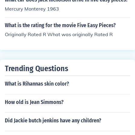
Mercury Monterey 1963
What is the rating for the movie Five Easy Pieces?
Originally Rated R What was originally Rated R
Trending Questions
What is Rihannas skin color?
How old is Jean Simmons?
Did Jackie butch jenkins have any children?