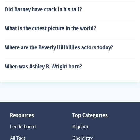
Did Barney have crack in his tail?
What is the cutest picture in the world?
Where are the Beverly Hillbillies actors today?
When was Ashley B. Wright born?
Resources
Top Categories
Leaderboard
Algebra
All Tags
Chemistry