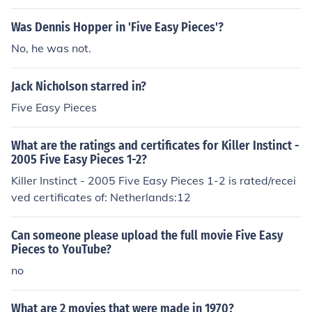
Was Dennis Hopper in 'Five Easy Pieces'?
No, he was not.
Jack Nicholson starred in?
Five Easy Pieces
What are the ratings and certificates for Killer Instinct -
2005 Five Easy Pieces 1-2?
Killer Instinct - 2005 Five Easy Pieces 1-2 is rated/recei
ved certificates of: Netherlands:12
Can someone please upload the full movie Five Easy
Pieces to YouTube?
no
What are 2 movies that were made in 1970?