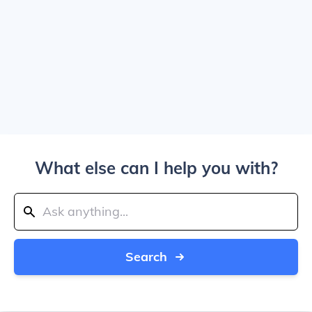
What else can I help you with?
Search