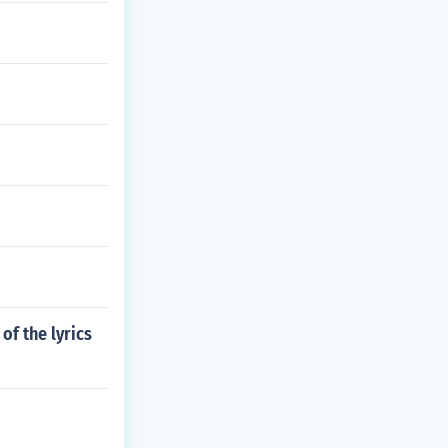
of the lyrics