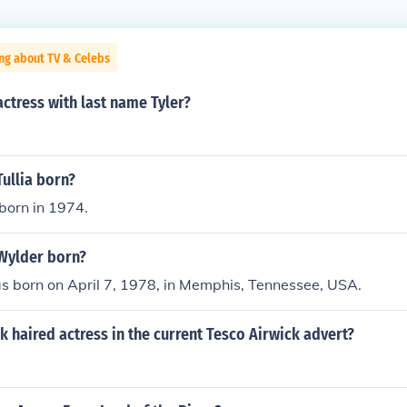
ng about TV & Celebs
actress with last name Tyler?
ullia born?
 born in 1974.
Wylder born?
s born on April 7, 1978, in Memphis, Tennessee, USA.
k haired actress in the current Tesco Airwick advert?