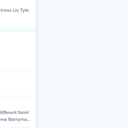
tress Liv Tyle
ifferent famil
Drew Barrymor
t share that li