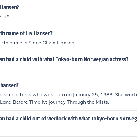
v Hansen?
' 4".
rth name of Liv Hansen?
irth name is Signe Olivia Hansen.
n had a child with what Tokyo-born Norwegian actress?
 hansen?
n is an actress who was born on January 25, 1983. She work
 Land Before Time IV: Journey Through the Mists.
n had a child out of wedlock with what Tokyo-born Norweg