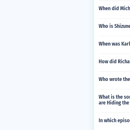
When did Miche
Who is Shizun
When was Karl
How did Richa
Who wrote the 
What is the so
are Hiding the
In which epis