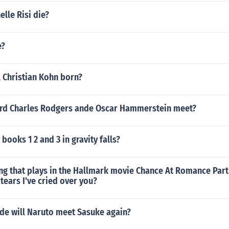
lle Risi die?
e?
 Christian Kohn born?
rd Charles Rodgers ande Oscar Hammerstein meet?
books 1 2 and 3 in gravity falls?
ng that plays in the Hallmark movie Chance At Romance Part 
 tears I've cried over you?
ode will Naruto meet Sasuke again?