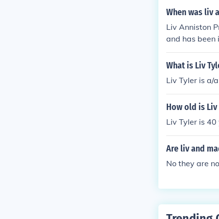
When was liv 
Liv Anniston P
and has been i
What is Liv Ty
Liv Tyler is a
How old is Liv
Liv Tyler is 40
Are liv and ma
No they are n
Trending 