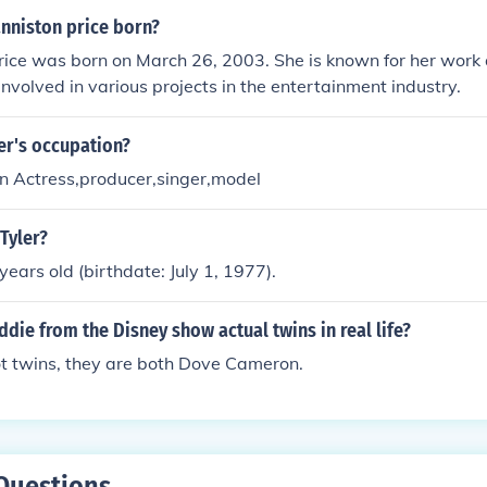
anniston price born?
rice was born on March 26, 2003. She is known for her work 
nvolved in various projects in the entertainment industry.
ler's occupation?
/an Actress,producer,singer,model
 Tyler?
 years old (birthdate: July 1, 1977).
ddie from the Disney show actual twins in real life?
ot twins, they are both Dove Cameron.
Questions