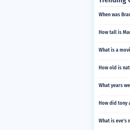
When was Bra
How tall is M
What is a movi
How old is nat
What years we
How did tony 
What is eve's 