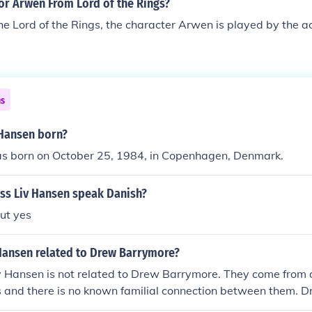
or Arwen From Lord of the Rings?
he Lord of the Rings, the character Arwen is played by the ac
ns
Hansen born?
s born on October 25, 1984, in Copenhagen, Denmark.
ess Liv Hansen speak Danish?
ut yes
 Hansen related to Drew Barrymore?
v Hansen is not related to Drew Barrymore. They come from d
 and there is no known familial connection between them. 
he famous Barrymore acting dynasty, while Liv Hansen does no