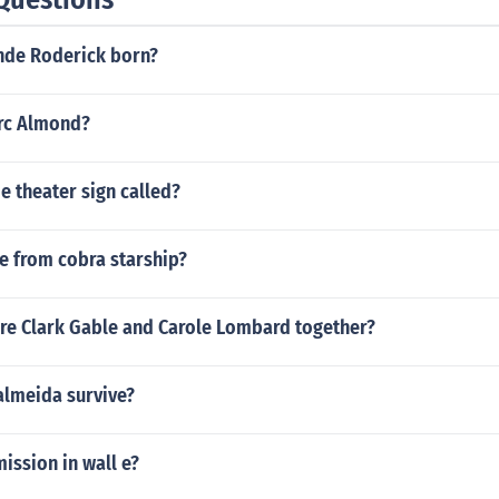
nde Roderick born?
arc Almond?
e theater sign called?
e from cobra starship?
re Clark Gable and Carole Lombard together?
almeida survive?
mission in wall e?