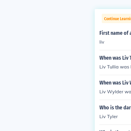
Continue Learni
First name of 
liv
When was Liv T
Liv Tullia was
When was Liv 
Liv Wylder wa
Who is the dar
Liv Tyler