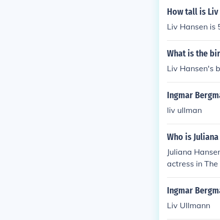
neage.
How tall is Li
Liv Hansen is 5
What is the bi
Liv Hansen's b
Ingmar Bergma
liv ullman
Who is Juliana
Juliana Hanse
actress in The
Ingmar Bergma
Liv Ullmann