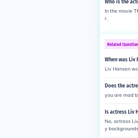
Who is the act
In the movie T
r.
Related Questio
When was Liv 
Liv Hansen wa
Does the actr
you are mad b
Is actress Liv
No, actress Li
y backgrounds
e is part of t