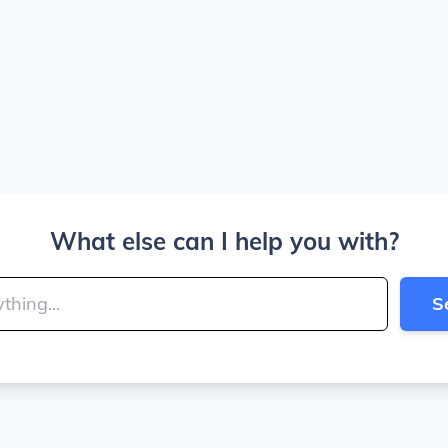
What else can I help you with?
S