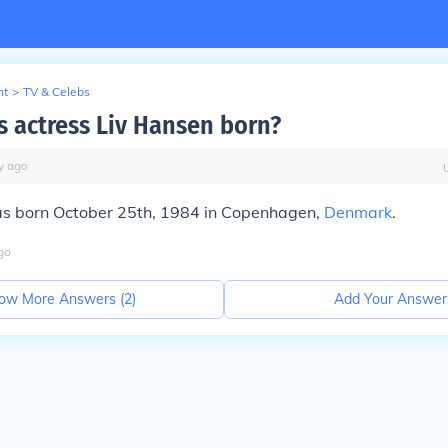
nt
>
TV & Celebs
 actress Liv Hansen born?
y
ago
s born October 25th, 1984 in Copenhagen,
Denmark
.
go
ow More Answers (
2
)
Add Your Answer