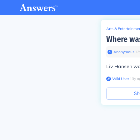
Arts & Entertainme
Where was
Anonymous
∙
13
Liv Hansen wa
Wiki User
∙
13
y
a
Sh