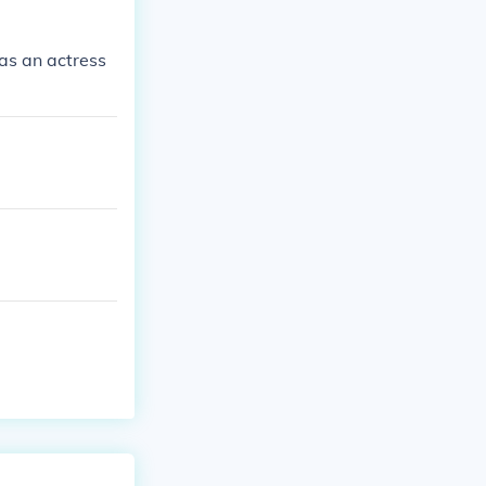
as an actress