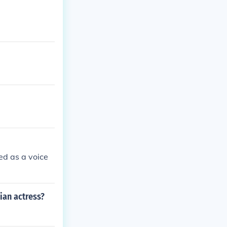
ed as a voice
ian actress?