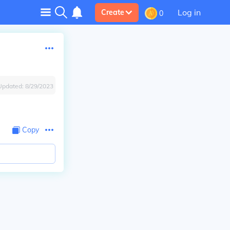
Log in
Create
0
Updated:
8/29/2023
Copy