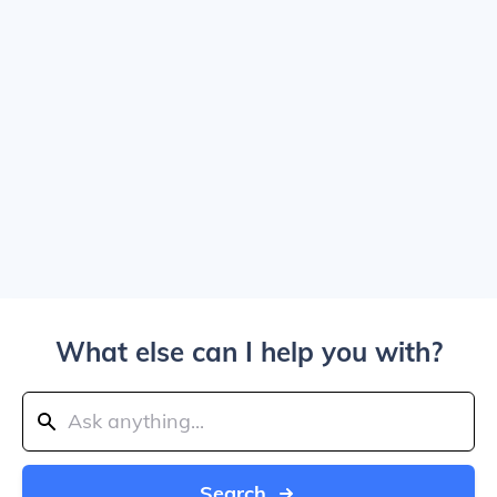
What else can I help you with?
Search