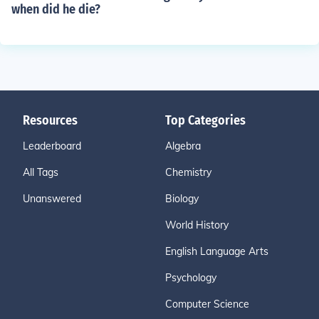
when did he die?
Resources
Top Categories
Leaderboard
Algebra
All Tags
Chemistry
Unanswered
Biology
World History
English Language Arts
Psychology
Computer Science