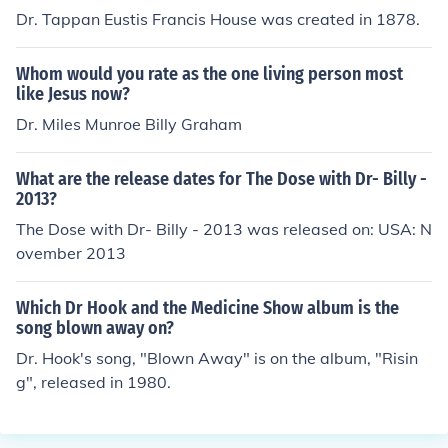
Dr. Tappan Eustis Francis House was created in 1878.
Whom would you rate as the one living person most
like Jesus now?
Dr. Miles Munroe Billy Graham
What are the release dates for The Dose with Dr- Billy -
2013?
The Dose with Dr- Billy - 2013 was released on: USA: N
ovember 2013
Which Dr Hook and the Medicine Show album is the
song blown away on?
Dr. Hook's song, "Blown Away" is on the album, "Risin
g", released in 1980.