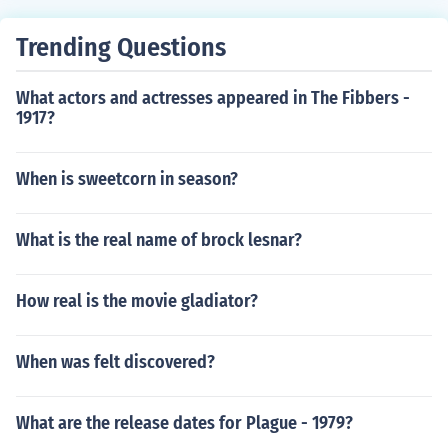
Trending Questions
What actors and actresses appeared in The Fibbers -
1917?
When is sweetcorn in season?
What is the real name of brock lesnar?
How real is the movie gladiator?
When was felt discovered?
What are the release dates for Plague - 1979?