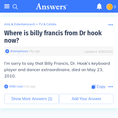
0
Arts & Entertainment
>
TV & Celebs
Where is billy francis from Dr hook
now?
Anonymous
∙
15
y
ago
Updated:
4/28/2022
I'm sorry to say that Billy Francis, Dr. Hook's keyboard
player and dancer extraordinaire, died on May 23,
2010.
Wiki User
∙
15
y
ago
Copy
Show More Answers (
1
)
Add Your Answer