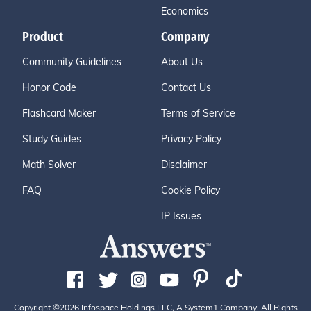
Economics
Product
Company
Community Guidelines
About Us
Honor Code
Contact Us
Flashcard Maker
Terms of Service
Study Guides
Privacy Policy
Math Solver
Disclaimer
FAQ
Cookie Policy
IP Issues
Copyright ©2026 Infospace Holdings LLC, A System1 Company. All Rights