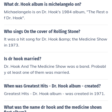
What dr. Hook album is michelangelo on?
Michaelangelo is on Dr. Hook's 1984 album, "The Rest o
f Dr. Hook".
Who sings On the cover of Rolling Stone?
It was a hit song for Dr. Hook &amp; the Medicine Show
in 1973.
Is dr hook married?
Dr. Hook And The Medicine Show was a band. Probabl
y at least one of them was married.
When was Greatest Hits - Dr. Hook album - created?
Greatest Hits - Dr. Hook album - was created in 1971.
What was the name dr hook and the medicine shows