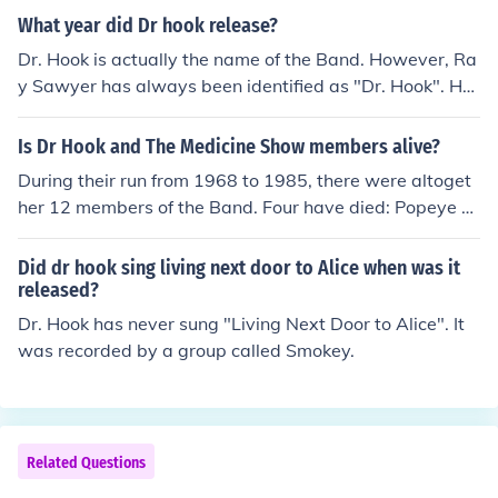
What year did Dr hook release?
Dr. Hook is actually the name of the Band. However, Ra
y Sawyer has always been identified as "Dr. Hook". He
is alive and well and has just put out a new album.
Is Dr Hook and The Medicine Show members alive?
During their run from 1968 to 1985, there were altoget
her 12 members of the Band. Four have died: Popeye P
hillips, Billy Francis, Jance Garfat and John Wolters. The
other 8 members are still with us: George Cummings, R
Did dr hook sing living next door to Alice when was it
ay Sawyer, Dennis Locorriere, Jay David, Rik Elswit, Wil
released?
lard Henke, Rod Smarr and Walter Hartman.
Dr. Hook has never sung "Living Next Door to Alice". It
was recorded by a group called Smokey.
Related Questions