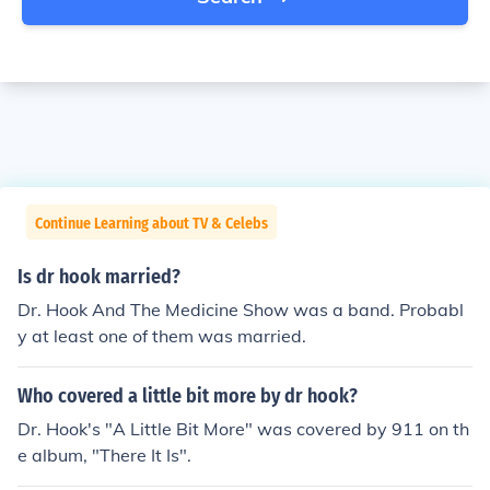
Continue Learning about TV & Celebs
Is dr hook married?
Dr. Hook And The Medicine Show was a band. Probabl
y at least one of them was married.
Who covered a little bit more by dr hook?
Dr. Hook's "A Little Bit More" was covered by 911 on th
e album, "There It Is".