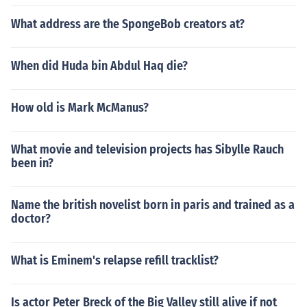
What address are the SpongeBob creators at?
When did Huda bin Abdul Haq die?
How old is Mark McManus?
What movie and television projects has Sibylle Rauch
been in?
Name the british novelist born in paris and trained as a
doctor?
What is Eminem's relapse refill tracklist?
Is actor Peter Breck of the Big Valley still alive if not