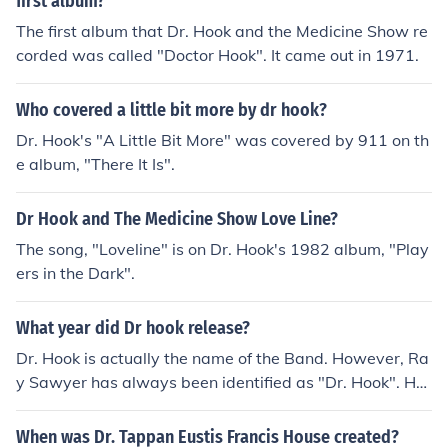
first album?
The first album that Dr. Hook and the Medicine Show re
corded was called "Doctor Hook". It came out in 1971.
Who covered a little bit more by dr hook?
Dr. Hook's "A Little Bit More" was covered by 911 on th
e album, "There It Is".
Dr Hook and The Medicine Show Love Line?
The song, "Loveline" is on Dr. Hook's 1982 album, "Play
ers in the Dark".
What year did Dr hook release?
Dr. Hook is actually the name of the Band. However, Ra
y Sawyer has always been identified as "Dr. Hook". He
is alive and well and has just put out a new album.
When was Dr. Tappan Eustis Francis House created?