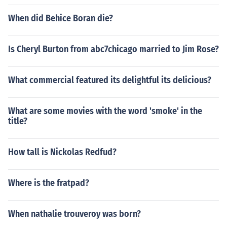
When did Behice Boran die?
Is Cheryl Burton from abc7chicago married to Jim Rose?
What commercial featured its delightful its delicious?
What are some movies with the word 'smoke' in the
title?
How tall is Nickolas Redfud?
Where is the fratpad?
When nathalie trouveroy was born?