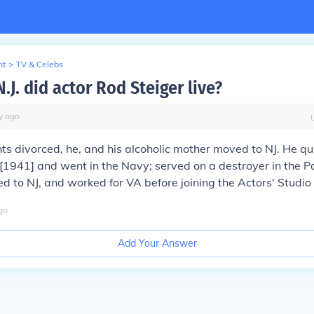
nt
>
TV & Celebs
.J. did actor Rod Steiger live?
y
ago
nts divorced, he, and his alcoholic mother moved to NJ. He q
[1941] and went in the Navy; served on a destroyer in the Pa
to NJ, and worked for VA before joining the Actors' Studio o
go
Add Your Answer