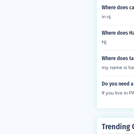
Where does cai
in nj
Where does Ha
Nj
Where does ta
my name is tami
Do you need a 
If you live in
Trending 