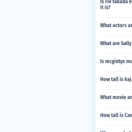
Is rie takada 
it is?
What actors a
What are Sall
Is mcgintys m
How tall is ka
What movie an
How tall is Ca