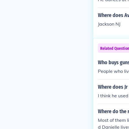
Where does Ava
Jackson NJ
Related Questio
Who buys guns
People who liv
Where does Jr 
I think he used
Where do the r
Most of them l
d Danielle liv