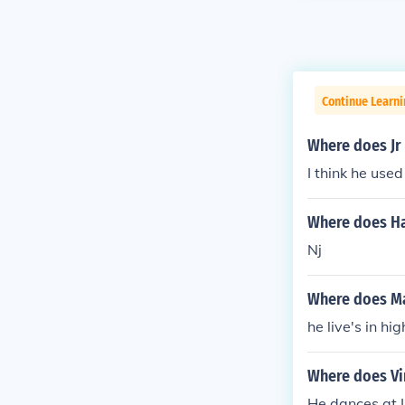
Continue Learni
Where does Jr 
I think he used
Where does Ha
Nj
Where does Ma
he live's in hi
Where does Vi
He dances at I