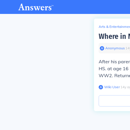
Arts & Entertainme
Where in N
Anonymous
∙
14
After his pare
HS. at age 16 
WW2. Returned 
Wiki User
∙
14
y
a