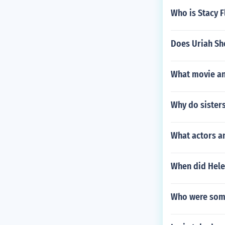
Who is Stacy 
Does Uriah She
What movie an
Why do sisters 
What actors a
When did Hele
Who were some