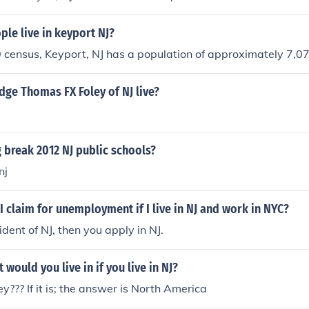
le live in keyport NJ?
 census, Keyport, NJ has a population of approximately 7,0
ge Thomas FX Foley of NJ live?
 break 2012 NJ public schools?
nj
I claim for unemployment if I live in NJ and work in NYC?
sident of NJ, then you apply in NJ.
would you live in if you live in NJ?
y??? If it is; the answer is North America