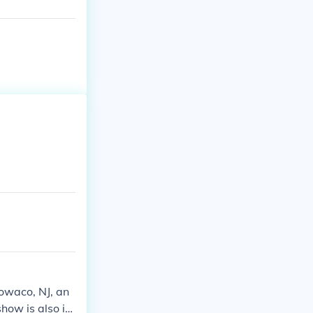
Towaco, NJ, an
how is also in