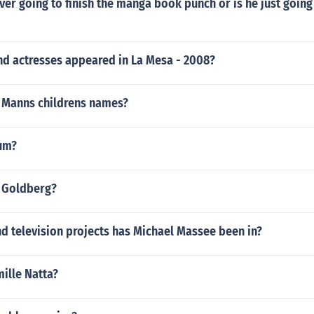
ever going to finish the manga book punch or is he just going 
nd actresses appeared in La Mesa - 2008?
y Manns childrens names?
um?
j Goldberg?
d television projects has Michael Massee been in?
mille Natta?