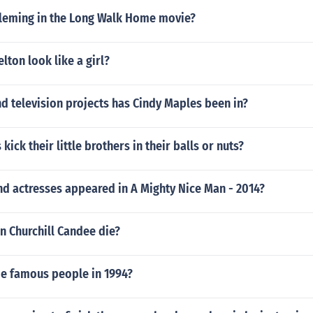
Fleming in the Long Walk Home movie?
lton look like a girl?
d television projects has Cindy Maples been in?
kick their little brothers in their balls or nuts?
nd actresses appeared in A Mighty Nice Man - 2014?
n Churchill Candee die?
 famous people in 1994?