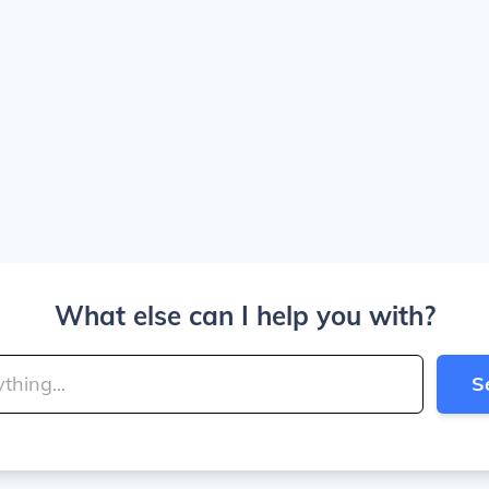
What else can I help you with?
S