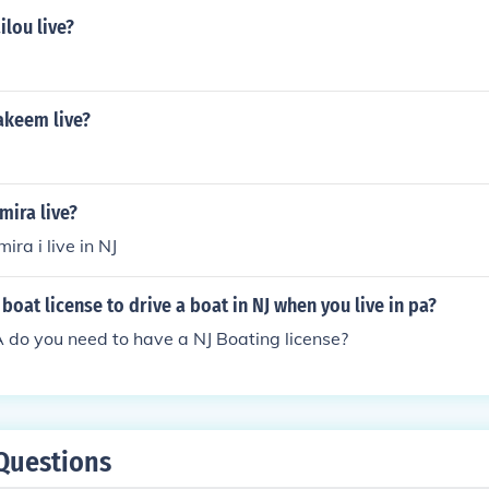
lou live?
keem live?
mira live?
ra i live in NJ
boat license to drive a boat in NJ when you live in pa?
 PA do you need to have a NJ Boating license?
Questions