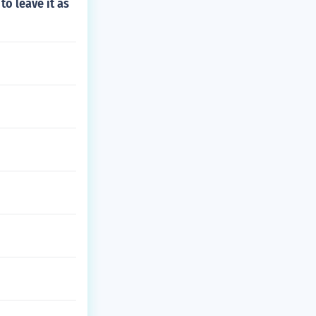
to leave it as