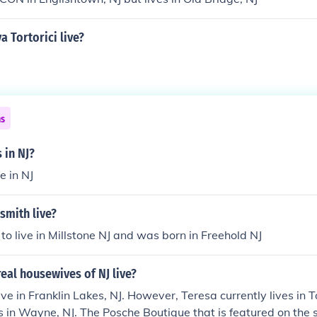
 Tortorici live?
ns
 in NJ?
e in NJ
smith live?
 to live in Millstone NJ and was born in Freehold NJ
eal housewives of NJ live?
ive in Franklin Lakes, NJ. However, Teresa currently lives in 
es in Wayne, NJ. The Posche Boutique that is featured on the s