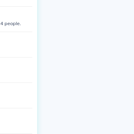
74 people.