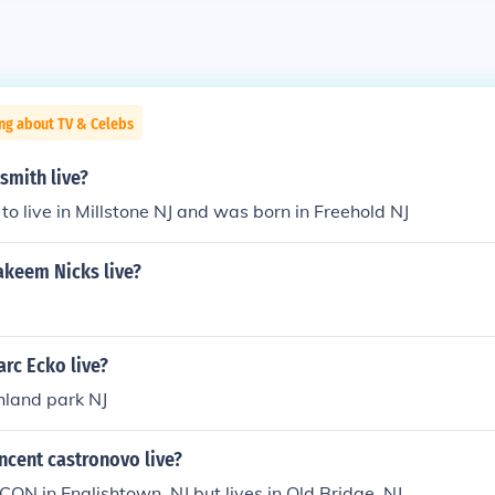
ng about TV & Celebs
smith live?
 to live in Millstone NJ and was born in Freehold NJ
keem Nicks live?
rc Ecko live?
ghland park NJ
ncent castronovo live?
CON in Englishtown, NJ but lives in Old Bridge, NJ