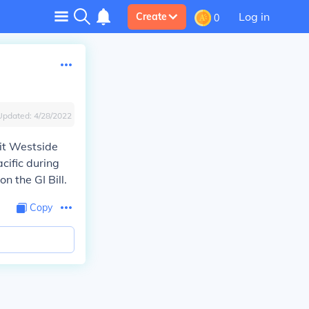
Log in
Create
0
Updated:
4/28/2022
uit Westside
cific during
n the GI Bill.
Copy