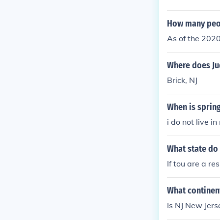
Wayne, NJ.
How many peop
As of the 2020
Where does Jud
Brick, NJ
When is spring
i do not live in 
What state do 
If tou are a re
What continent 
Is NJ New Jerse