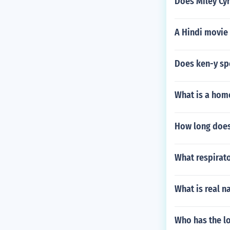
Does Miley Cy
A Hindi movie 
Does ken-y sp
What is a hom
How long does 
What respirat
What is real n
Who has the l