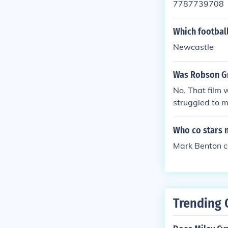
7787739708
Which footbal
Newcastle
Was Robson Gr
No. That film 
struggled to 
Who co stars n
Mark Benton co
Trending 