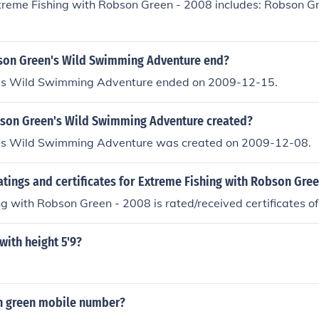
xtreme Fishing with Robson Green - 2008 includes: Robson G
on Green's Wild Swimming Adventure end?
's Wild Swimming Adventure ended on 2009-12-15.
on Green's Wild Swimming Adventure created?
's Wild Swimming Adventure was created on 2009-12-08.
atings and certificates for Extreme Fishing with Robson Gre
g with Robson Green - 2008 is rated/received certificates of
with height 5'9?
n green mobile number?