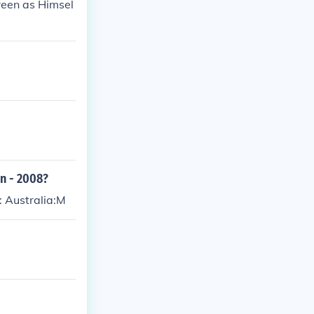
reen as Himsel
en - 2008?
: Australia:M