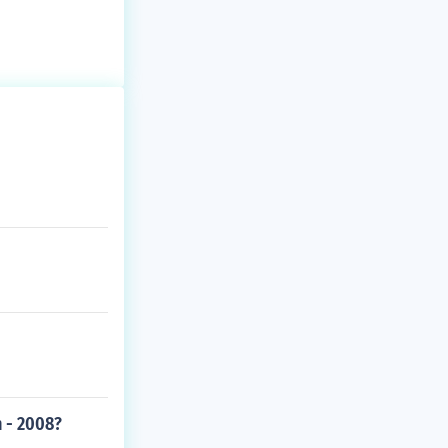
 - 2008?