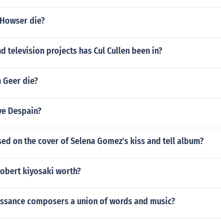
 Howser die?
 television projects has Cul Cullen been in?
 Geer die?
ve Despain?
sed on the cover of Selena Gomez's kiss and tell album?
obert kiyosaki worth?
ssance composers a union of words and music?