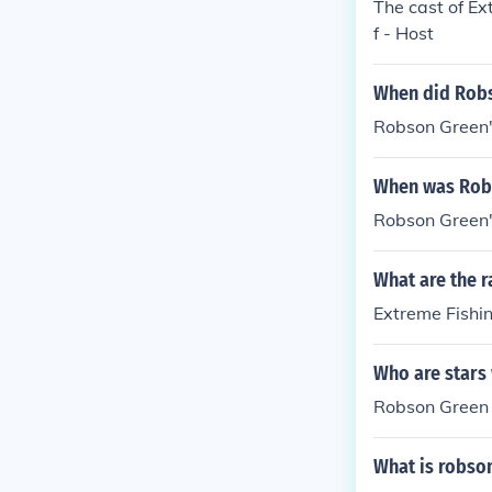
The cast of E
f - Host
When did Robs
Robson Green
When was Robs
Robson Green
What are the r
Extreme Fishin
Who are stars 
Robson Green
What is robso