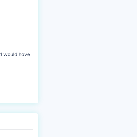
nd would have