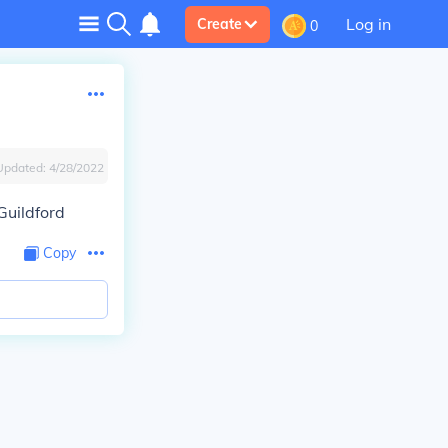
Log in
Create
0
Updated:
4/28/2022
Guildford
Copy