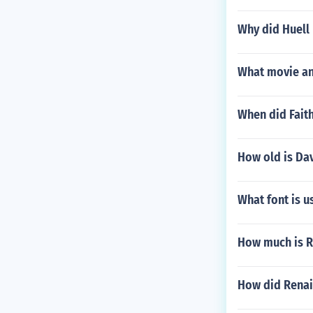
Why did Huell
What movie and
When did Faith
How old is Da
What font is u
How much is R
How did Renai