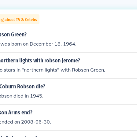
ng about TV & Celebs
bson Green?
 was born on December 18, 1964.
orthern lights with robson jerome?
 stars in "northern lights" with Robson Green.
Coburn Robson die?
bson died in 1945.
son Arms end?
ended on 2008-06-30.