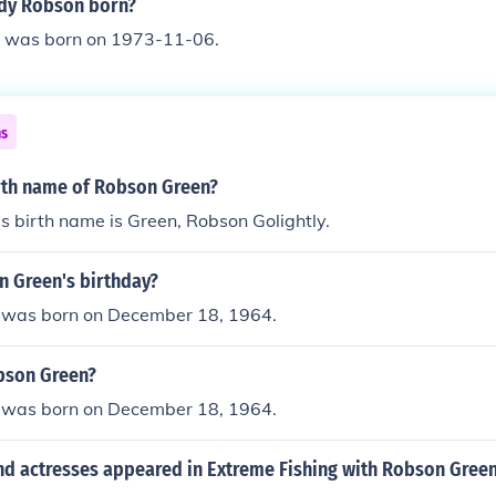
dy Robson born?
 was born on 1973-11-06.
ns
irth name of Robson Green?
 birth name is Green, Robson Golightly.
n Green's birthday?
 was born on December 18, 1964.
bson Green?
 was born on December 18, 1964.
nd actresses appeared in Extreme Fishing with Robson Green