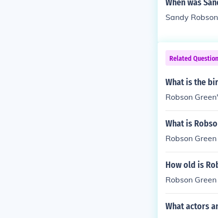
When was San
Sandy Robson
Related Questio
What is the b
Robson Green's
What is Robso
Robson Green
How old is Ro
Robson Green
What actors a