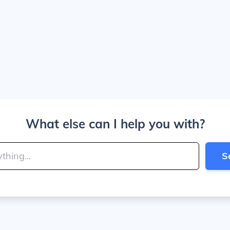
What else can I help you with?
S