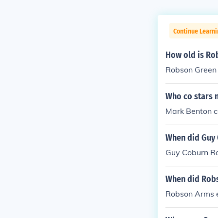
Continue Learni
How old is Ro
Robson Green
Who co stars n
Mark Benton co
When did Guy 
Guy Coburn Ro
When did Rob
Robson Arms 