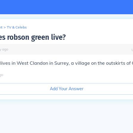
nt
>
TV & Celebs
s robson green live?
y
ago
ives in West Clandon in Surrey, a village on the outskirts of 
go
Add Your Answer