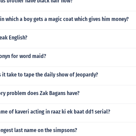
rus brother have black hair now?
in which a boy gets a magic coat which gives him money?
eak English?
onyn for word maid?
it take to tape the daily show of Jeopardy?
ory problem does Zak Bagans have?
ame of kaveri acting in raaz ki ek baat dd1 serial?
ongest last name on the simpsons?