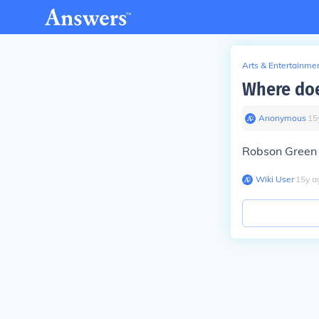
Arts & Entertainme
Where doe
Anonymous
∙
15
Robson Green l
Wiki User
∙
15
y
a