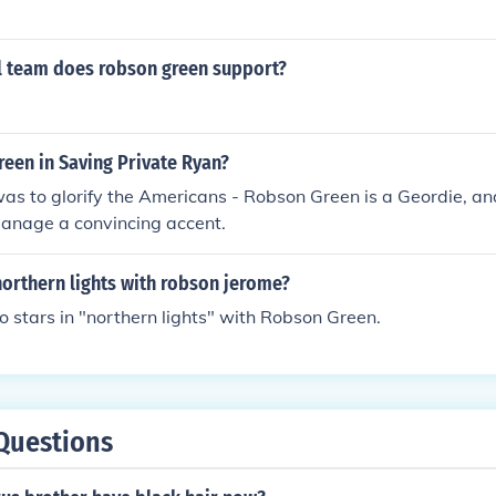
l team does robson green support?
een in Saving Private Ryan?
was to glorify the Americans - Robson Green is a Geordie, a
manage a convincing accent.
orthern lights with robson jerome?
 stars in "northern lights" with Robson Green.
Questions