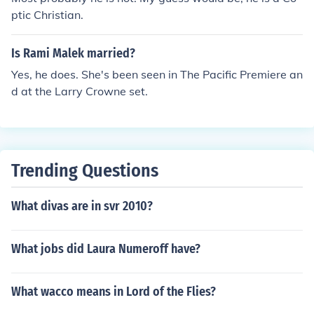
ptic Christian.
Is Rami Malek married?
Yes, he does. She's been seen in The Pacific Premiere an
d at the Larry Crowne set.
Trending Questions
What divas are in svr 2010?
What jobs did Laura Numeroff have?
What wacco means in Lord of the Flies?