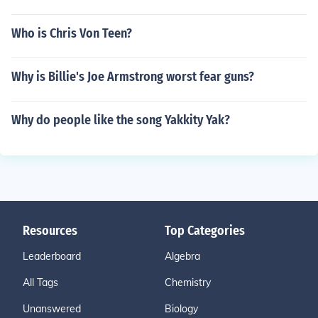
Who is Chris Von Teen?
Why is Billie's Joe Armstrong worst fear guns?
Why do people like the song Yakkity Yak?
Resources
Top Categories
Leaderboard
Algebra
All Tags
Chemistry
Unanswered
Biology