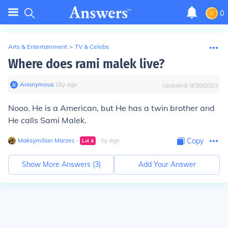
0
Arts & Entertainment
>
TV & Celebs
Where does rami malek live?
Anonymous
∙
16
y
ago
Updated:
8/30/2023
Nooo. He is a American, but He has a twin brother and
He calls Sami Malek.
Maksymilian Marzec
∙
∙
5
y
ago
Copy
Lvl
4
Show More Answers (
3
)
Add Your Answer