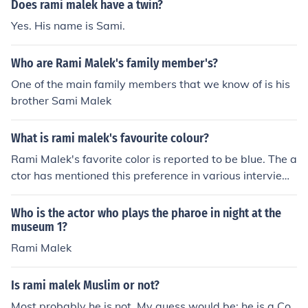
Does rami malek have a twin?
Yes. His name is Sami.
Who are Rami Malek's family member's?
One of the main family members that we know of is his
brother Sami Malek
What is rami malek's favourite colour?
Rami Malek's favorite color is reported to be blue. The a
ctor has mentioned this preference in various interview
s, where he has expressed an affinity for the calm and s
oothing qualities associated with the color.
Who is the actor who plays the pharoe in night at the
museum 1?
Rami Malek
Is rami malek Muslim or not?
Most probably he is not. My guess would be; he is a Co