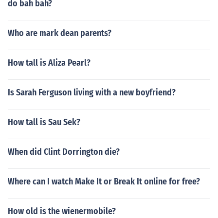
do bah bah?
Who are mark dean parents?
How tall is Aliza Pearl?
Is Sarah Ferguson living with a new boyfriend?
How tall is Sau Sek?
When did Clint Dorrington die?
Where can I watch Make It or Break It online for free?
How old is the wienermobile?