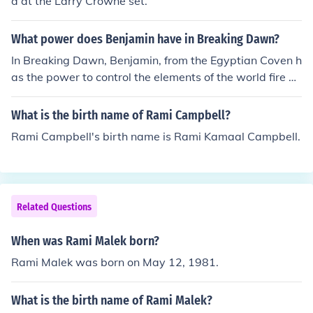
d at the Larry Crowne set.
What power does Benjamin have in Breaking Dawn?
In Breaking Dawn, Benjamin, from the Egyptian Coven h
as the power to control the elements of the world fire w
ater air and the earth cool is'nt it?
What is the birth name of Rami Campbell?
Rami Campbell's birth name is Rami Kamaal Campbell.
Related Questions
When was Rami Malek born?
Rami Malek was born on May 12, 1981.
What is the birth name of Rami Malek?