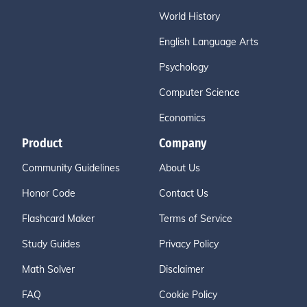
World History
English Language Arts
Psychology
Computer Science
Economics
Product
Company
Community Guidelines
About Us
Honor Code
Contact Us
Flashcard Maker
Terms of Service
Study Guides
Privacy Policy
Math Solver
Disclaimer
FAQ
Cookie Policy