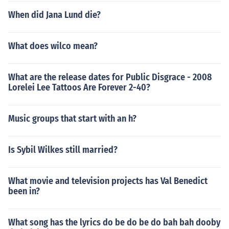
When did Jana Lund die?
What does wilco mean?
What are the release dates for Public Disgrace - 2008
Lorelei Lee Tattoos Are Forever 2-40?
Music groups that start with an h?
Is Sybil Wilkes still married?
What movie and television projects has Val Benedict
been in?
What song has the lyrics do be do be do bah bah dooby