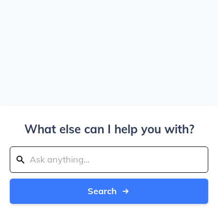
What else can I help you with?
Search