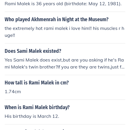
Rami Malek is 36 years old (birthdate: May 12, 1981).
Who played Akhmenrah in Night at the Museum?
the extremely hot rami malek i love him!! his muscles r h
uge!!
Does Sami Malek existed?
Yes Sami Malek does exist,but are you asking if he's Ra
mi Malek's twin brother?If you are they are twins,just fo
ur minutes apart.And I knows this because I know both
Rami and Sami Malek
How tall is Rami Malek in cm?
1.74cm
When is Rami Malek birthday?
His birthday is March 12.