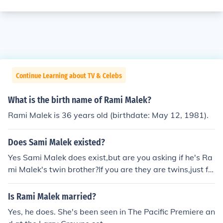
Continue Learning about TV & Celebs
What is the birth name of Rami Malek?
Rami Malek is 36 years old (birthdate: May 12, 1981).
Does Sami Malek existed?
Yes Sami Malek does exist,but are you asking if he's Ra
mi Malek's twin brother?If you are they are twins,just fo
ur minutes apart.And I knows this because I know both
Rami and Sami Malek
Is Rami Malek married?
Yes, he does. She's been seen in The Pacific Premiere an