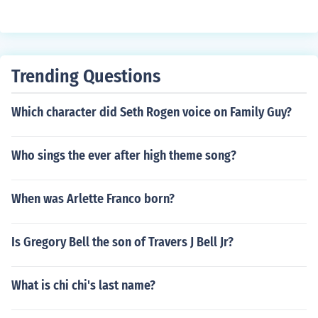
Trending Questions
Which character did Seth Rogen voice on Family Guy?
Who sings the ever after high theme song?
When was Arlette Franco born?
Is Gregory Bell the son of Travers J Bell Jr?
What is chi chi's last name?