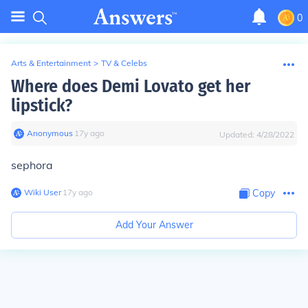
0
Arts & Entertainment
>
TV & Celebs
Where does Demi Lovato get her
lipstick?
Anonymous
∙
17
y
ago
Updated:
4/28/2022
sephora
Wiki User
∙
17
y
ago
Copy
Add Your Answer