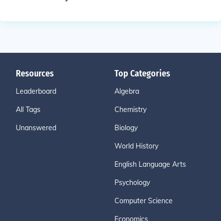
Resources
Top Categories
Leaderboard
Algebra
All Tags
Chemistry
Unanswered
Biology
World History
English Language Arts
Psychology
Computer Science
Economics