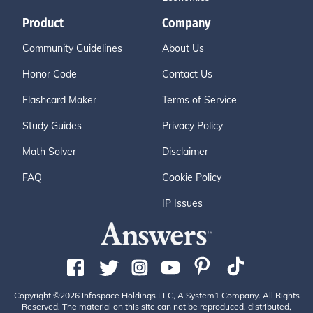
Product
Company
Community Guidelines
About Us
Honor Code
Contact Us
Flashcard Maker
Terms of Service
Study Guides
Privacy Policy
Math Solver
Disclaimer
FAQ
Cookie Policy
IP Issues
Copyright ©2026 Infospace Holdings LLC, A System1 Company. All Rights
Reserved. The material on this site can not be reproduced, distributed,