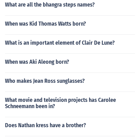
What are all the bhangra steps names?
When was Kid Thomas Watts born?
What is an important element of Clair De Lune?
When was Aki Aleong born?
Who makes Jean Ross sunglasses?
What movie and television projects has Carolee
Schneemann been in?
Does Nathan kress have a brother?