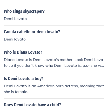
Who sings skyscraper?
Demi Lovato
Camila cabello or demi lovato?
Demi lovato
Who is Diana Lovato?
Diana Lovato is Demi Lovato's mother. Look Demi Lova
to up if you don't know who Demi Lovato is. p.s- she wa
s a dallas cowboy chearleader
Is Demi Lovato a boy?
Demi Lovato is an American born actress, meaning that
she is female.
Does Demi Lovato have a child?