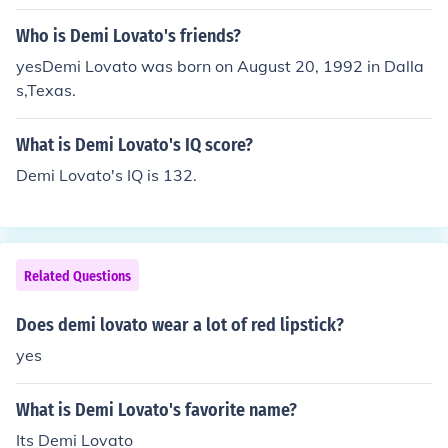
Who is Demi Lovato's friends?
yesDemi Lovato was born on August 20, 1992 in Dalla
s,Texas.
What is Demi Lovato's IQ score?
Demi Lovato's IQ is 132.
Related Questions
Does demi lovato wear a lot of red lipstick?
yes
What is Demi Lovato's favorite name?
Its Demi Lovato