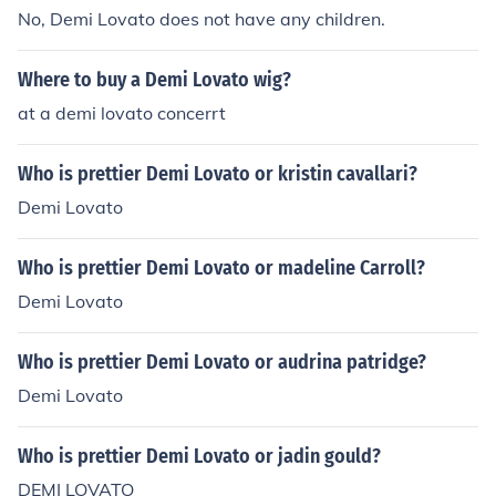
No, Demi Lovato does not have any children.
Where to buy a Demi Lovato wig?
at a demi lovato concerrt
Who is prettier Demi Lovato or kristin cavallari?
Demi Lovato
Who is prettier Demi Lovato or madeline Carroll?
Demi Lovato
Who is prettier Demi Lovato or audrina patridge?
Demi Lovato
Who is prettier Demi Lovato or jadin gould?
DEMI LOVATO