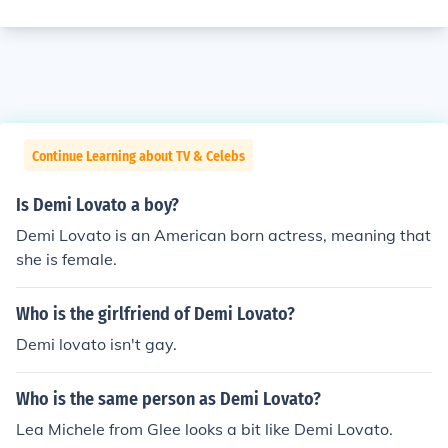
Continue Learning about TV & Celebs
Is Demi Lovato a boy?
Demi Lovato is an American born actress, meaning that
she is female.
Who is the girlfriend of Demi Lovato?
Demi lovato isn't gay.
Who is the same person as Demi Lovato?
Lea Michele from Glee looks a bit like Demi Lovato.