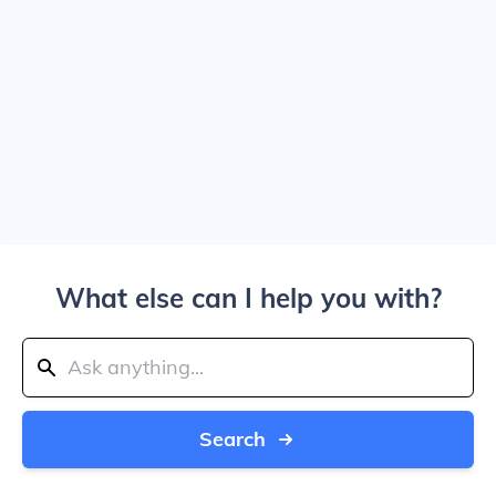
What else can I help you with?
Search