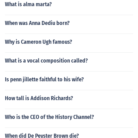
What is alma marta?
When was Anna Dediu born?
Why is Cameron Ugh famous?
What is a vocal composition called?
Is penn jillette faithful to his wife?
How tall is Addison Richards?
Who is the CEO of the History Channel?
When did De Peyster Brown die?