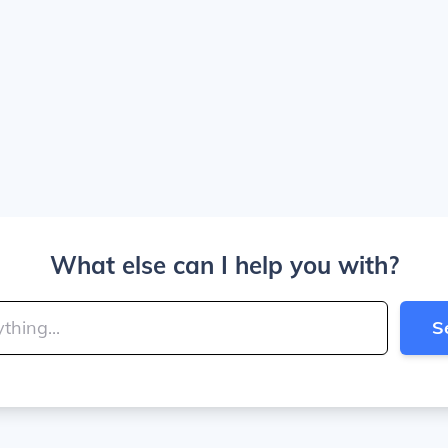
What else can I help you with?
S