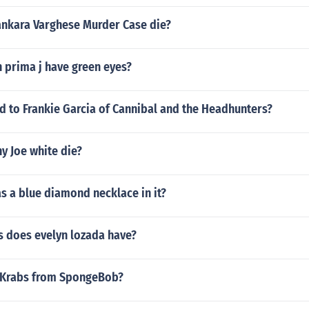
nkara Varghese Murder Case die?
n prima j have green eyes?
 to Frankie Garcia of Cannibal and the Headhunters?
y Joe white die?
s a blue diamond necklace in it?
 does evelyn lozada have?
 Krabs from SpongeBob?