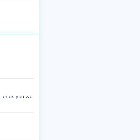
, or as you wo