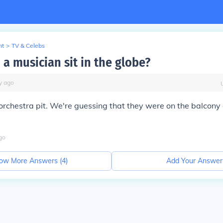
nt
>
TV & Celebs
a musician sit in the globe?
y
ago
rchestra pit. We're guessing that they were on the balcony
go
ow More Answers (
4
)
Add Your Answer