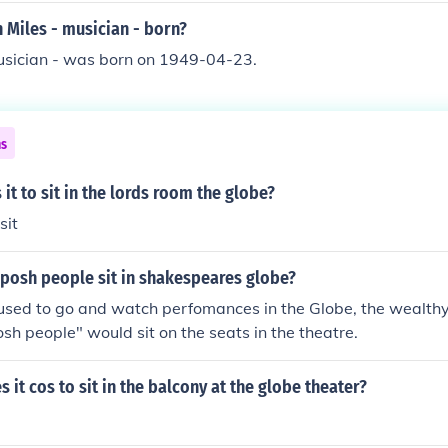
 Miles - musician - born?
musician - was born on 1949-04-23.
ns
t to sit in the lords room the globe?
sit
 posh people sit in shakespeares globe?
sed to go and watch perfomances in the Globe, the wealthy
osh people" would sit on the seats in the theatre.
it cos to sit in the balcony at the globe theater?