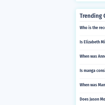
Trending 
Who is the rec
Is Elizabeth M
When was Ann
Is manga cons
When was Man
Does Jason M