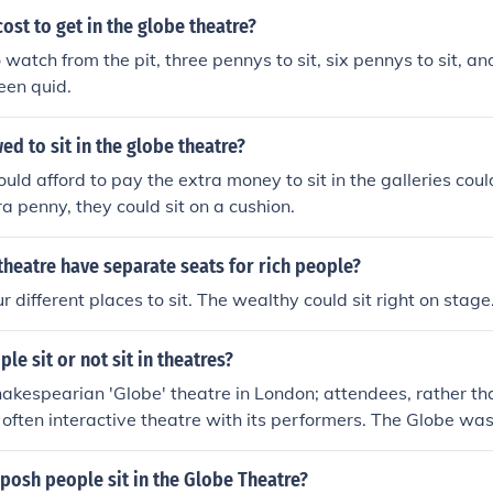
ost to get in the globe theatre?
watch from the pit, three pennys to sit, six pennys to sit, an
teen quid.
d to sit in the globe theatre?
ld afford to pay the extra money to sit in the galleries coul
ra penny, they could sit on a cushion.
theatre have separate seats for rich people?
 different places to sit. The wealthy could sit right on stage
le sit or not sit in theatres?
kespearian 'Globe' theatre in London; attendees, rather than
often interactive theatre with its performers. The Globe was f
peare's Playing Company.
posh people sit in the Globe Theatre?