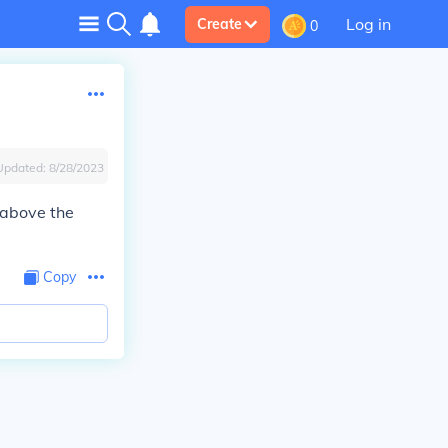
Log in
Create
0
Updated:
8/28/2023
 above the
Copy