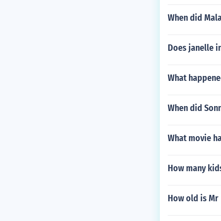
When did Mala
Does janelle i
What happened
When did Sonn
What movie ha
How many kids
How old is Mr