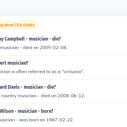
ng about TV & Celebs
y Campbell - musician - die?
 musician - died on 2005-02-08.
ert musician?
cian is often referred to as a "virtuoso".
rd Davis - musician - die?
 country musician - died on 2008-06-12.
Wilson - musician - born?
musician - was born on 1987-02-22.