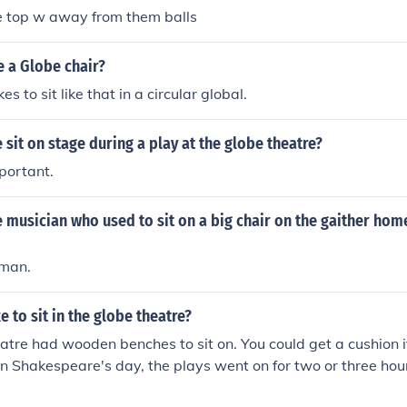
he top w away from them balls
 a Globe chair?
s to sit like that in a circular global.
sit on stage during a play at the globe theatre?
portant.
e musician who used to sit on a big chair on the gaither ho
man.
e to sit in the globe theatre?
tre had wooden benches to sit on. You could get a cushion i
In Shakespeare's day, the plays went on for two or three hou
 imagine your bum might get sore by the end.