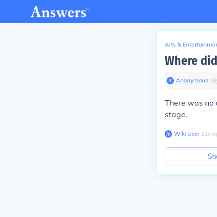
Arts & Entertainme
Where did 
Anonymous
∙
16
There was no o
stage.
Wiki User
∙
13
y
a
Sh