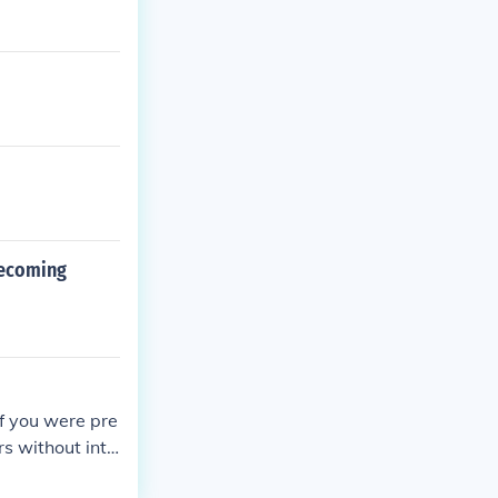
mecoming
f you were pre
rs without inte