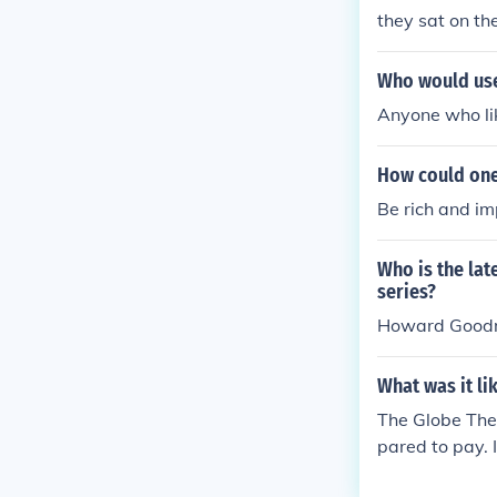
they sat on t
Who would use
Anyone who like
How could one 
Be rich and im
Who is the lat
series?
Howard Good
What was it lik
The Globe Thea
pared to pay. 
rmission, so I