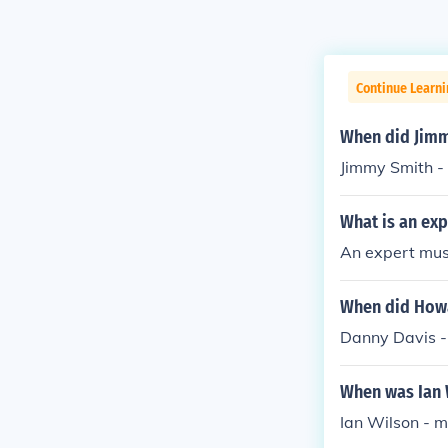
Continue Learni
When did Jimm
Jimmy Smith -
What is an exp
An expert musi
When did Howa
Danny Davis -
When was Ian 
Ian Wilson - 