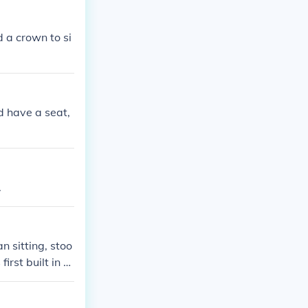
d a crown to si
d have a seat,
.
 sitting, stoo
irst built in 1