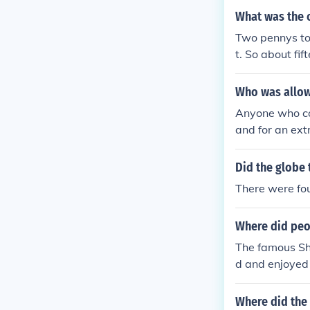
What was the c
Two pennys to 
t. So about fif
Who was allowe
Anyone who cou
and for an ext
Did the globe 
There were four
Where did peop
The famous Sha
d and enjoyed 
599 by Shakes
Where did the 