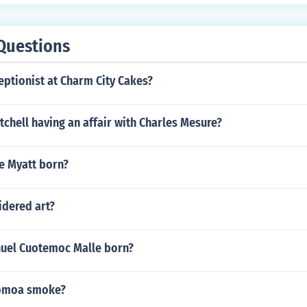
Questions
eptionist at Charm City Cakes?
itchell having an affair with Charles Mesure?
e Myatt born?
idered art?
uel Cuotemoc Malle born?
omoa smoke?