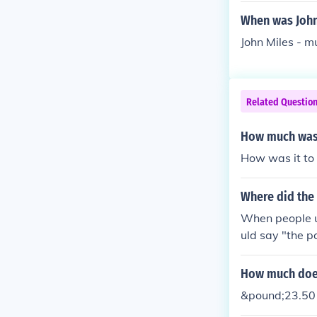
When was John
John Miles - 
Related Questio
How much was i
How was it to 
Where did the
When people u
uld say "the p
How much does 
&pound;23.50