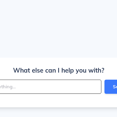
What else can I help you with?
S