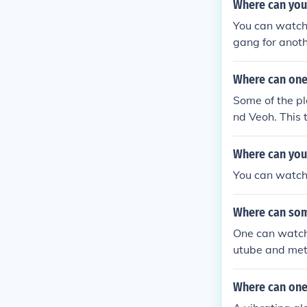
Where can you
You can watch 
gang for anoth
Where can one 
Some of the pl
nd Veoh. This 
the trailer ava
Where can you
You can watch
Where can som
One can watch 
utube and met
Where can one