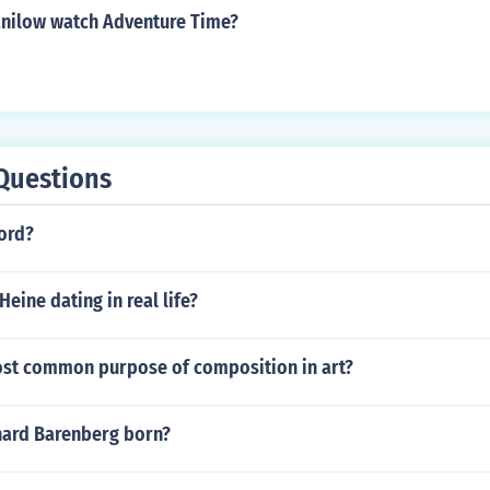
nilow watch Adventure Time?
Questions
word?
Heine dating in real life?
ost common purpose of composition in art?
ard Barenberg born?