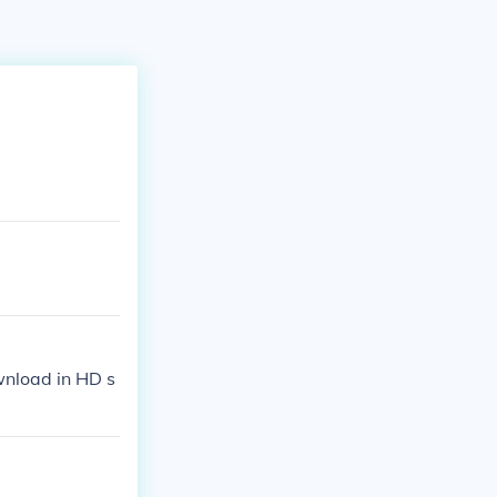
wnload in HD s