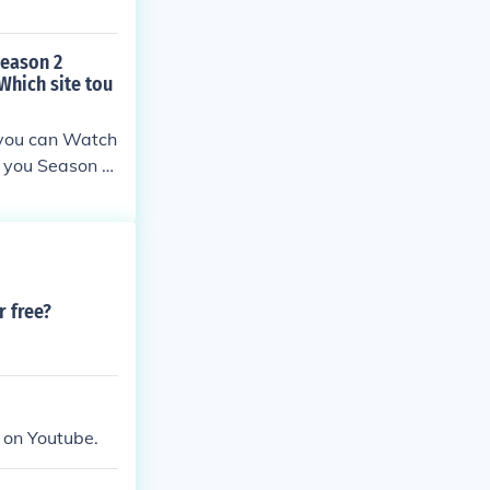
Season 2
Which site tou
 you can Watch
o you Season 2
r free?
e on Youtube.