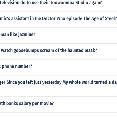
Television do to use their Toowoomba Studio again?
mic's assistant in the Doctor Who episode The Age of Steel?
eman like jazmine?
 watch goosebumps scream of the haunted mask?
s phone number?
ger Since you left just yesterday My whole world turned a d
eth banks salary per movie?