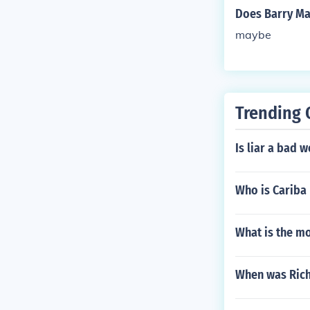
Does Barry Ma
maybe
Trending 
Is liar a bad 
Who is Cariba 
What is the m
When was Rich