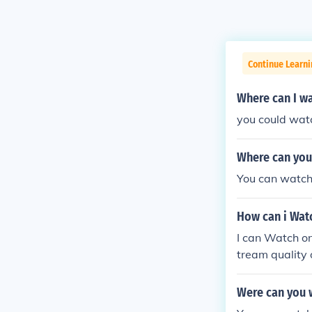
Continue Learni
Where can I wa
you could watc
Where can you
You can watch
How can i Watc
I can Watch on
tream quality 
Were can you 