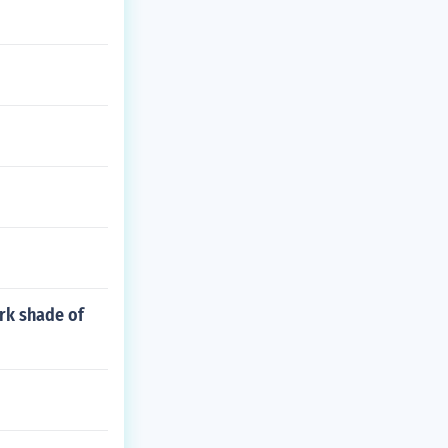
ark shade of