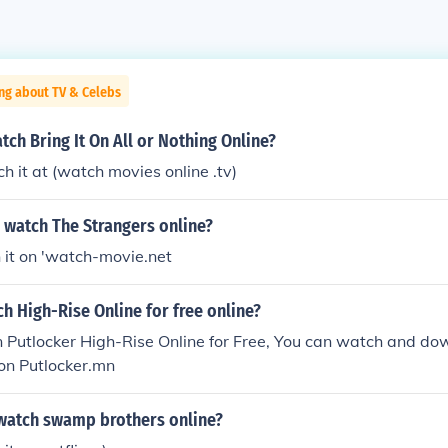
ng about TV & Celebs
tch Bring It On All or Nothing Online?
h it at (watch movies online .tv)
 watch The Strangers online?
 it on 'watch-movie.net
h High-Rise Online for free online?
 Putlocker High-Rise Online for Free, You can watch and do
on Putlocker.mn
watch swamp brothers online?