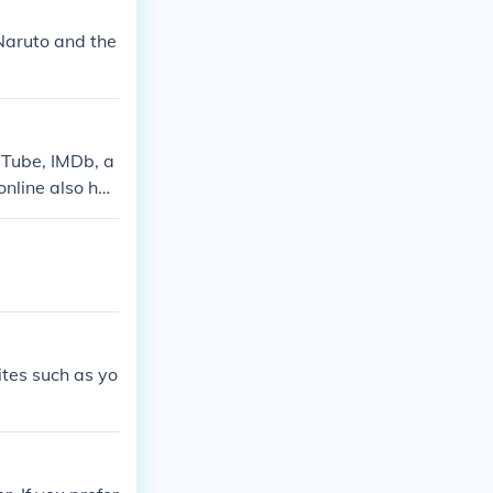
Naruto and the
uTube, IMDb, a
online also has
ites such as yo