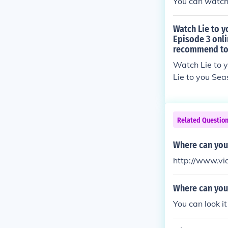
You can watch i
Watch Lie to y
Episode 3 onli
recommend to 
Watch Lie to 
Lie to you Sea
Episode 3 online is: http://tvshows-streaming.info/uncategorized
n-2-episode-3
Related Questio
Where can you 
http://www.vi
Where can you
You can look i