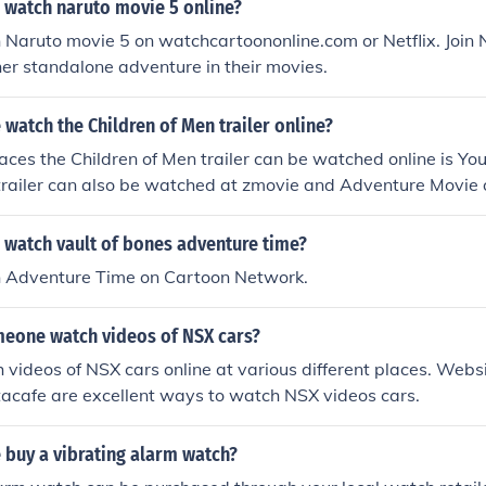
 watch naruto movie 5 online?
Naruto movie 5 on watchcartoononline.com or Netflix. Join 
er standalone adventure in their movies.
watch the Children of Men trailer online?
aces the Children of Men trailer can be watched online is Yo
trailer can also be watched at zmovie and Adventure Movie 
ilable to watch.
 watch vault of bones adventure time?
 Adventure Time on Cartoon Network.
eone watch videos of NSX cars?
videos of NSX cars online at various different places. Webs
acafe are excellent ways to watch NSX videos cars.
 buy a vibrating alarm watch?