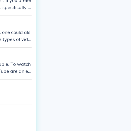
. If you prefer
specifically r
, one could als
e types of vide
able. To watch
Tube are an ex