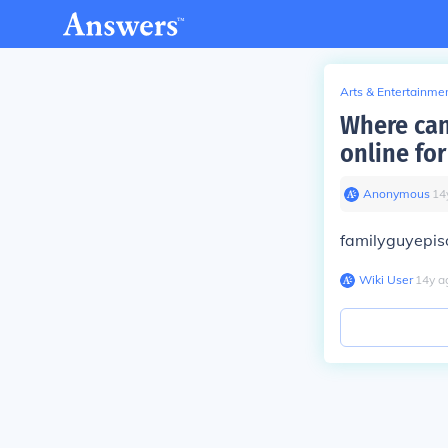
Arts & Entertainme
Where can
online for
Anonymous
∙
14
familyguyepi
Wiki User
∙
14
y
a