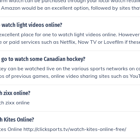
arm watch can be purchased through your local watch retailer
, Amazon would be an excellent option, followed by sites that 
watch light videos online?
excellent place for one to watch light videos online. However
 or paid services such as Netflix, Now TV or Lovefilm if thes
referable.
 go to watch some Canadian hockey?
ey can be watched live on the various sports networks on c
ps of previous games, online video sharing sites such as You
e.
 zixx online?
h zixx online
h Kites Online?
es Online http://clicksports.tv/watch-kites-online-free/