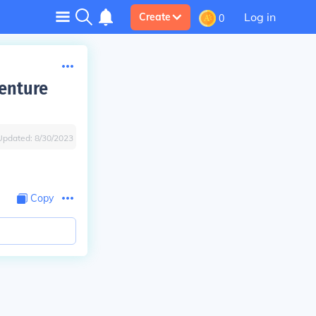
Log in
Create
0
enture
Updated:
8/30/2023
Copy