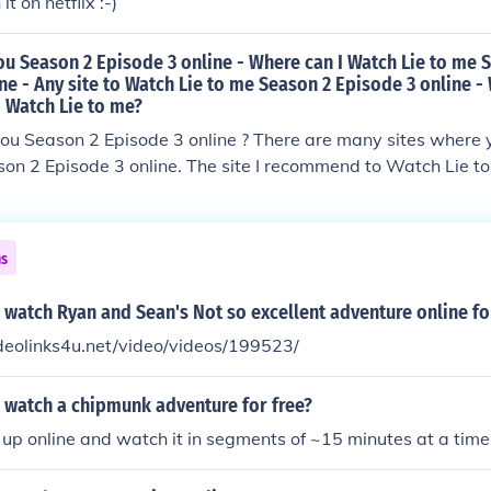
t on netflix :-)
ou Season 2 Episode 3 online - Where can I Watch Lie to me 
ne - Any site to Watch Lie to me Season 2 Episode 3 online - 
Watch Lie to me?
you Season 2 Episode 3 online ? There are many sites where
son 2 Episode 3 online. The site I recommend to Watch Lie t
/watch-lie-to-me-seaso
-online/
ns
watch Ryan and Sean's Not so excellent adventure online fo
deolinks4u.net/video/videos/199523/
 watch a chipmunk adventure for free?
t up online and watch it in segments of ~15 minutes at a tim