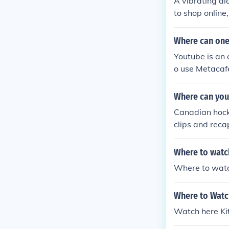
A vibrating al
to shop online
etail watches.
Where can one 
Youtube is an 
o use Metacafe
o were more p
Where can you
Canadian hock
clips and reca
cellent resourc
Where to watch
Where to watc
Where to Watc
Watch here Kit