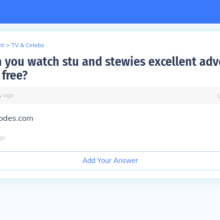
nt
>
TV & Celebs
 you watch stu and stewies excellent adv
 free?
y
ago
sodes.com
go
Add Your Answer