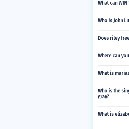
What can WIN 
Who is John Lu
Does riley fre
Where can you
What is maria
Who is the sin
gray?
What is elizab