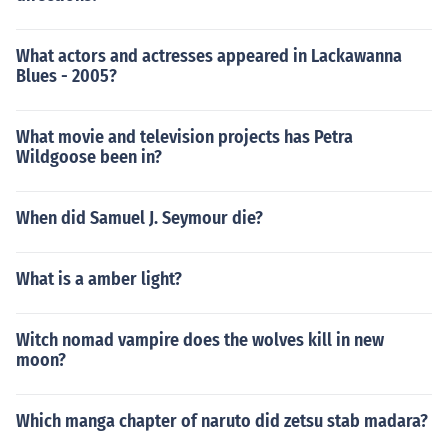
What actors and actresses appeared in Lackawanna
Blues - 2005?
What movie and television projects has Petra
Wildgoose been in?
When did Samuel J. Seymour die?
What is a amber light?
Witch nomad vampire does the wolves kill in new
moon?
Which manga chapter of naruto did zetsu stab madara?