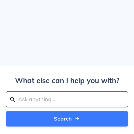
What else can I help you with?
Search