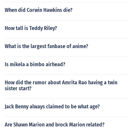
When did Corwin Hawkins die?
How tall is Teddy Riley?
What is the largest fanbase of anime?
Is mikela a bimbo airhead?
How did the rumor about Amrita Rao having a twin
sister start?
Jack Benny always claimed to be what age?
Are Shawn Marion and brock Marion related?