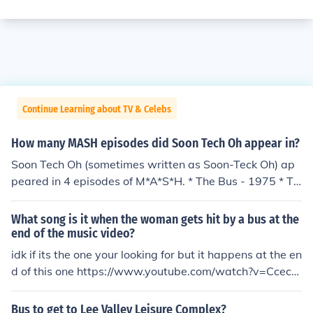
Continue Learning about TV & Celebs
How many MASH episodes did Soon Tech Oh appear in?
Soon Tech Oh (sometimes written as Soon-Teck Oh) ap
peared in 4 episodes of M*A*S*H. * The Bus - 1975 * Th
e Korean Surgeon - 1976 * The Yalu Brick Road - 1979
* Foreign Affairs - 1982
What song is it when the woman gets hit by a bus at the
end of the music video?
idk if its the one your looking for but it happens at the en
d of this one https://www.youtube.com/watch?v=Ccecm
Ea0NEg
Bus to get to Lee Valley Leisure Complex?