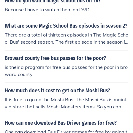
How do you watch magic school bus on TV?
Because I have to watch them on DVD.
What are some Magic School Bus episodes in season 2?
There are a total of thirteen episodes in The Magic Scho
ol Bus' second season. The first episode in the season is
"Blows Its Top", and the last episode is "Ups and Down
s".
Broward county free bus passes for the poor?
is their a program for free bus passes for the poor in bro
ward county
How much does it cost to get on the Moshi Bus?
It is free to go on the Moshi Bus. The Moshi Bus is mainl
y a store that sells Moshi Monsters items. So you can go
on the bus and down the slide for free, but Moshi Monst
ers hopes that you will buy somthing while on the bus.
How can one download Bus Driver games for free?
One can download Bus Driver games for free by going t