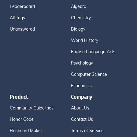
Leaderboard
Algebra
All Tags
Chemistry
Unanswered
Biology
World History
English Language Arts
Psychology
Computer Science
Economics
Product
Company
Community Guidelines
About Us
Honor Code
Contact Us
Flashcard Maker
Terms of Service