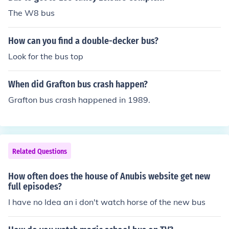
The W8 bus
How can you find a double-decker bus?
Look for the bus top
When did Grafton bus crash happen?
Grafton bus crash happened in 1989.
Related Questions
How often does the house of Anubis website get new
full episodes?
I have no Idea an i don't watch horse of the new bus