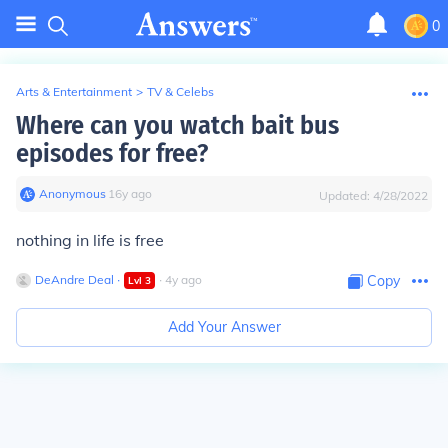
0
Arts & Entertainment
>
TV & Celebs
Where can you watch bait bus
episodes for free?
Anonymous
∙
16
y
ago
Updated:
4/28/2022
nothing in life is free
DeAndre Deal
∙
∙
4
y
ago
Copy
Lvl
3
Add Your Answer