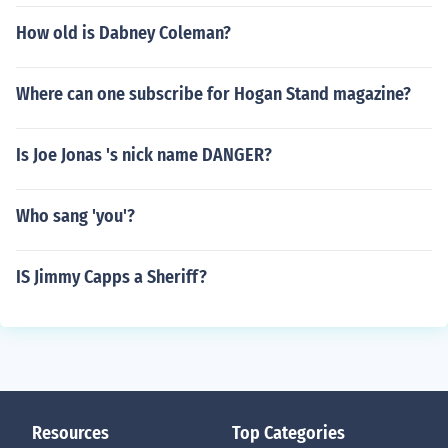
How old is Dabney Coleman?
Where can one subscribe for Hogan Stand magazine?
Is Joe Jonas 's nick name DANGER?
Who sang 'you'?
IS Jimmy Capps a Sheriff?
Resources
Top Categories