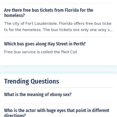
Are there free bus tickets from Florida for the
homeless?
The city of Fort Lauderdale, Florida offers free bus ticke
ts for the homeless. The bus tickets are only one way so
they will not come back to Fort Lauderdale.
Which bus goes along Hay Street in Perth?
Free bus service is called the Red Cat
Trending Questions
What is the meaning of ebony sex?
Who is the actor with huge eyes that point in different
directions?