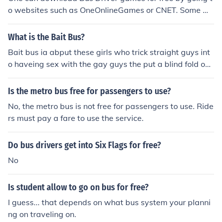
o websites such as OneOnlineGames or CNET. Some we
bsites such as BigFishGames offer a free download of B
us Driver games, but free game play is limited to one ho
What is the Bait Bus?
ur.
Bait bus ia abput these girls who trick straight guys int
o haveing sex with the gay guys the put a blind fold ont
the straight guy while a gay guy sucks there dick and w
hen the take the blindfold off there not to happy but the
Is the metro bus free for passengers to use?
girl ofefer them 2 or 5 grand to screw a gay guy but in t
No, the metro bus is not free for passengers to use. Ride
he end they just drive without paying them
rs must pay a fare to use the service.
Do bus drivers get into Six Flags for free?
No
Is student allow to go on bus for free?
I guess... that depends on what bus system your planni
ng on traveling on.