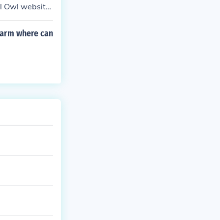
al Owl website
rearm where can