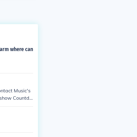
rearm where can
ntact Music's
e show Countdo