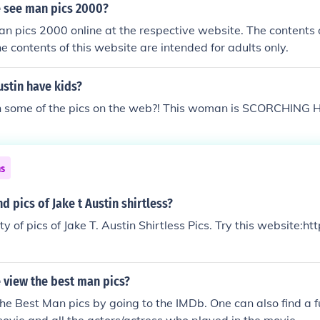
 see man pics 2000?
n pics 2000 online at the respective website. The contents 
he contents of this website are intended for adults only.
stin have kids?
 some of the pics on the web?! This woman is SCORCHING 
ns
d pics of Jake t Austin shirtless?
y of pics of Jake T. Austin Shirtless Pics. Try this website:htt
 view the best man pics?
he Best Man pics by going to the IMDb. One can also find a f