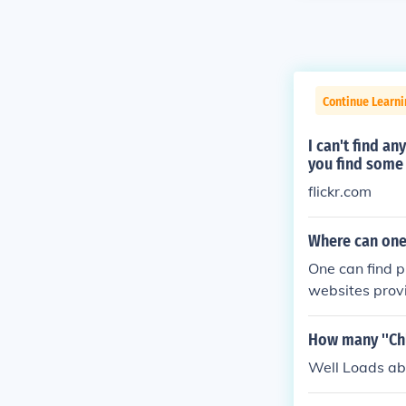
Continue Learni
I can't find a
you find some 
flickr.com
Where can one
One can find 
websites prov
wn.
How many ''Chl
Well Loads abo