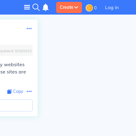
Log in
Create
0
Updated:
8/30/2023
ry websites
se sites are
Copy