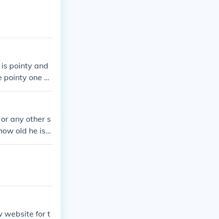
 is pointy and
he pointy one so
 or any other s
how old he is
 website for t