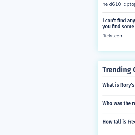
he d610 lapto
for it.
I can't find a
you find some 
flickr.com
Trending 
What is Rory's
Who was the r
How tall is Fr