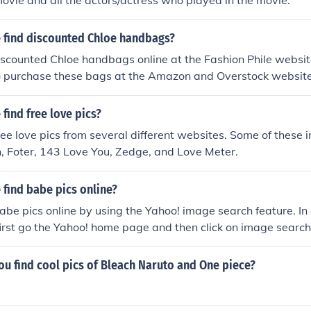
 movie and all the actors/actress who played in the movie.
 find discounted Chloe handbags?
iscounted Chloe handbags online at the Fashion Phile website
so purchase these bags at the Amazon and Overstock website
find free love pics?
ree love pics from several different websites. Some of these i
In, Foter, 143 Love You, Zedge, and Love Meter.
find babe pics online?
abe pics online by using the Yahoo! image search feature. In 
first go the Yahoo! home page and then click on image search
u find cool pics of Bleach Naruto and One piece?