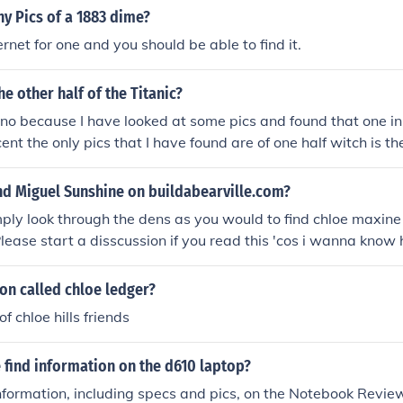
y Pics of a 1883 dime?
rnet for one and you should be able to find it.
he other half of the Titanic?
no because I have looked at some pics and found that one in
ent the only pics that I have found are of one half witch is t
l hope to find the other one!
nd Miguel Sunshine on buildabearville.com?
mply look through the dens as you would to find chloe maxine
Please start a disscussion if you read this 'cos i wanna know 
w old chloe is 'cos I gave the answer about that one!
son called chloe ledger?
of chloe hills friends
 find information on the d610 laptop?
nformation, including specs and pics, on the Notebook Review