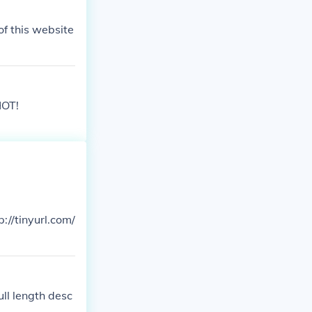
of this website
HOT!
p://tinyurl.com/
ull length desc