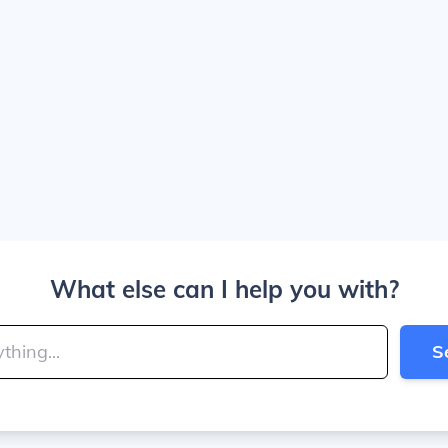
What else can I help you with?
S