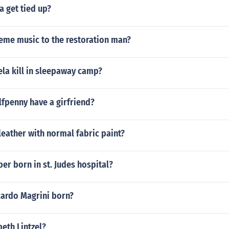
 get tied up?
heme music to the restoration man?
la kill in sleepaway camp?
fpenny have a girfriend?
leather with normal fabric paint?
ber born in st. Judes hospital?
ardo Magrini born?
beth Lintzel?