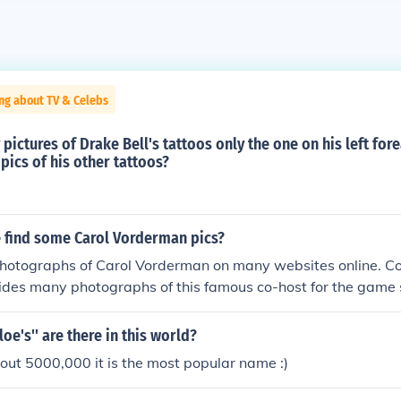
ng about TV & Celebs
ny pictures of Drake Bell's tattoos only the one on his left fo
pics of his other tattoos?
 find some Carol Vorderman pics?
photographs of Carol Vorderman on many websites online. Co
ides many photographs of this famous co-host for the gam
oe's'' are there in this world?
ut 5000,000 it is the most popular name :)