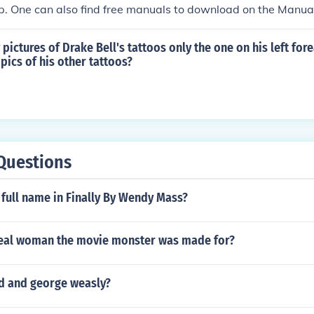
p. One can also find free manuals to download on the Manu
ny pictures of Drake Bell's tattoos only the one on his left fo
pics of his other tattoos?
Questions
 full name in Finally By Wendy Mass?
eal woman the movie monster was made for?
ed and george weasly?