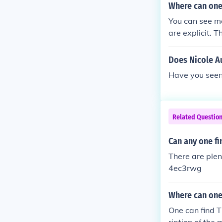
Where can one
You can see ma
are explicit. T
Does Nicole Au
Have you seen
Related Questio
Can any one fin
There are plent
4ec3rwg
Where can one
One can find T