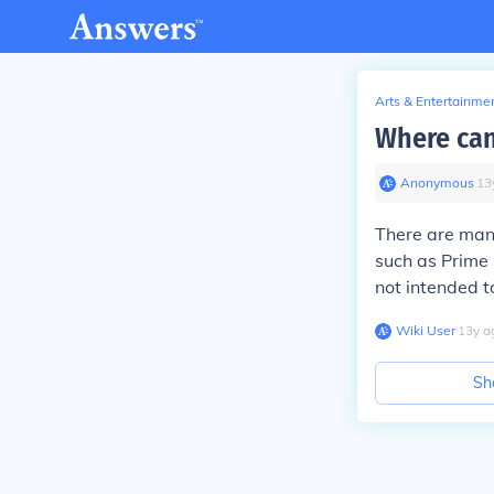
Arts & Entertainme
Where can
Anonymous
∙
13
There are many
such as Prime 
not intended t
Wiki User
∙
13
y
a
Sh