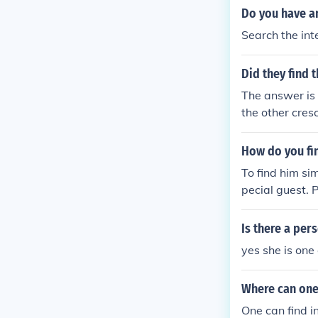
Do you have an
Search the inte
Did they find t
The answer is 
the other cresc
basically we al
How do you fi
To find him si
pecial guest. 
'cos I know ho
Is there a per
yes she is one 
Where can one
One can find i