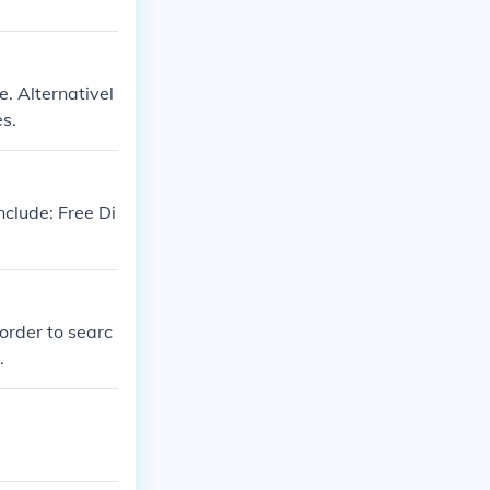
. Alternativel
s.
nclude: Free Di
order to searc
.