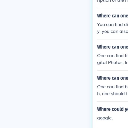
ription of the
Where can one
You can find d
y, you can al
Where can one 
One can find f
gital Photos, 
Where can one 
One can find b
h, one should 
Where could yo
google.