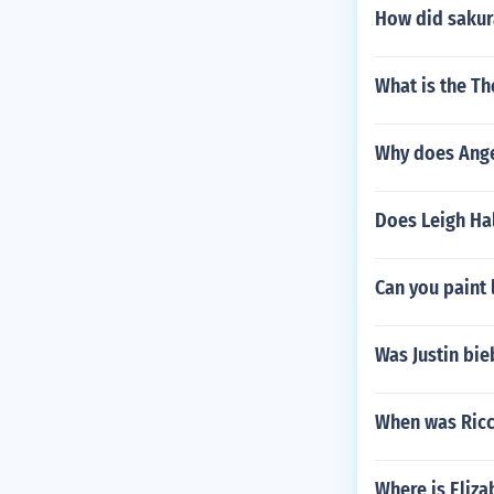
How did sakura
What is the T
Why does Ange
Does Leigh Hal
Can you paint 
Was Justin bie
When was Ricc
Where is Eliza