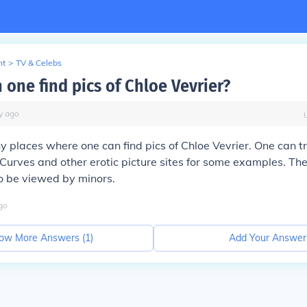
nt
>
TV & Celebs
 one find pics of Chloe Vevrier?
y
ago
 places where one can find pics of Chloe Vevrier. One can t
Curves and other erotic picture sites for some examples. The
o be viewed by minors.
go
ow More Answers (
1
)
Add Your Answer