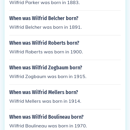
Wilfrid Parker was born in 1883.
When was Wilfrid Belcher born?
Wilfrid Belcher was born in 1891.
When was Wilfrid Roberts born?
Wilfrid Roberts was born in 1900.
When was Wilfrid Zogbaum born?
Wilfrid Zogbaum was born in 1915.
When was Wilfrid Mellers born?
Wilfrid Mellers was born in 1914.
When was Wilfrid Boulineau born?
Wilfrid Boulineau was born in 1970.