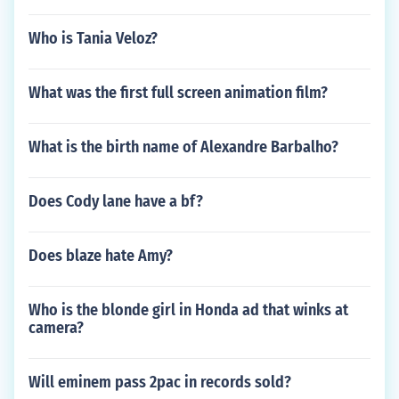
Who is Tania Veloz?
What was the first full screen animation film?
What is the birth name of Alexandre Barbalho?
Does Cody lane have a bf?
Does blaze hate Amy?
Who is the blonde girl in Honda ad that winks at
camera?
Will eminem pass 2pac in records sold?