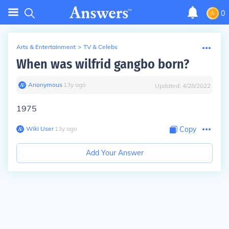
0
Arts & Entertainment
>
TV & Celebs
When was wilfrid gangbo born?
Anonymous
∙
13
y
ago
Updated:
4/28/2022
1975
Wiki User
∙
13
y
ago
Copy
Add Your Answer