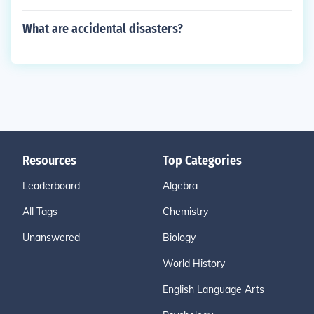
What are accidental disasters?
Resources
Top Categories
Leaderboard
Algebra
All Tags
Chemistry
Unanswered
Biology
World History
English Language Arts