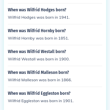
When was Wilfrid Hodges born?
Wilfrid Hodges was born in 1941.
When was Wilfrid Hornby born?
Wilfrid Hornby was born in 1851.
When was Wilfrid Westall born?
Wilfrid Westall was born in 1900.
When was Wilfrid Malleson born?
Wilfrid Malleson was born in 1866.
When was Wilfrid Eggleston born?
Wilfrid Eggleston was born in 1901.