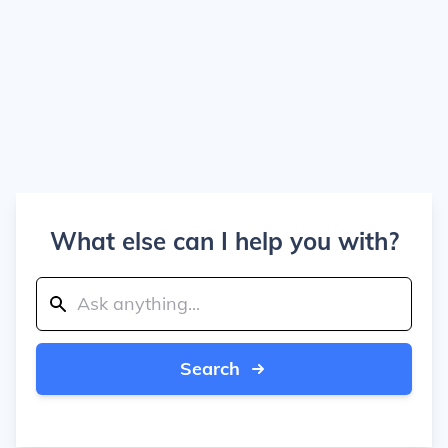
What else can I help you with?
Search