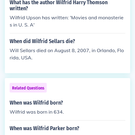
What has the author Wilfrid Harry Thomson
written?
Wilfrid Upson has written: 'Movies and monasterie
s in U. S. A'
When did Wilfrid Sellars die?
Will Sellars died on August 8, 2007, in Orlando, Flo
rida, USA.
Related Questions
When was Wilfrid born?
Wilfrid was born in 634.
When was Wilfrid Parker born?