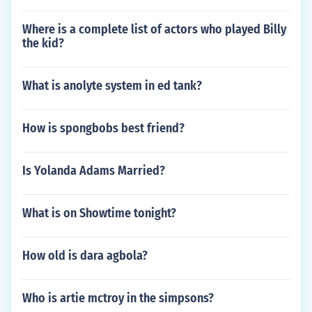
Where is a complete list of actors who played Billy
the kid?
What is anolyte system in ed tank?
How is spongbobs best friend?
Is Yolanda Adams Married?
What is on Showtime tonight?
How old is dara agbola?
Who is artie mctroy in the simpsons?