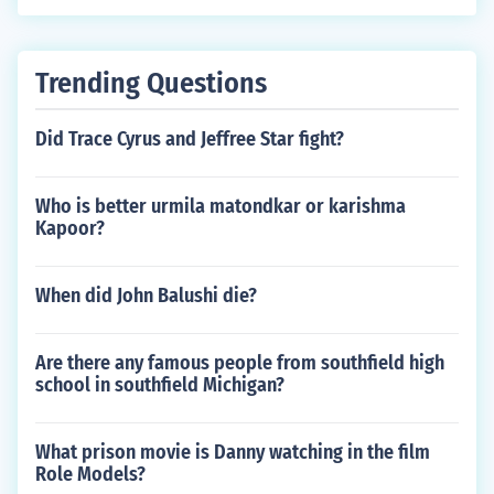
Trending Questions
Did Trace Cyrus and Jeffree Star fight?
Who is better urmila matondkar or karishma
Kapoor?
When did John Balushi die?
Are there any famous people from southfield high
school in southfield Michigan?
What prison movie is Danny watching in the film
Role Models?