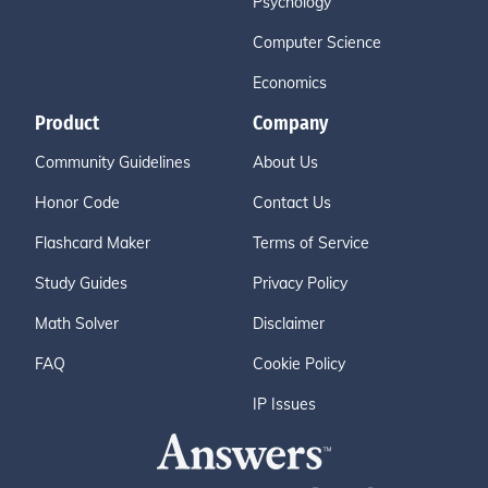
Psychology
Computer Science
Economics
Product
Company
Community Guidelines
About Us
Honor Code
Contact Us
Flashcard Maker
Terms of Service
Study Guides
Privacy Policy
Math Solver
Disclaimer
FAQ
Cookie Policy
IP Issues