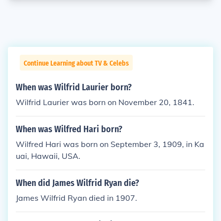
Continue Learning about TV & Celebs
When was Wilfrid Laurier born?
Wilfrid Laurier was born on November 20, 1841.
When was Wilfred Hari born?
Wilfred Hari was born on September 3, 1909, in Ka
uai, Hawaii, USA.
When did James Wilfrid Ryan die?
James Wilfrid Ryan died in 1907.