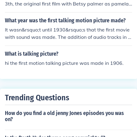
3th, the original first film with Betsy palmer as pamela,
the first film was made in 1980.
What year was the first talking motion picture made?
It wasn&rsquo;t until 1930&rsquo;s that the first movie
with sound was made. The addition of audio tracks in m
ovies created a new dynamic and new genres in film.
What is talking picture?
hi the first motion talking picture was made in 1906.
Trending Questions
How do you find a old jenny Jones episodes you was
on?