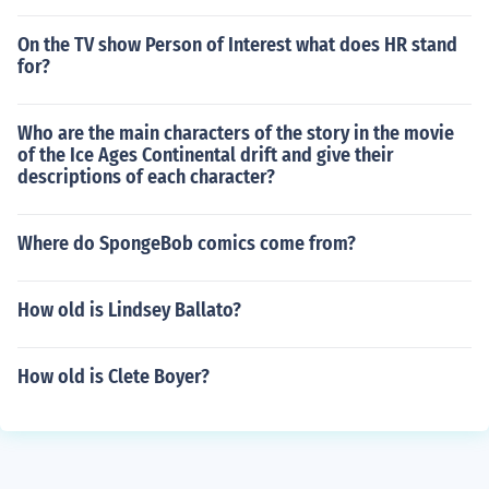
On the TV show Person of Interest what does HR stand
for?
Who are the main characters of the story in the movie
of the Ice Ages Continental drift and give their
descriptions of each character?
Where do SpongeBob comics come from?
How old is Lindsey Ballato?
How old is Clete Boyer?