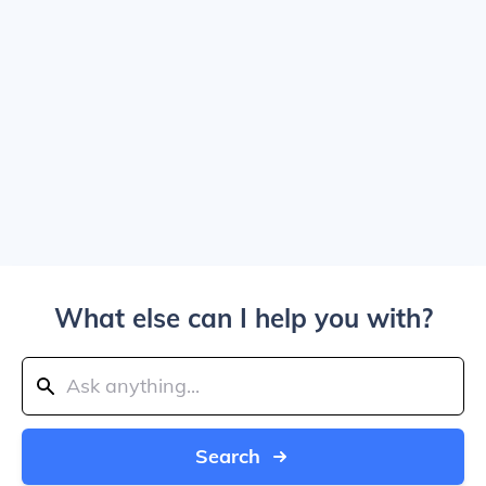
What else can I help you with?
Search