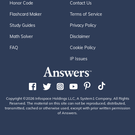
Honor Code
Contact Us
Flashcard Maker
Terms of Service
Study Guides
Privacy Policy
Math Solver
Disclaimer
FAQ
Cookie Policy
IP Issues
Copyright ©2026 Infospace Holdings LLC, A System1 Company. All Rights
Reserved. The material on this site can not be reproduced, distributed,
transmitted, cached or otherwise used, except with prior written permission
of Answers.