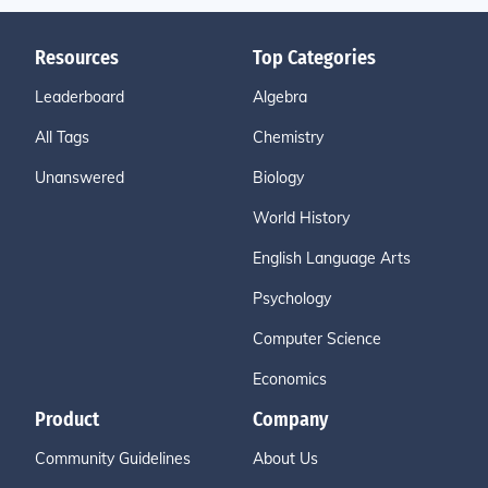
Resources
Top Categories
Leaderboard
Algebra
All Tags
Chemistry
Unanswered
Biology
World History
English Language Arts
Psychology
Computer Science
Economics
Product
Company
Community Guidelines
About Us