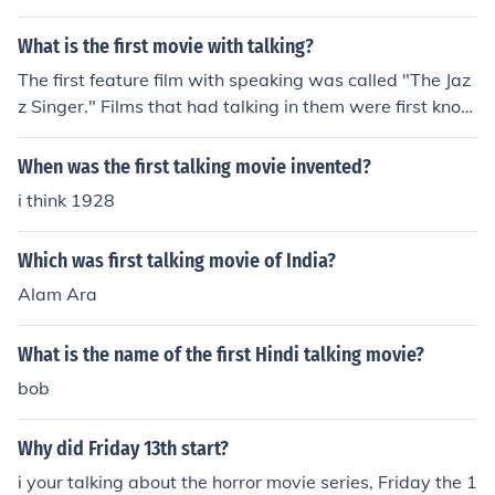
the first movie was ever made.
What is the first movie with talking?
The first feature film with speaking was called "The Jaz
z Singer." Films that had talking in them were first know
n as "Talkies" or "Talking pictures." Now, we obviously k
now them as motion pictures or simply movies.
When was the first talking movie invented?
i think 1928
Which was first talking movie of India?
Alam Ara
What is the name of the first Hindi talking movie?
bob
Why did Friday 13th start?
i your talking about the horror movie series, Friday the 1