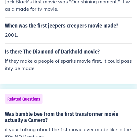
Jack Black's first movie was "Our shining moment." It w
as a made for tv movie.
When was the first jeepers creepers movie made?
2001.
Is there The Diamond of Darkhold movie?
if they make a people of sparks movie first, it could poss
ibly be made
Related Questions
Was bumble bee from the first transformer movie
actually a Camero?
if your talking about the 1st movie ever made like in the
60s NO if not yes