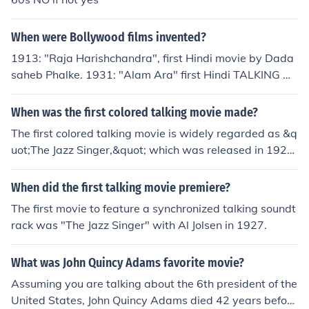
When were Bollywood films invented?
1913: "Raja Harishchandra", first Hindi movie by Dada
saheb Phalke. 1931: "Alam Ara" first Hindi TALKING m
ovie The first hindi movie was "Raja Harishchandra" bu
t first TALKING... movie in hindi was "Alam Ara" Alam A
When was the first colored talking movie made?
ra was the first talking movie. It was directed by Ardes
The first colored talking movie is widely regarded as &q
hir M. Irani and the theme of this film was based on a P
uot;The Jazz Singer,&quot; which was released in 1927.
arsi playl. He got the idea to make this movie when he s
While it was primarily a black-and-white film, it include
aw the talking hollywood movie 'Showboat'. This movie
d synchronized sound and featured a few color sequenc
When did the first talking movie premiere?
was a big hit. Vithal was the leading hero and Zubeida
es. However, the first fully colored talking movie is &quo
was the leading heroine. It was released in the Majestic
The first movie to feature a synchronized talking soundt
t;On with the Show!&quot; released in 1929, which sho
Cinema Of Bombay.
rack was "The Jazz Singer" with Al Jolsen in 1927.
wcased both color and sound throughout.
What was John Quincy Adams favorite movie?
Assuming you are talking about the 6th president of the
United States, John Quincy Adams died 42 years before