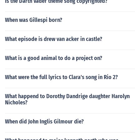
Is the Darth Vader theme song copyrighted?
When was Gillespi born?
What episode is drew van acker in castle?
What is a good animal to do a project on?
What were the full lyrics to Clara's song in Rio 2?
What happend to Dorothy Dandrige daughter Harolyn
Nicholes?
When did John Inglis Gilmour die?