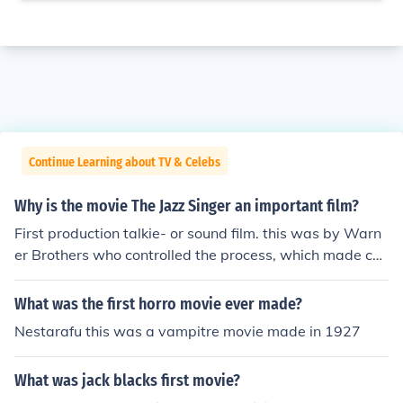
Continue Learning about TV & Celebs
Why is the movie The Jazz Singer an important film?
First production talkie- or sound film. this was by Warn
er Brothers who controlled the process, which made car
toons ( Bugs Bunny) and Newsreels live and vivid- and
also a remote forerunner, process wise- of TV newcasti
What was the first horro movie ever made?
ng.
Nestarafu this was a vampitre movie made in 1927
What was jack blacks first movie?