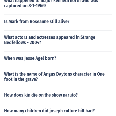
What happened to major kenneth north who was
captured on 8-1-1966?
Is Mark from Roseanne still alive?
What actors and actresses appeared in Strange
Bedfellows - 2004?
When was Jesse Agel born?
What is the name of Angus Daytons character in One
foot in the grave?
How does kin die on the show naruto?
How many children did joseph culture hill had?