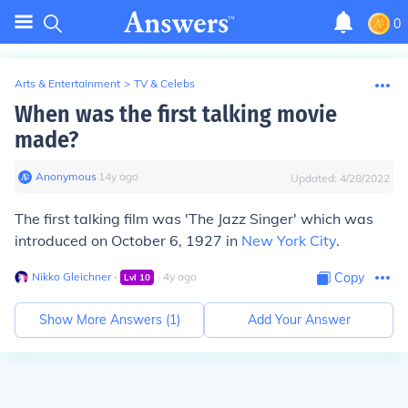
0
Arts & Entertainment
>
TV & Celebs
When was the first talking movie
made?
Anonymous
∙
14
y
ago
Updated:
4/28/2022
The first talking film was 'The Jazz Singer' which was
introduced on October 6, 1927 in
New York City
.
Nikko Gleichner
∙
∙
4
y
ago
Copy
Lvl
10
Show More Answers (
1
)
Add Your Answer