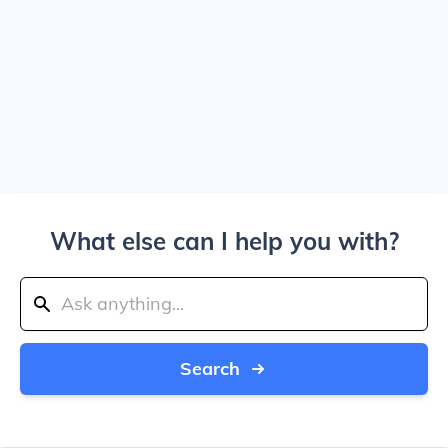
What else can I help you with?
Search