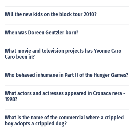
Will the new kids on the block tour 2010?
When was Doreen Gentzler born?
What movie and television projects has Yvonne Caro
Caro been in?
Who behaved inhumane in Part II of the Hunger Games?
What actors and actresses appeared in Cronaca nera -
1998?
What is the name of the commercial where a crippled
boy adopts a crippled dog?