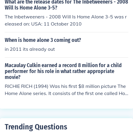
What are the release dates for The Inbetweeners - 2008
Will Is Home Alone 3-5?
The Inbetweeners - 2008 Will Is Home Alone 3-5 was r
eleased on: USA: 11 October 2010
When is home alone 3 coming out?
in 2011 its already out
Macaulay Culkin earned a record 8 million for a child
performer for his role in what rather appropriate
movie?
RICHIE RICH (1994) Was his first $8 million picture The
Home Alone series. It consists of the first one called Ho
me Alone which was made in 1990. The second movie i
n the series was the last one Macaulay Culkin was in w
hich was "Home Alone: Lost in New York." After this ano
ther child star by the name of Alex D. Linz starred in Ho
Trending Questions
me alone 3 which was made in 1997. In 2002, Home Al