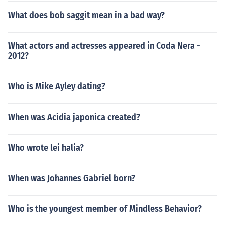
one 4 came out as a T.V. movie which starred Mike Wei
What does bob saggit mean in a bad way?
nberg.
What actors and actresses appeared in Coda Nera -
2012?
Who is Mike Ayley dating?
When was Acidia japonica created?
Who wrote lei halia?
When was Johannes Gabriel born?
Who is the youngest member of Mindless Behavior?