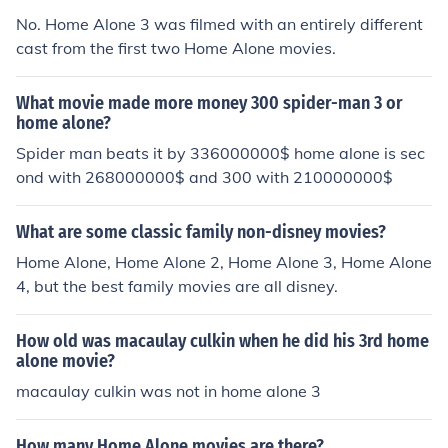
No. Home Alone 3 was filmed with an entirely different
cast from the first two Home Alone movies.
What movie made more money 300 spider-man 3 or
home alone?
Spider man beats it by 336000000$ home alone is sec
ond with 268000000$ and 300 with 210000000$
What are some classic family non-disney movies?
Home Alone, Home Alone 2, Home Alone 3, Home Alone
4, but the best family movies are all disney.
How old was macaulay culkin when he did his 3rd home
alone movie?
macaulay culkin was not in home alone 3
How many Home Alone movies are there?