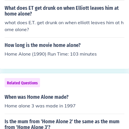
What does ET get drunk on when Elliott leaves him at
home alone?
what does E.T. get drunk on when elliott leaves him at h
ome alone?
How long is the movie home alone?
Home Alone (1990) Run Time: 103 minutes
Related Questions
When was Home Alone made?
Home alone 3 was made in 1997
Is the mum from 'Home Alone 2' the same as the mum
from 'Home Alone 3'?