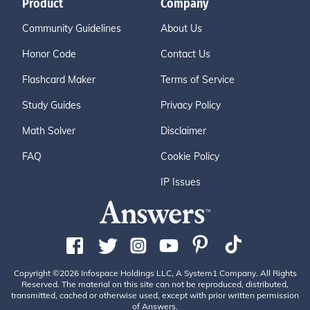
Product
Company
Community Guidelines
About Us
Honor Code
Contact Us
Flashcard Maker
Terms of Service
Study Guides
Privacy Policy
Math Solver
Disclaimer
FAQ
Cookie Policy
IP Issues
Copyright ©2026 Infospace Holdings LLC, A System1 Company. All Rights
Reserved. The material on this site can not be reproduced, distributed,
transmitted, cached or otherwise used, except with prior written permission
of Answers.