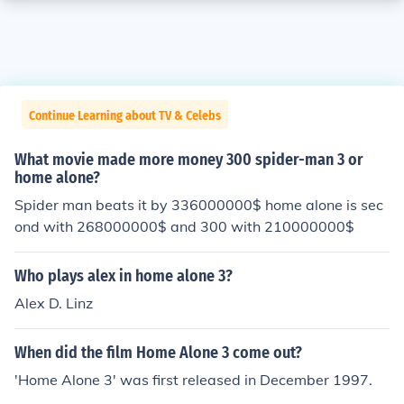
Continue Learning about TV & Celebs
What movie made more money 300 spider-man 3 or
home alone?
Spider man beats it by 336000000$ home alone is sec
ond with 268000000$ and 300 with 210000000$
Who plays alex in home alone 3?
Alex D. Linz
When did the film Home Alone 3 come out?
'Home Alone 3' was first released in December 1997.