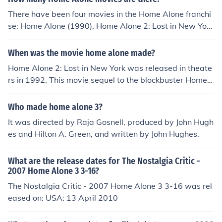
There have been four movies in the Home Alone franchi
se: Home Alone (1990), Home Alone 2: Lost in New York
(1992), Home Alone 3 (1997) and Home Alone 4 (2002)
(TV).All movies have TopRater: toprater.com/en/movies/
When was the movie home alone made?
objects/2360256-home-alone-1990
Home Alone 2: Lost in New York was released in theate
rs in 1992. This movie sequel to the blockbuster Home
Alone, which was released in 1990, was the follow up t
o the character Kevin McCallister and his antics when b
Who made home alone 3?
eing left alone by his family on vacation.
It was directed by Raja Gosnell, produced by John Hugh
es and Hilton A. Green, and written by John Hughes.
What are the release dates for The Nostalgia Critic -
2007 Home Alone 3 3-16?
The Nostalgia Critic - 2007 Home Alone 3 3-16 was rel
eased on: USA: 13 April 2010