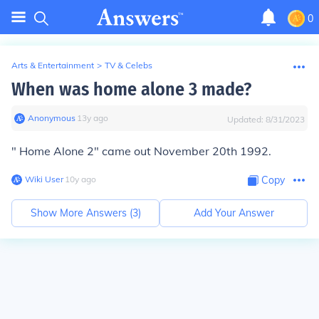
0
Arts & Entertainment
>
TV & Celebs
When was home alone 3 made?
Anonymous
∙
13
y
ago
Updated:
8/31/2023
" Home Alone 2" came out November 20th 1992.
Wiki User
∙
10
y
ago
Copy
Show More Answers (
3
)
Add Your Answer