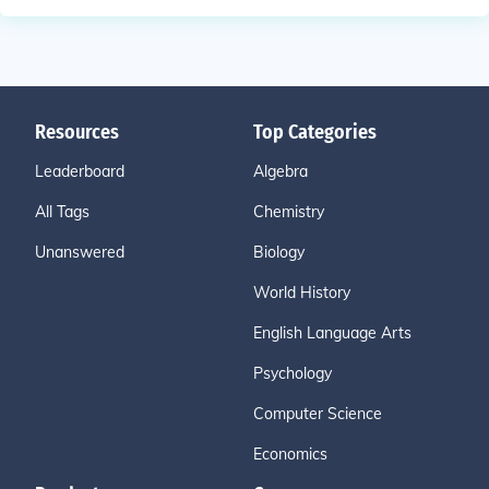
Resources
Top Categories
Leaderboard
Algebra
All Tags
Chemistry
Unanswered
Biology
World History
English Language Arts
Psychology
Computer Science
Economics