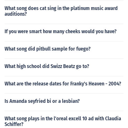
What song does cat sing in the platinum music award
auditions?
If you were smart how many cheeks would you have?
What song did pitbull sample for fuego?
What high school did Swizz Beatz go to?
What are the release dates for Franky's Heaven - 2004?
Is Amanda seyfried bi or a lesbian?
What song plays in the l'oreal excell 10 ad with Claudia
Schiffer?