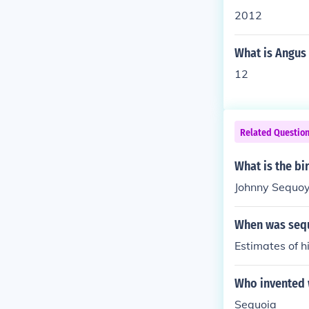
2012
What is Angus 
12
Related Questio
What is the b
Johnny Sequoy
When was seq
Estimates of 
Who invented 
Sequoia