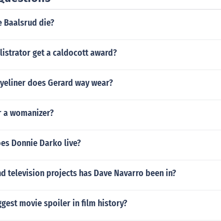
e Baalsrud die?
listrator get a caldocott award?
eyeliner does Gerard way wear?
or a womanizer?
oes Donnie Darko live?
d television projects has Dave Navarro been in?
ggest movie spoiler in film history?