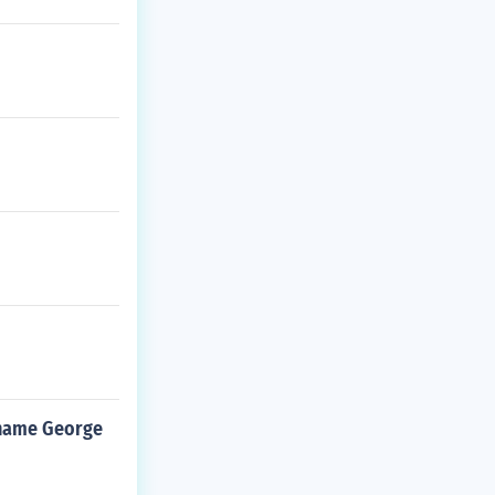
 name George