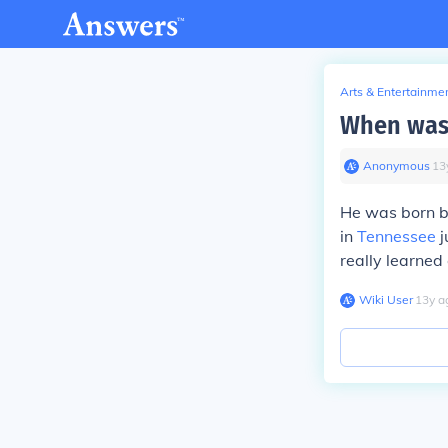
Arts & Entertainme
When was 
Anonymous
∙
13
He was born b
in
Tennessee
j
really learned 
Wiki User
∙
13
y
a