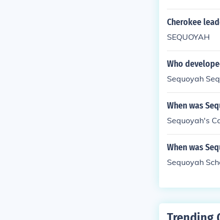
Cherokee lead
SEQUOYAH
Who developed
Sequoyah Se
When was Sequ
Sequoyah's Ca
When was Seq
Sequoyah Scho
Trending 