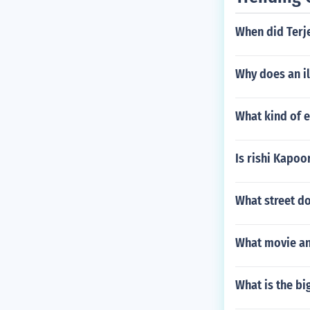
When did Terj
Why does an il
What kind of 
Is rishi Kapo
What street d
What movie an
What is the bi