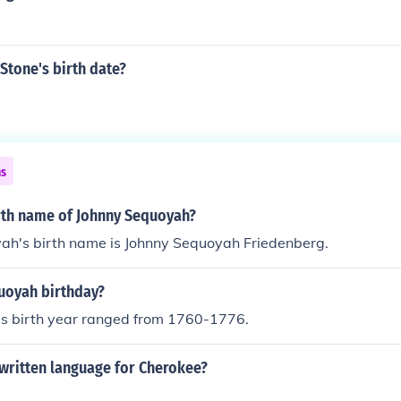
Stone's birth date?
ns
irth name of Johnny Sequoyah?
ah's birth name is Johnny Sequoyah Friedenberg.
uoyah birthday?
his birth year ranged from 1760-1776.
written language for Cherokee?