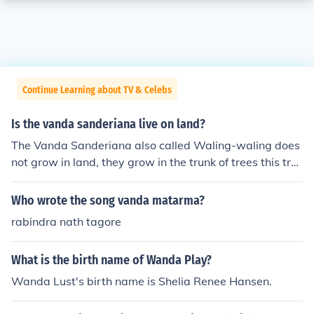
Continue Learning about TV & Celebs
Is the vanda sanderiana live on land?
The Vanda Sanderiana also called Waling-waling does
not grow in land, they grow in the trunk of trees this tre
e is called the dipterocarp tree.
Who wrote the song vanda matarma?
rabindra nath tagore
What is the birth name of Wanda Play?
Wanda Lust's birth name is Shelia Renee Hansen.