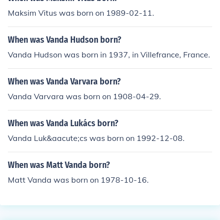
Maksim Vitus was born on 1989-02-11.
When was Vanda Hudson born?
Vanda Hudson was born in 1937, in Villefrance, France.
When was Vanda Varvara born?
Vanda Varvara was born on 1908-04-29.
When was Vanda Lukács born?
Vanda Luk&aacute;cs was born on 1992-12-08.
When was Matt Vanda born?
Matt Vanda was born on 1978-10-16.