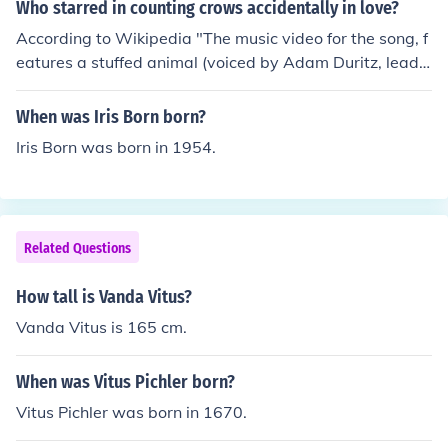
Who starred in counting crows accidentally in love?
According to Wikipedia "The music video for the song, f
eatures a stuffed animal (voiced by Adam Duritz, lead s
inger of Counting Crows) in the apartment of a young c
ouple (the girl is Ashley Roberts from The Pussycat Doll
When was Iris Born born?
s and the man is LA Models model Steve Vanda)"
Iris Born was born in 1954.
Related Questions
How tall is Vanda Vitus?
Vanda Vitus is 165 cm.
When was Vitus Pichler born?
Vitus Pichler was born in 1670.