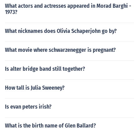
What actors and actresses appeared in Morad Barghi -
1973?
What nicknames does Olivia Schaperjohn go by?
What movie where schwarzenegger is pregnant?
Is alter bridge band still together?
How tall is Julia Sweeney?
Is evan peters irish?
What is the birth name of Glen Ballard?