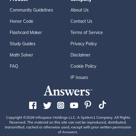
Community Guidelines
About Us
Honor Code
Contact Us
Flashcard Maker
Terms of Service
Study Guides
Privacy Policy
Math Solver
Disclaimer
FAQ
Cookie Policy
IP Issues
Copyright ©2026 Infospace Holdings LLC, A System1 Company. All Rights
Reserved. The material on this site can not be reproduced, distributed,
transmitted, cached or otherwise used, except with prior written permission
of Answers.