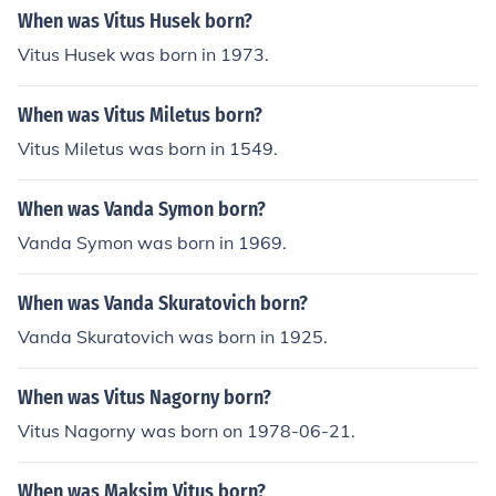
When was Vitus Husek born?
Vitus Husek was born in 1973.
When was Vitus Miletus born?
Vitus Miletus was born in 1549.
When was Vanda Symon born?
Vanda Symon was born in 1969.
When was Vanda Skuratovich born?
Vanda Skuratovich was born in 1925.
When was Vitus Nagorny born?
Vitus Nagorny was born on 1978-06-21.
When was Maksim Vitus born?