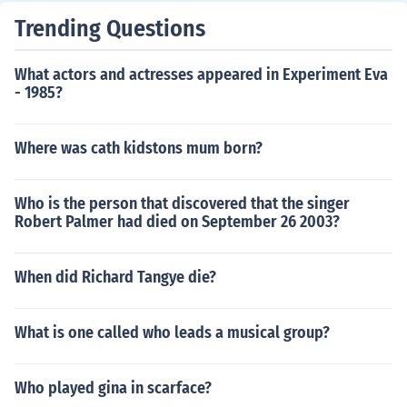
Trending Questions
What actors and actresses appeared in Experiment Eva
- 1985?
Where was cath kidstons mum born?
Who is the person that discovered that the singer
Robert Palmer had died on September 26 2003?
When did Richard Tangye die?
What is one called who leads a musical group?
Who played gina in scarface?