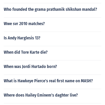
Who founded the grama prathamik shikshan mandal?
Wwe svr 2010 matches?
Is Andy Harglesis 13?
When did Tore Karte die?
When was Jordi Hurtado born?
What is Hawkeye Pierce's real first name on MASH?
Where does Hailey Eminem's daghter live?