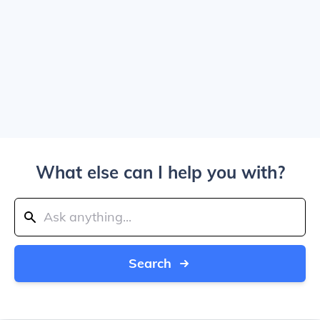
What else can I help you with?
Search