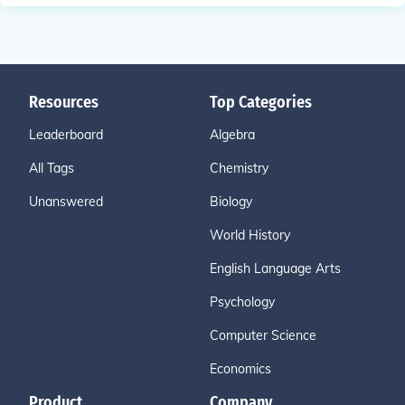
Resources
Top Categories
Leaderboard
Algebra
All Tags
Chemistry
Unanswered
Biology
World History
English Language Arts
Psychology
Computer Science
Economics
Product
Company