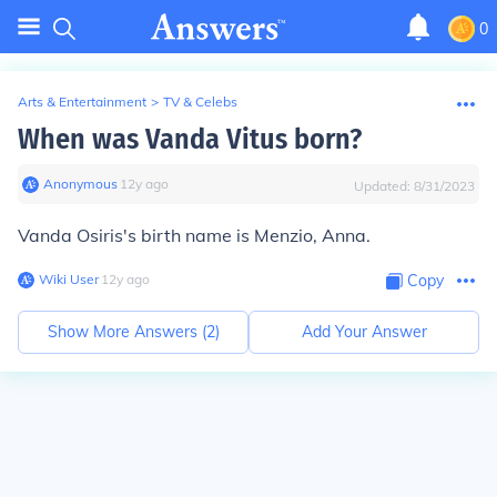
0
Arts & Entertainment
>
TV & Celebs
When was Vanda Vitus born?
Anonymous
∙
12
y
ago
Updated:
8/31/2023
Vanda Osiris's birth name is Menzio, Anna.
Wiki User
∙
12
y
ago
Copy
Show More Answers (
2
)
Add Your Answer