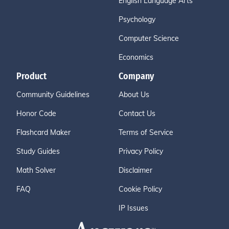
English Language Arts
Psychology
Computer Science
Economics
Product
Company
Community Guidelines
About Us
Honor Code
Contact Us
Flashcard Maker
Terms of Service
Study Guides
Privacy Policy
Math Solver
Disclaimer
FAQ
Cookie Policy
IP Issues