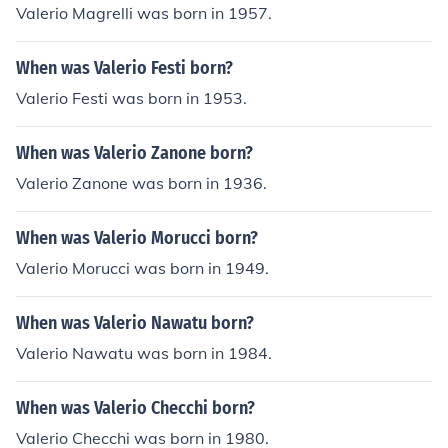
Valerio Magrelli was born in 1957.
When was Valerio Festi born?
Valerio Festi was born in 1953.
When was Valerio Zanone born?
Valerio Zanone was born in 1936.
When was Valerio Morucci born?
Valerio Morucci was born in 1949.
When was Valerio Nawatu born?
Valerio Nawatu was born in 1984.
When was Valerio Checchi born?
Valerio Checchi was born in 1980.