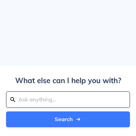
What else can I help you with?
Search