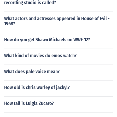
recording studio is called?
What actors and actresses appeared in House of Evil -
1968?
How do you get Shawn Michaels on WWE 12?
What kind of movies do emos watch?
What does pale voice mean?
How old is chris worley of jackyl?
How tall is Luigia Zucaro?