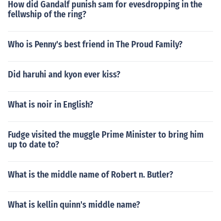
How did Gandalf punish sam for evesdropping in the
fellwship of the ring?
Who is Penny's best friend in The Proud Family?
Did haruhi and kyon ever kiss?
What is noir in English?
Fudge visited the muggle Prime Minister to bring him
up to date to?
What is the middle name of Robert n. Butler?
What is kellin quinn's middle name?