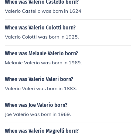
When was Valerio Castello born?
Valerio Castello was born in 1624.
When was Valerio Colotti born?
Valerio Colotti was born in 1925.
When was Melanie Valerio born?
Melanie Valerio was born in 1969.
When was Valerio Valeri born?
Valerio Valeri was born in 1883.
When was Joe Valerio born?
Joe Valerio was born in 1969.
When was Valerio Magrelli born?