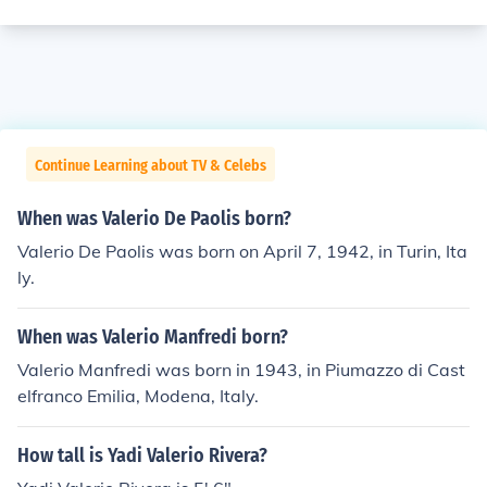
Continue Learning about TV & Celebs
When was Valerio De Paolis born?
Valerio De Paolis was born on April 7, 1942, in Turin, Ita
ly.
When was Valerio Manfredi born?
Valerio Manfredi was born in 1943, in Piumazzo di Cast
elfranco Emilia, Modena, Italy.
How tall is Yadi Valerio Rivera?