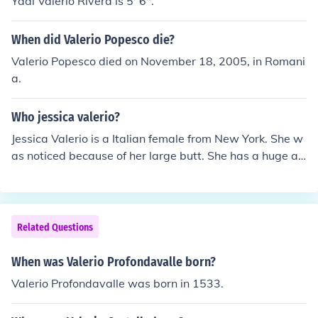
Yadi Valerio Rivera is 5' 6".
When did Valerio Popesco die?
Valerio Popesco died on November 18, 2005, in Romani
a.
Who jessica valerio?
Jessica Valerio is a Italian female from New York. She w
as noticed because of her large butt. She has a huge a
mount of fakes on the internet. -true Italian bella!
Related Questions
When was Valerio Profondavalle born?
Valerio Profondavalle was born in 1533.