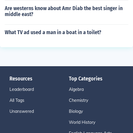
Are westerns know about Amr Diab the best singer in
middle east?
What TV ad used a man in a boat in a toilet?
Resources
Top Categories
Leaderboard
Algebra
All Tags
Chemistry
Unanswered
Biology
World History