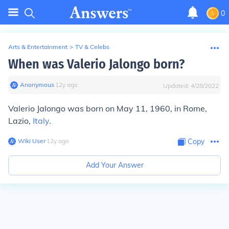
0
Arts & Entertainment
>
TV & Celebs
When was Valerio Jalongo born?
Anonymous
∙
12
y
ago
Updated:
4/28/2022
Valerio Jalongo was born on May 11, 1960, in Rome,
Lazio,
Italy
.
Wiki User
∙
12
y
ago
Copy
Add Your Answer