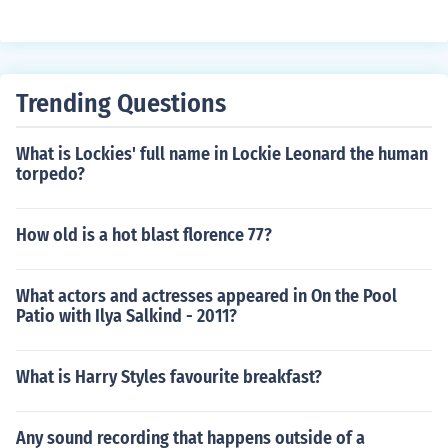
Trending Questions
What is Lockies' full name in Lockie Leonard the human
torpedo?
How old is a hot blast florence 77?
What actors and actresses appeared in On the Pool
Patio with Ilya Salkind - 2011?
What is Harry Styles favourite breakfast?
Any sound recording that happens outside of a