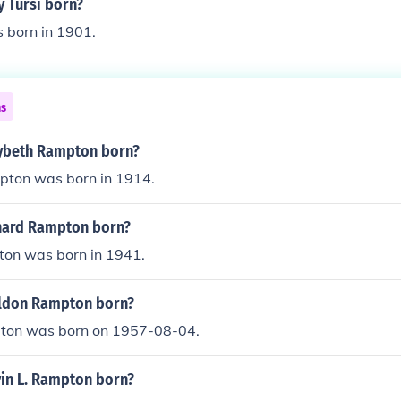
 Tursi born?
 born in 1901.
ns
ybeth Rampton born?
ton was born in 1914.
hard Rampton born?
on was born in 1941.
ldon Rampton born?
ton was born on 1957-08-04.
in L. Rampton born?