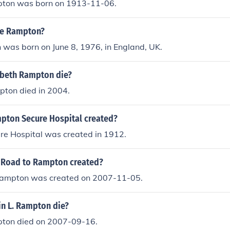
pton was born on 1913-11-06.
aye Rampton?
was born on June 8, 1976, in England, UK.
beth Rampton die?
ton died in 2004.
ton Secure Hospital created?
e Hospital was created in 1912.
 Road to Rampton created?
Rampton was created on 2007-11-05.
in L. Rampton die?
pton died on 2007-09-16.