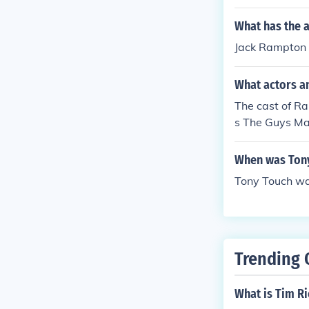
What has the 
Jack Rampton h
What actors a
The cast of Ra
s The Guys M
When was Tony
Tony Touch wa
Trending 
What is Tim R