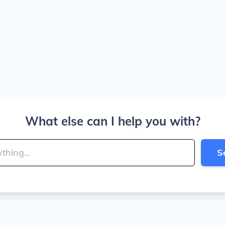
What else can I help you with?
S