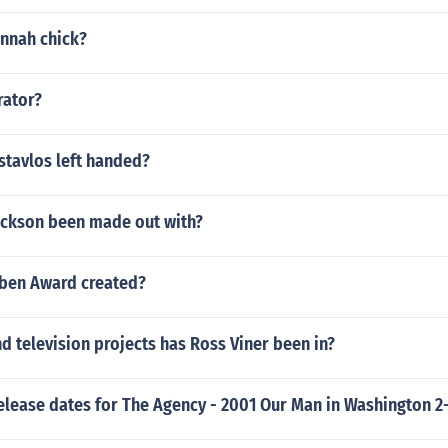
annah chick?
rator?
ostavlos left handed?
ackson been made out with?
ben Award created?
 television projects has Ross Viner been in?
elease dates for The Agency - 2001 Our Man in Washington 2