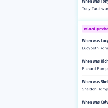
When was Tony
Tony Tursi was
Related Questio
When was Luc
Lucybeth Ramp
When was Ric
Richard Rampt
When was She
Sheldon Ramp
When was Calv