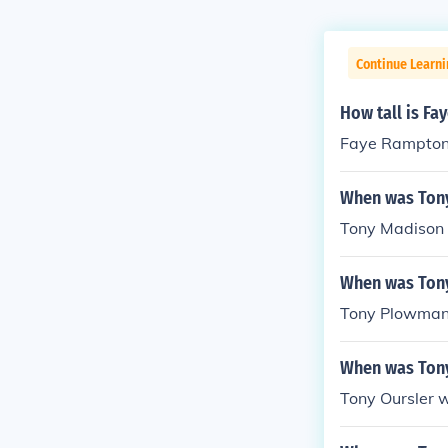
Continue Learni
How tall is F
Faye Rampton 
When was Ton
Tony Madison 
When was Ton
Tony Plowman 
When was Tony
Tony Oursler 