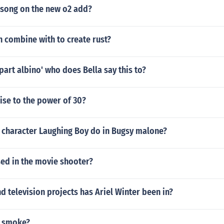
 song on the new o2 add?
 combine with to create rust?
part albino' who does Bella say this to?
aise to the power of 30?
 character Laughing Boy do in Bugsy malone?
sed in the movie shooter?
 television projects has Ariel Winter been in?
 smoke?