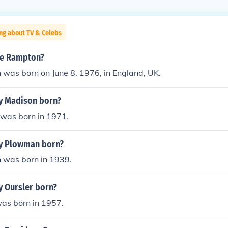
ng about TV & Celebs
aye Rampton?
was born on June 8, 1976, in England, UK.
y Madison born?
was born in 1971.
y Plowman born?
was born in 1939.
 Oursler born?
was born in 1957.