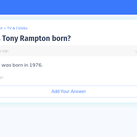
nt
>
TV & Celebs
 Tony Rampton born?
y
ago
was born in 1976.
go
Add Your Answer