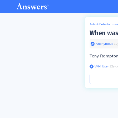
Arts & Entertainme
When was
Anonymous
∙
12
Tony Rampton 
Wiki User
∙
12
y
a