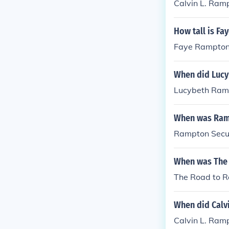
Calvin L. Ram
How tall is F
Faye Rampton 
When did Lucy
Lucybeth Ramp
When was Ramp
Rampton Secur
When was The
The Road to 
When did Calv
Calvin L. Ram