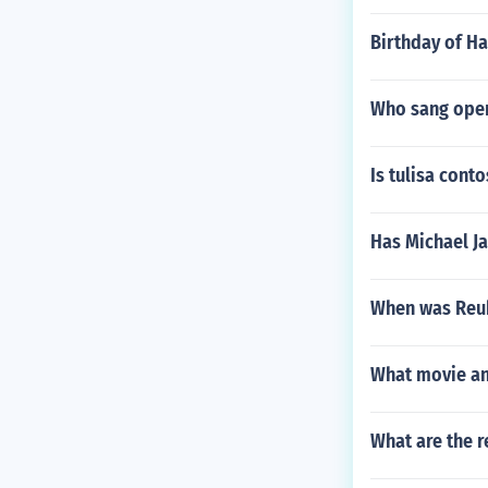
Birthday of H
Who sang ope
Is tulisa cont
Has Michael J
When was Reu
What movie and
What are the r