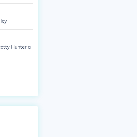
licy
cotty Hunter a