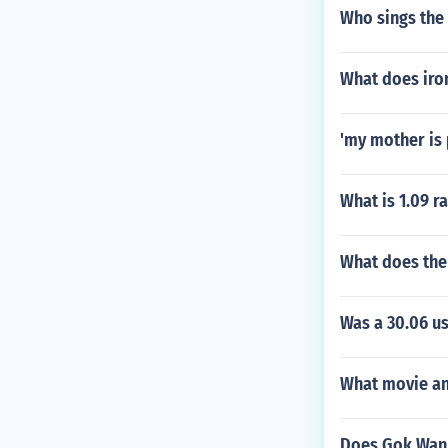
Who sings the
What does iron
'my mother is 
What is 1.09 r
What does the
Was a 30.06 u
What movie and
Does Gok Wan