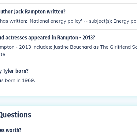
author Jack Rampton written?
as written: 'National energy policy' -- subject(s): Energy po
nd actresses appeared in Rampton - 2013?
mpton - 2013 includes: Justine Bouchard as The Girlfriend S
ate
 Tyler born?
s born in 1969.
Questions
ies worth?