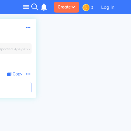
Log in
Create
0
Updated:
4/28/2022
Copy