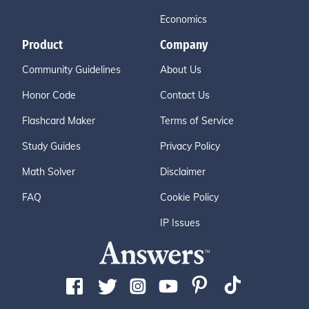
Economics
Product
Company
Community Guidelines
About Us
Honor Code
Contact Us
Flashcard Maker
Terms of Service
Study Guides
Privacy Policy
Math Solver
Disclaimer
FAQ
Cookie Policy
IP Issues