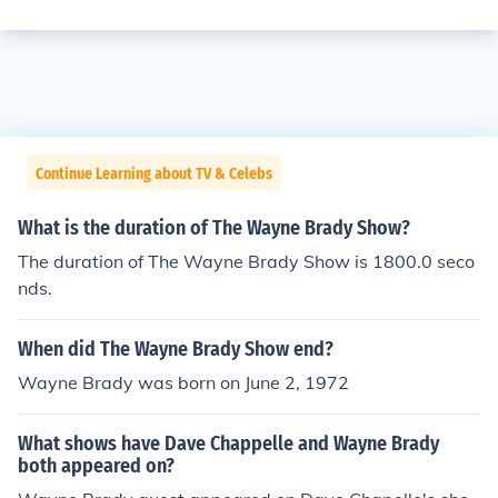
Continue Learning about TV & Celebs
What is the duration of The Wayne Brady Show?
The duration of The Wayne Brady Show is 1800.0 seco
nds.
When did The Wayne Brady Show end?
Wayne Brady was born on June 2, 1972
What shows have Dave Chappelle and Wayne Brady
both appeared on?