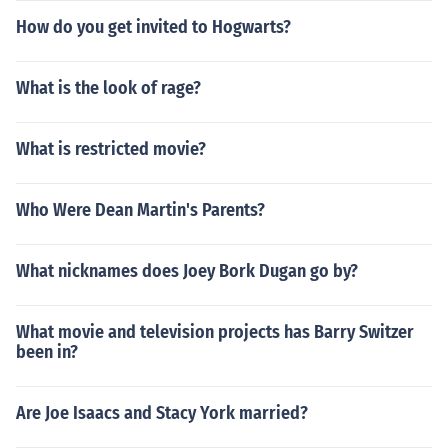
How do you get invited to Hogwarts?
What is the look of rage?
What is restricted movie?
Who Were Dean Martin's Parents?
What nicknames does Joey Bork Dugan go by?
What movie and television projects has Barry Switzer
been in?
Are Joe Isaacs and Stacy York married?