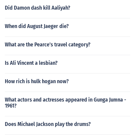
Did Damon dash kill Aaliyah?
When did August Jaeger die?
What are the Pearce's travel category?
Is Ali Vincent a lesbian?
How rich is hulk hogan now?
What actors and actresses appeared in Gunga Jumna -
1961?
Does Michael Jackson play the drums?