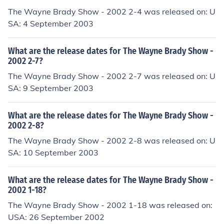
The Wayne Brady Show - 2002 2-4 was released on: U
SA: 4 September 2003
What are the release dates for The Wayne Brady Show -
2002 2-7?
The Wayne Brady Show - 2002 2-7 was released on: U
SA: 9 September 2003
What are the release dates for The Wayne Brady Show -
2002 2-8?
The Wayne Brady Show - 2002 2-8 was released on: U
SA: 10 September 2003
What are the release dates for The Wayne Brady Show -
2002 1-18?
The Wayne Brady Show - 2002 1-18 was released on:
USA: 26 September 2002