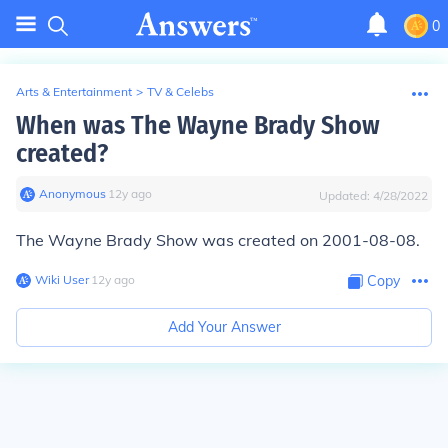
0
Arts & Entertainment
>
TV & Celebs
When was The Wayne Brady Show
created?
Anonymous
∙
12
y
ago
Updated:
4/28/2022
The Wayne Brady Show was created on 2001-08-08.
Wiki User
∙
12
y
ago
Copy
Add Your Answer