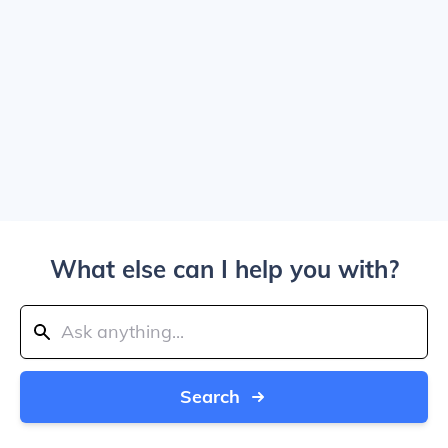
What else can I help you with?
Search