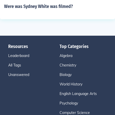
Were was Sydney White was filmed?
Resources
Top Categories
Leaderboard
Algebra
All Tags
Chemistry
Unanswered
Biology
World History
English Language Arts
Psychology
Computer Science