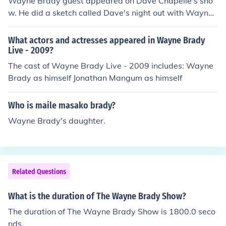
Wayne Brady guest appeared on Dave Chapelle's sho
w. He did a sketch called Dave's night out with Wayne
Brady, which was received very well audiences. Wayne
Brady and David Chapelle both have had very successf
What actors and actresses appeared in Wayne Brady
ul careers in the comedy field.
Live - 2009?
The cast of Wayne Brady Live - 2009 includes: Wayne
Brady as himself Jonathan Mangum as himself
Who is maile masako brady?
Wayne Brady's daughter.
Related Questions
What is the duration of The Wayne Brady Show?
The duration of The Wayne Brady Show is 1800.0 seco
nds.