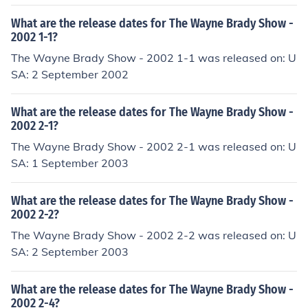
What are the release dates for The Wayne Brady Show -
2002 1-1?
The Wayne Brady Show - 2002 1-1 was released on: U
SA: 2 September 2002
What are the release dates for The Wayne Brady Show -
2002 2-1?
The Wayne Brady Show - 2002 2-1 was released on: U
SA: 1 September 2003
What are the release dates for The Wayne Brady Show -
2002 2-2?
The Wayne Brady Show - 2002 2-2 was released on: U
SA: 2 September 2003
What are the release dates for The Wayne Brady Show -
2002 2-4?