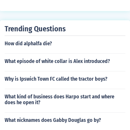
Trending Questions
How did alphalfa die?
What episode of white collar is Alex introduced?
Why is Ipswich Town FC called the tractor boys?
What kind of business does Harpo start and where
does he open it?
What nicknames does Gabby Douglas go by?