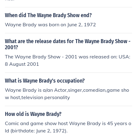
When did The Wayne Brady Show end?
Wayne Brady was born on June 2, 1972
What are the release dates for The Wayne Brady Show -
2001?
The Wayne Brady Show - 2001 was released on: USA:
8 August 2001
What is Wayne Brady's occupation?
Wayne Brady is a/an Actor,singer,comedian,game sho
w host,television personality
How old is Wayne Brady?
Comic and game show host Wayne Brady is 45 years o
ld (birthdate: June 2, 1972).