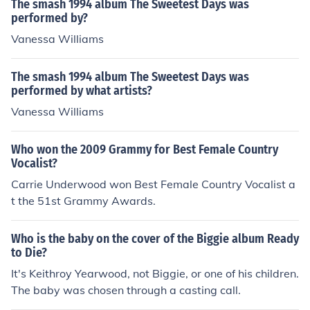
The smash 1994 album The Sweetest Days was
performed by?
Vanessa Williams
The smash 1994 album The Sweetest Days was
performed by what artists?
Vanessa Williams
Who won the 2009 Grammy for Best Female Country
Vocalist?
Carrie Underwood won Best Female Country Vocalist a
t the 51st Grammy Awards.
Who is the baby on the cover of the Biggie album Ready
to Die?
It's Keithroy Yearwood, not Biggie, or one of his children.
The baby was chosen through a casting call.