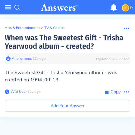
0
Arts & Entertainment
>
TV & Celebs
When was The Sweetest Gift - Trisha
Yearwood album - created?
Anonymous
∙
12
y
ago
Updated:
4/28/2022
The Sweetest Gift - Trisha Yearwood album - was
created on 1994-09-13.
Wiki User
∙
12
y
ago
Copy
Add Your Answer