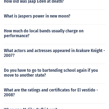
How old was Jaap Eden at death?
What is Jaspers power in new moon?
How much do local bands usually charge on
performance?
What actors and actresses appeared in Arakure Knight -
2007?
Do you have to go to bartending school again if you
move to another state?
What are the ratings and certificates for El vestido -
2008?