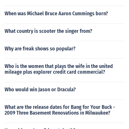
When was Michael Bruce Aaron Cummings born?
What country is scooter the singer from?
Why are freak shows so popular?
Who is the women that plays the wife in the united
mileage plus explorer credit card commercial?
Who would win Jason or Dracula?
What are the release dates for Bang for Your Buck -
2009 Three Basement Renovations in Milwaukee?