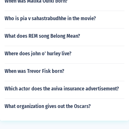
When was Malika Oufki born?
Who is pia v sahastrabudhhe in the movie?
What does REM song Belong Mean?
Where does john o' hurley live?
When was Trevor Fisk born?
Which actor does the aviva insurance advertisement?
What organization gives out the Oscars?