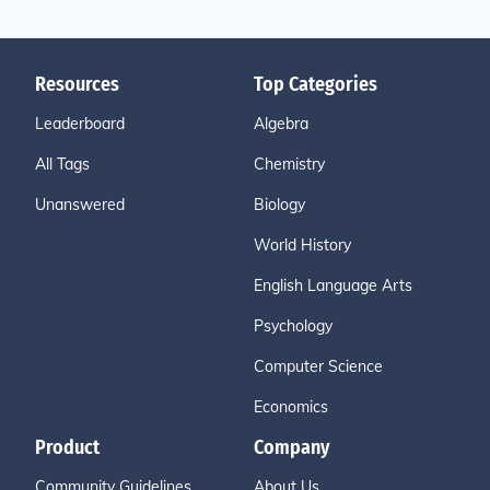
Resources
Top Categories
Leaderboard
Algebra
All Tags
Chemistry
Unanswered
Biology
World History
English Language Arts
Psychology
Computer Science
Economics
Product
Company
Community Guidelines
About Us