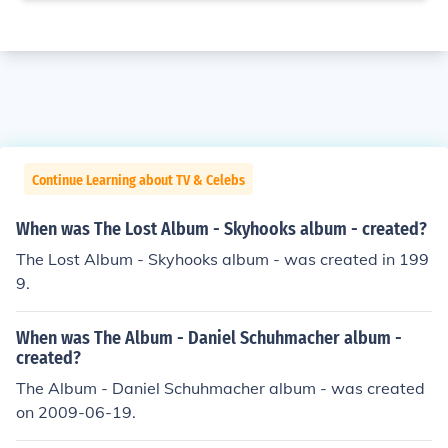
Continue Learning about TV & Celebs
When was The Lost Album - Skyhooks album - created?
The Lost Album - Skyhooks album - was created in 199
9.
When was The Album - Daniel Schuhmacher album -
created?
The Album - Daniel Schuhmacher album - was created
on 2009-06-19.