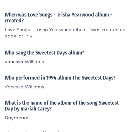
When was Love Songs - Trisha Yearwood album -
created?
Love Songs - Trisha Yearwood album - was created on
2008-01-15.
Who sang the Sweetest Days album?
vanessa Williams
Who performed in 1994 album The Sweetest Days?
Vanessa Williams.
What is the name of the album of the song Sweetest
Day by mariah Carey?
Daydream