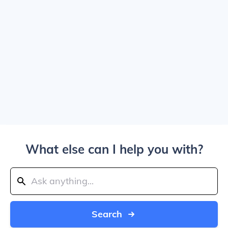
What else can I help you with?
Search