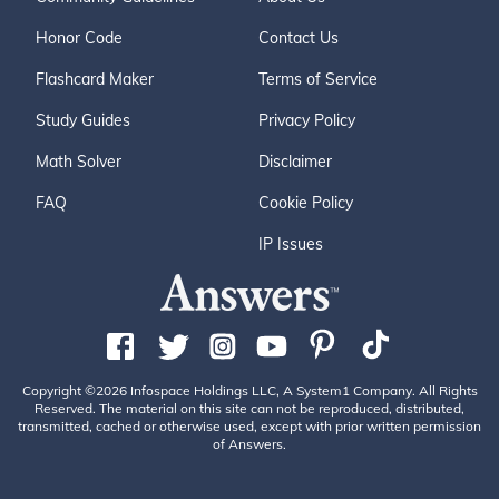
Honor Code
Contact Us
Flashcard Maker
Terms of Service
Study Guides
Privacy Policy
Math Solver
Disclaimer
FAQ
Cookie Policy
IP Issues
Copyright ©2026 Infospace Holdings LLC, A System1 Company. All Rights
Reserved. The material on this site can not be reproduced, distributed,
transmitted, cached or otherwise used, except with prior written permission
of Answers.