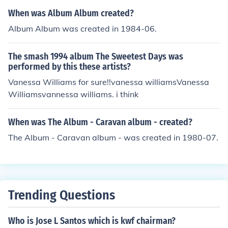
When was Album Album created?
Album Album was created in 1984-06.
The smash 1994 album The Sweetest Days was
performed by this these artists?
Vanessa Williams for sure!!vanessa williamsVanessa
Williamsvannessa williams. i think
When was The Album - Caravan album - created?
The Album - Caravan album - was created in 1980-07.
Trending Questions
Who is Jose L Santos which is kwf chairman?