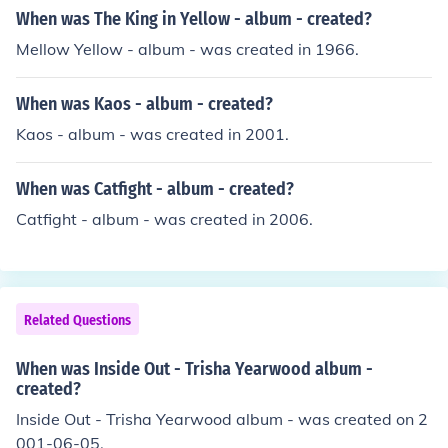
When was The King in Yellow - album - created?
Mellow Yellow - album - was created in 1966.
When was Kaos - album - created?
Kaos - album - was created in 2001.
When was Catfight - album - created?
Catfight - album - was created in 2006.
Related Questions
When was Inside Out - Trisha Yearwood album -
created?
Inside Out - Trisha Yearwood album - was created on 2
001-06-05.